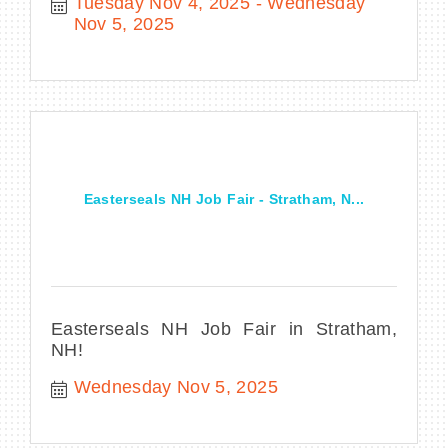
Tuesday Nov 4, 2025
Wednesday 
Nov 5, 2025
Easterseals NH Job Fair - Stratham, N...
Easterseals NH Job Fair in Stratham,
NH!
Wednesday Nov 5, 2025