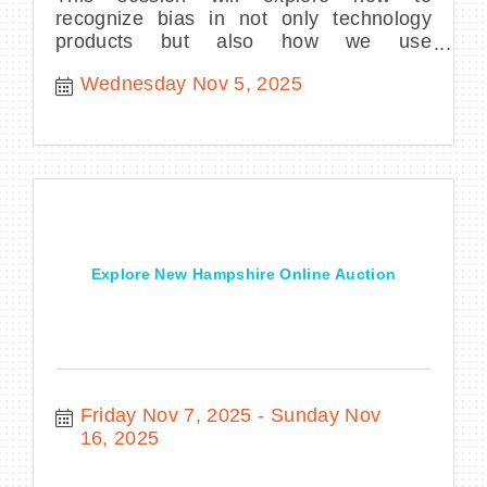
recognize bias in not only technology
products but also how we use
technology.
Wednesday Nov 5, 2025
Explore New Hampshire Online Auction
Friday Nov 7, 2025
Sunday Nov 
16, 2025