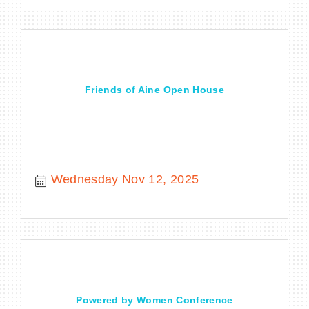
Friends of Aine Open House
Wednesday Nov 12, 2025
Powered by Women Conference