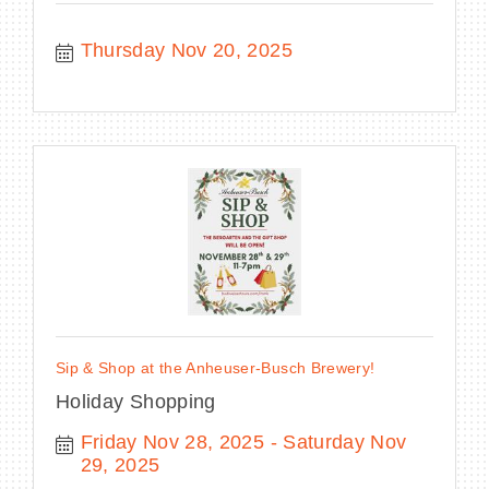
Thursday Nov 20, 2025
Sip & Shop at the Anheuser-Busch Brewery!
Holiday Shopping
Friday Nov 28, 2025
Saturday Nov 
29, 2025