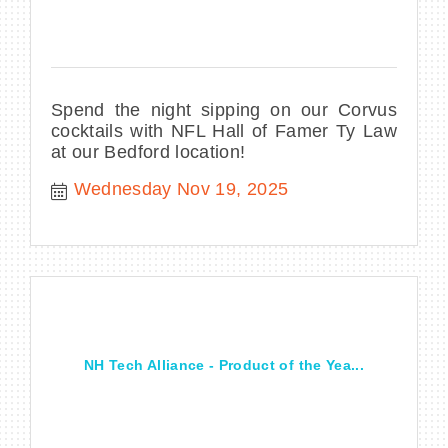
Spend the night sipping on our Corvus
cocktails with NFL Hall of Famer Ty Law
at our Bedford location!
Wednesday Nov 19, 2025
NH Tech Alliance - Product of the Yea...