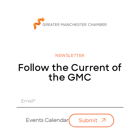
NEWSLETTER
Follow the Current of
the GMC
E
m
a
i
Events Calendar
Submit
l
*