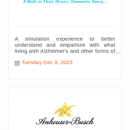
A Walk in Their Shoes: Dementia Simul...
A simulation experience to better
understand and empathize with what
living with Alzheimer's and other forms of
dementia can be like.
Tuesday Dec 9, 2025