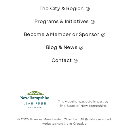
The City & Region
Programs & Initiatives
Become a Member or Sponsor
Blog & News
Contact
This website was paid in part by
The State of New Hampshire.
© 2026 Greater Manchester Chamber. All Rights Reserved.
website:
Hawthorn Creative