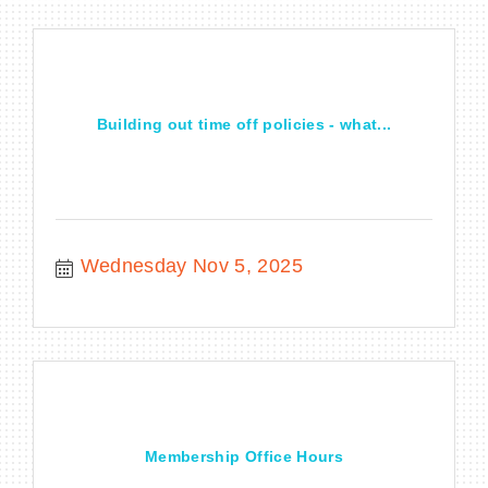
Building out time off policies - what...
Wednesday Nov 5, 2025
Membership Office Hours