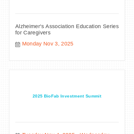
Alzheimer's Association Education Series
for Caregivers
Monday Nov 3, 2025
2025 BioFab Investment Summit