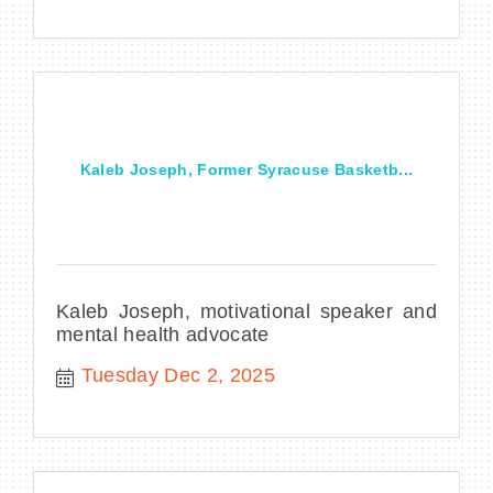
Kaleb Joseph, Former Syracuse Basketb...
Kaleb Joseph, motivational speaker and
mental health advocate
Tuesday Dec 2, 2025