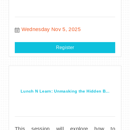
Wednesday Nov 5, 2025
Register
Lunch N Learn: Unmasking the Hidden B...
This session will explore how to