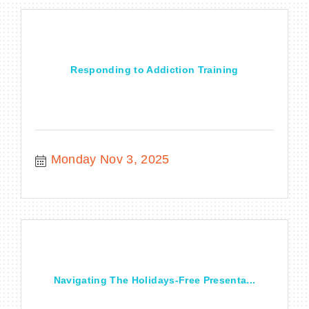
Responding to Addiction Training
Monday Nov 3, 2025
Navigating The Holidays-Free Presenta...