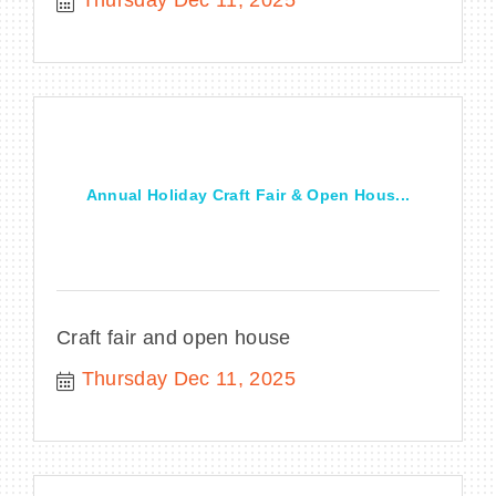
Thursday Dec 11, 2025
Annual Holiday Craft Fair & Open Hous...
Craft fair and open house
Thursday Dec 11, 2025