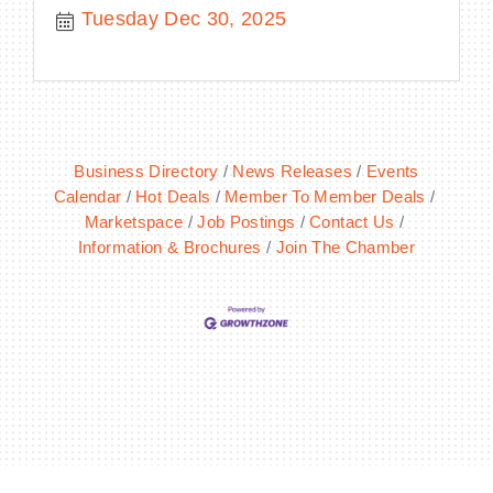
Tuesday Dec 30, 2025
Business Directory
News Releases
Events
Calendar
Hot Deals
Member To Member Deals
Marketspace
Job Postings
Contact Us
Information & Brochures
Join The Chamber