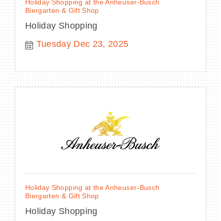
Holiday Shopping at the Anheuser-Busch
Biergarten & Gift Shop
Holiday Shopping
Tuesday Dec 23, 2025
Holiday Shopping at the Anheuser-Busch
Biergarten & Gift Shop
Holiday Shopping