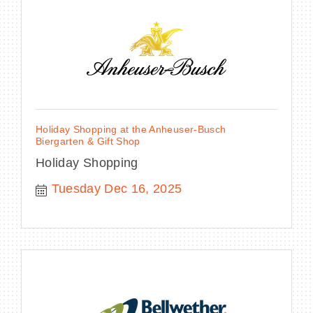
Holiday Shopping at the Anheuser-Busch
Biergarten & Gift Shop
Holiday Shopping
Tuesday Dec 16, 2025