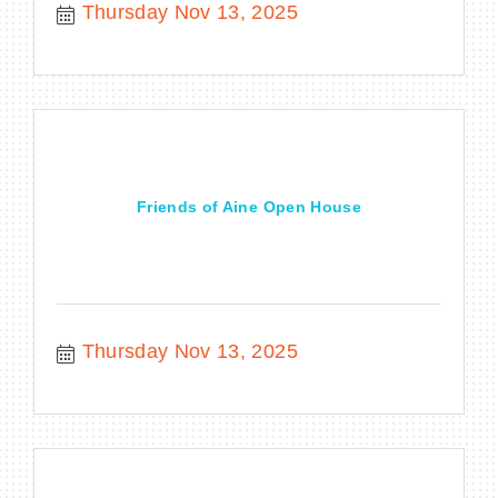
Thursday Nov 13, 2025
Friends of Aine Open House
Thursday Nov 13, 2025