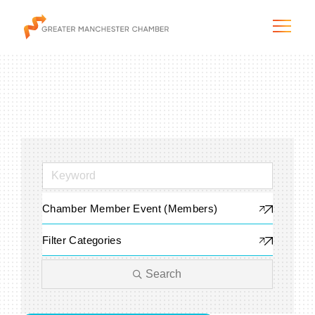
The City & Region
The Chamber
Chamber Member Event (Members)
Programs & Initiatives
Filter Categories
Membership & Services
Search
Blog & News