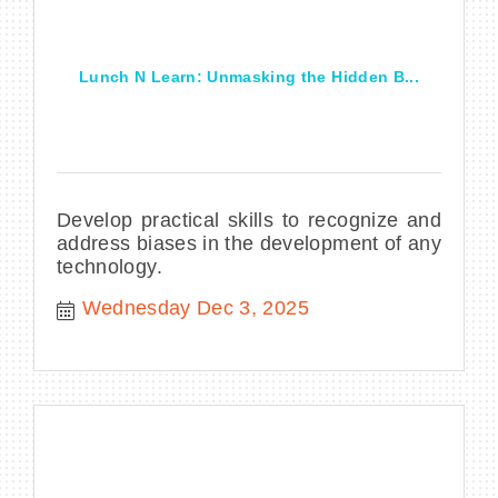
Lunch N Learn: Unmasking the Hidden B...
Develop practical skills to recognize and
address biases in the development of any
technology.
Wednesday Dec 3, 2025