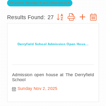
Chamber Member Event (Members)
Button group with nested
Results Found:
27
BECOME A MEMBER
CONTACT US
Derryfield School Admission Open Hous...
MEMBER LOGIN
NEWSLETTER SIGN UP
Admission open house at The Derryfield
School
Sunday Nov 2, 2025