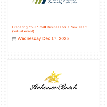
Preparing Your Small Business for a New Year!
(virtual event)
Wednesday Dec 17, 2025