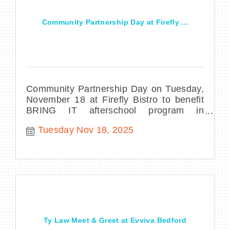
Community Partnership Day at Firefly ...
Community Partnership Day on Tuesday,
November 18 at Firefly Bistro to benefit
BRING IT afterschool program in
downtown Manchester, NH
Tuesday Nov 18, 2025
Ty Law Meet & Greet at Evviva Bedford