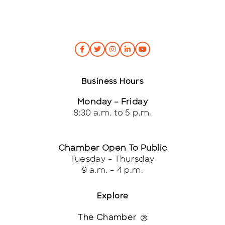
Business Hours
Monday – Friday
8:30 a.m. to 5 p.m.
Chamber Open To Public
Tuesday – Thursday
9 a.m. – 4 p.m.
Explore
The Chamber