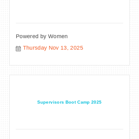
Powered by Women
Thursday Nov 13, 2025
Supervisors Boot Camp 2025