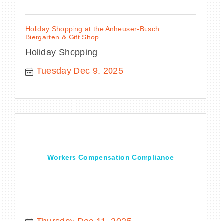
Holiday Shopping at the Anheuser-Busch
Biergarten & Gift Shop
Holiday Shopping
Tuesday Dec 9, 2025
Workers Compensation Compliance