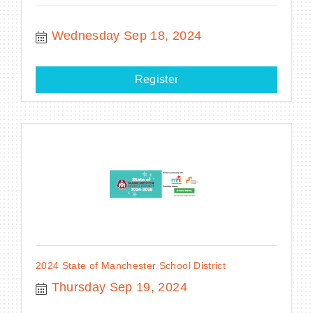
Wednesday Sep 18, 2024
Register
2024 State of Manchester School District
Thursday Sep 19, 2024