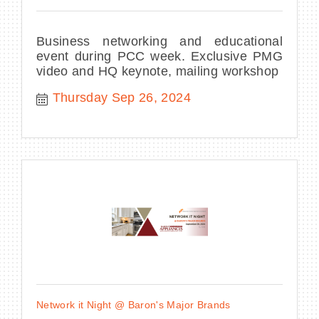
Business networking and educational
event during PCC week. Exclusive PMG
video and HQ keynote, mailing workshop
Thursday Sep 26, 2024
Network it Night @ Baron's Major Brands