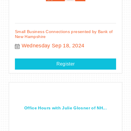
Small Business Connections presented by Bank of
New Hampshire
Wednesday Sep 18, 2024
Register
Office Hours with Julie Glosner of NH...