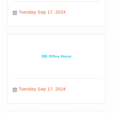
Tuesday Sep 17, 2024
DEI Office Hours
Tuesday Sep 17, 2024