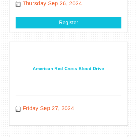
Thursday Sep 26, 2024
Register
American Red Cross Blood Drive
Friday Sep 27, 2024