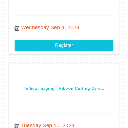
Wednesday Sep 4, 2024
Register
Tellica Imaging - Ribbon Cutting Cere...
Tuesday Sep 10, 2024