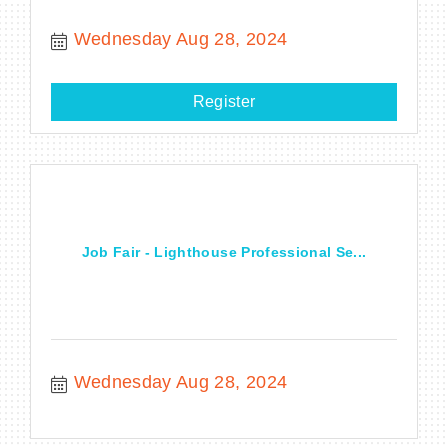
Wednesday Aug 28, 2024
Register
Job Fair - Lighthouse Professional Se...
Wednesday Aug 28, 2024