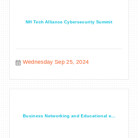
NH Tech Alliance Cybersecurity Summit
Wednesday Sep 25, 2024
Business Networking and Educational e...