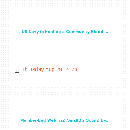
US Navy is hosting a Community Blood ...
Thursday Aug 29, 2024
Member-Led Webinar: SmallBiz Sound By...