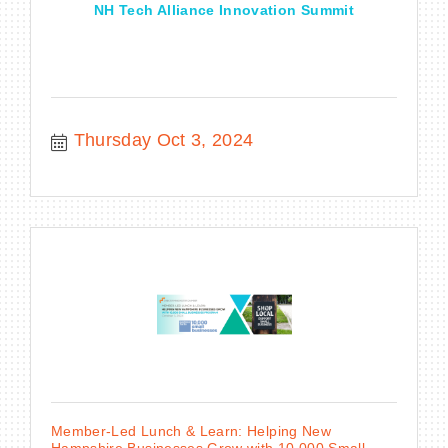
NH Tech Alliance Innovation Summit
Thursday Oct 3, 2024
Member-Led Lunch & Learn: Helping New
Hampshire Businesses Grow with 10,000 Small