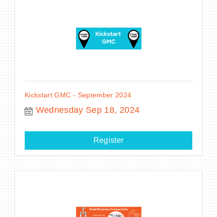
Kickstart GMC - September 2024
Wednesday Sep 18, 2024
Register