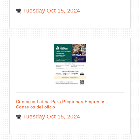
Tuesday Oct 15, 2024
Conexion Latina Para Pequenas Empresas:
Consejos del oficio
Tuesday Oct 15, 2024