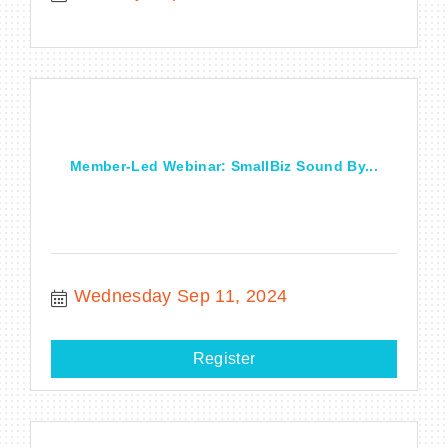
Member-Led Webinar: SmallBiz Sound By...
Wednesday Sep 11, 2024
Register