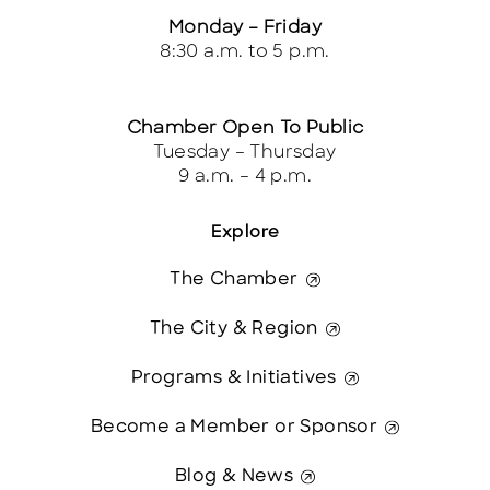
Monday – Friday
8:30 a.m. to 5 p.m.
Chamber Open To Public
Tuesday – Thursday
9 a.m. – 4 p.m.
Explore
The Chamber
The City & Region
Programs & Initiatives
Become a Member or Sponsor
Blog & News