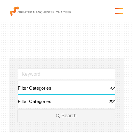
The City & Region
The Chamber
Filter Categories
Programs & Initiatives
Filter Categories
Membership & Services
Search
Blog & News