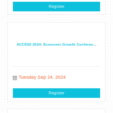
Register
ACCESS 2024: Economic Growth Conferen...
Tuesday Sep 24, 2024
Register