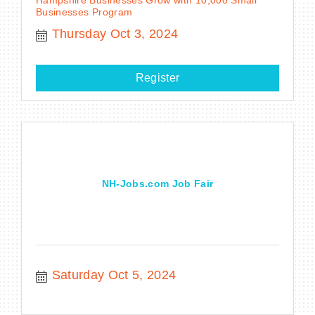
Businesses Program
Thursday Oct 3, 2024
Register
NH-Jobs.com Job Fair
Saturday Oct 5, 2024