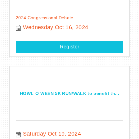
2024 Congressional Debate
Wednesday Oct 16, 2024
Register
HOWL-O-WEEN 5K RUN/WALK to benefit th...
Saturday Oct 19, 2024