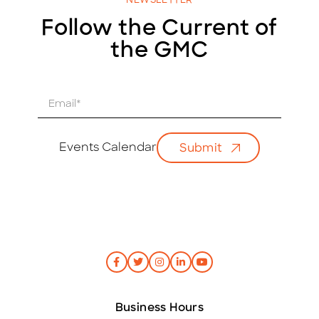
NEWSLETTER
Follow the Current of
the GMC
E
m
a
i
Events Calendar
Submit
l
*
Business Hours