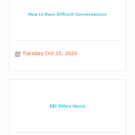
How to Have Difficult Conversations
Tuesday Oct 15, 2024
DEI Office Hours