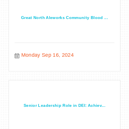
Great North Aleworks Community Blood ...
Monday Sep 16, 2024
Senior Leadership Role in DEI: Achiev...