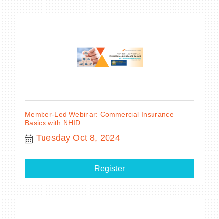
Member-Led Webinar: Commercial Insurance
Basics with NHID
Tuesday Oct 8, 2024
Register