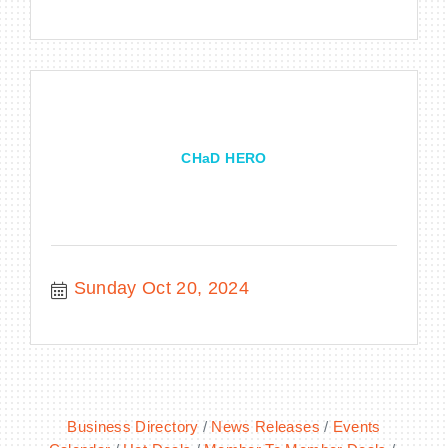
CHaD HERO
Sunday Oct 20, 2024
Business Directory
News Releases
Events