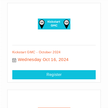
Kickstart GMC - October 2024
Wednesday Oct 16, 2024
Register