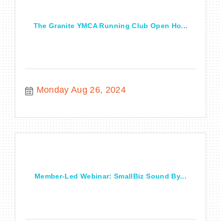
The Granite YMCA Running Club Open Ho...
Monday Aug 26, 2024
Member-Led Webinar: SmallBiz Sound By...