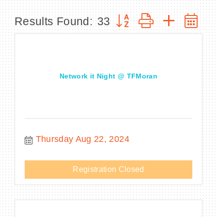
Button group with nested
Results Found:
33
BECOME A MEMBER
CONTACT US
Network it Night @ TFMoran
MEMBER LOGIN
NEWSLETTER SIGN UP
Thursday Aug 22, 2024
Registration Closed