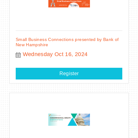
Small Business Connections presented by Bank of
New Hampshire
Wednesday Oct 16, 2024
Register