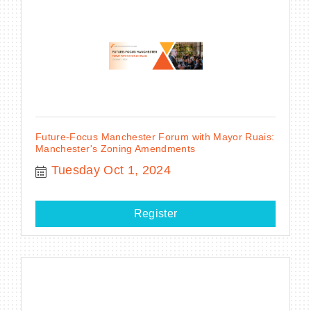
Future-Focus Manchester Forum with Mayor Ruais:
Manchester's Zoning Amendments
Tuesday Oct 1, 2024
Register