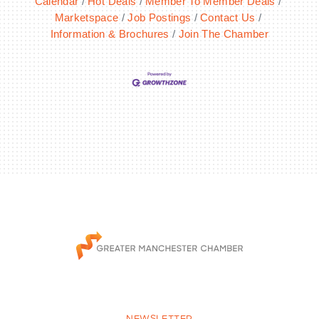
Calendar
Hot Deals
Member To Member Deals
Marketspace
Job Postings
Contact Us
Information & Brochures
Join The Chamber