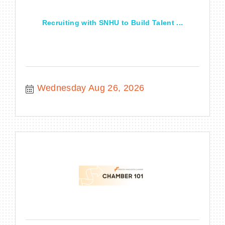
Recruiting with SNHU to Build Talent ...
Wednesday Aug 26, 2026