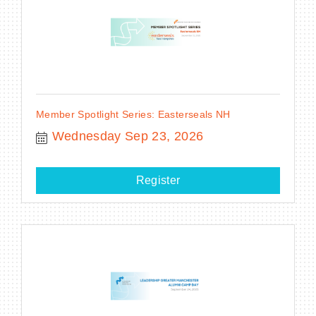
Member Spotlight Series: Easterseals NH
Wednesday Sep 23, 2026
Register