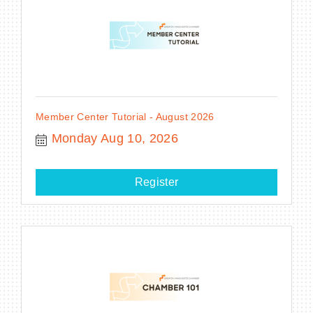
Member Center Tutorial - August 2026
Monday Aug 10, 2026
Register