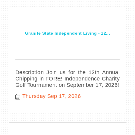
Granite State Independent Living - 12...
Description Join us for the 12th Annual
Chipping in FORE! Independence Charity
Golf Tournament on September 17, 2026!
Thursday Sep 17, 2026