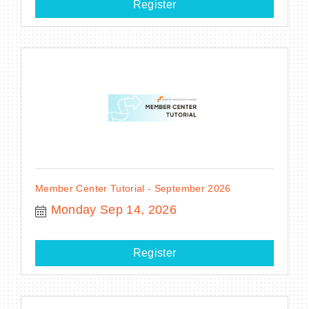
Register
Member Center Tutorial - September 2026
Monday Sep 14, 2026
Register