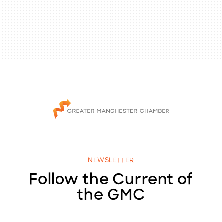
NEWSLETTER
Follow the Current of
the GMC