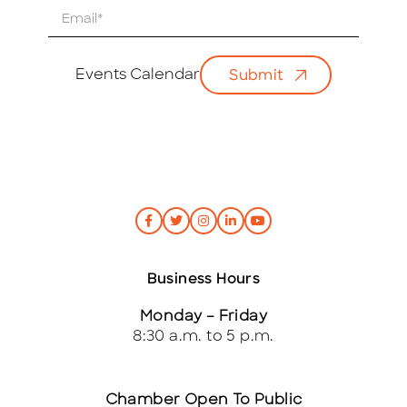
E
m
a
i
Events Calendar
Submit
l
*
Business Hours
Monday – Friday
8:30 a.m. to 5 p.m.
Chamber Open To Public