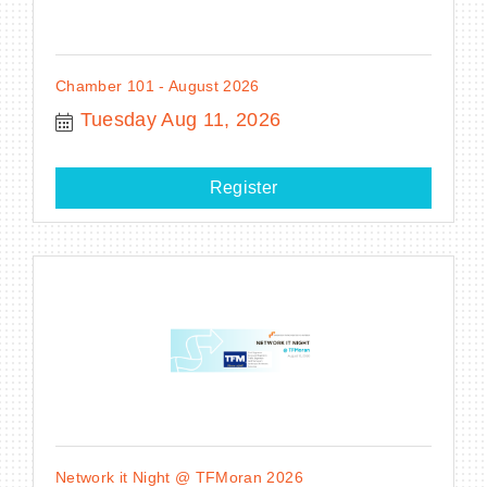
Chamber 101 - August 2026
Tuesday Aug 11, 2026
Register
Network it Night @ TFMoran 2026