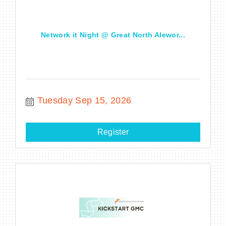
Network it Night @ Great North Alewor...
Tuesday Sep 15, 2026
Register