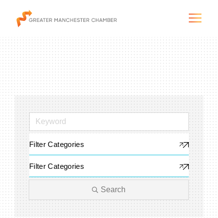
The City & Region
The Chamber
Filter Categories
Programs & Initiatives
Filter Categories
Membership & Services
Search
Blog & News