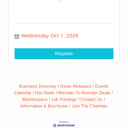
Wednesday Oct 7, 2026
Register
Business Directory
News Releases
Events
Calendar
Hot Deals
Member To Member Deals
Marketspace
Job Postings
Contact Us
Information & Brochures
Join The Chamber