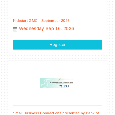
Kickstart GMC - September 2026
Wednesday Sep 16, 2026
Register
Small Business Connections presented by Bank of