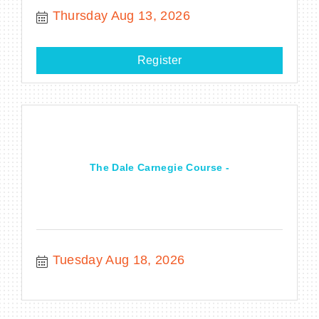
Thursday Aug 13, 2026
Register
The Dale Carnegie Course -
Tuesday Aug 18, 2026