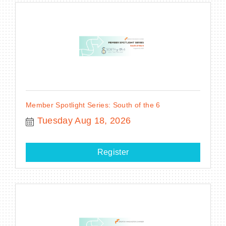
Member Spotlight Series: South of the 6
Tuesday Aug 18, 2026
Register