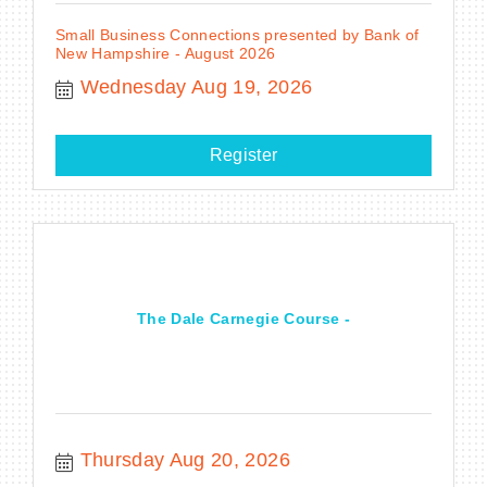
Small Business Connections presented by Bank of
New Hampshire - August 2026
Wednesday Aug 19, 2026
Register
The Dale Carnegie Course -
Thursday Aug 20, 2026