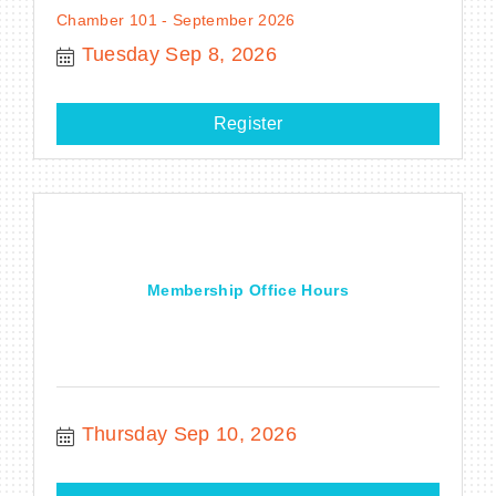
Chamber 101 - September 2026
Tuesday Sep 8, 2026
Register
Membership Office Hours
Thursday Sep 10, 2026