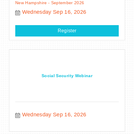
New Hampshire - September 2026
Wednesday Sep 16, 2026
Register
Social Security Webinar
Wednesday Sep 16, 2026