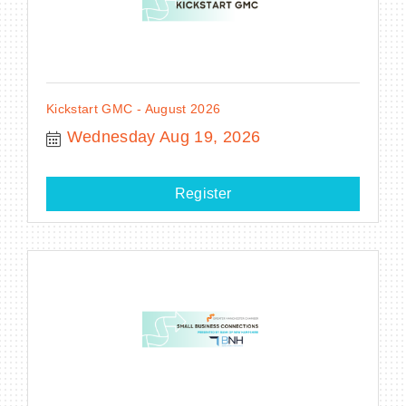
Kickstart GMC - August 2026
Wednesday Aug 19, 2026
Register