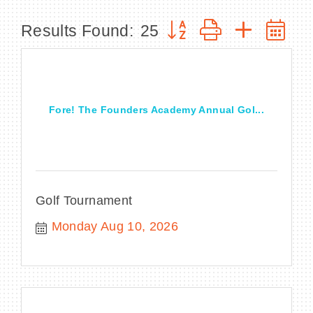
Button group with nested
Results Found:
25
BECOME A MEMBER
CONTACT US
Fore! The Founders Academy Annual Gol...
MEMBER LOGIN
NEWSLETTER SIGN UP
Golf Tournament
Monday Aug 10, 2026