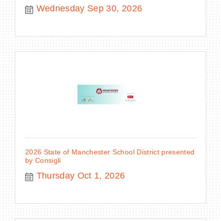
Wednesday Sep 30, 2026
2026 State of Manchester School District presented
by Consigli
Thursday Oct 1, 2026