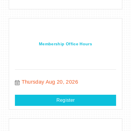
Membership Office Hours
Thursday Aug 20, 2026
Register