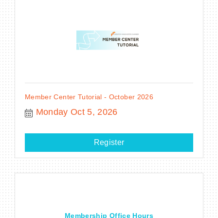
Member Center Tutorial - October 2026
Monday Oct 5, 2026
Register
Membership Office Hours