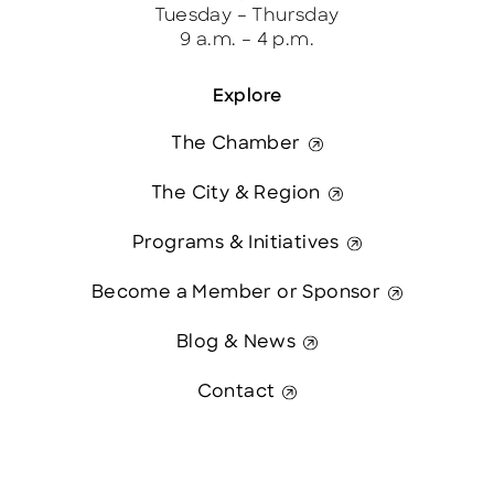
Tuesday – Thursday
9 a.m. – 4 p.m.
Explore
The Chamber
The City & Region
Programs & Initiatives
Become a Member or Sponsor
Blog & News
Contact