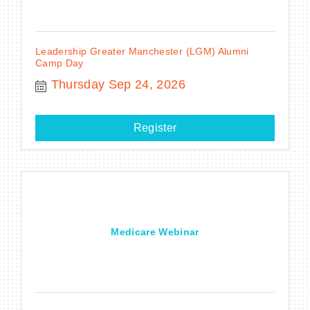
Leadership Greater Manchester (LGM) Alumni
Camp Day
Thursday Sep 24, 2026
Register
Medicare Webinar