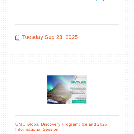
Tuesday Sep 23, 2025
GMC Global Discovery Program: Iceland 2026
Informational Session