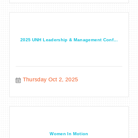
2025 UNH Leadership & Management Conf...
Thursday Oct 2, 2025
Women In Motion