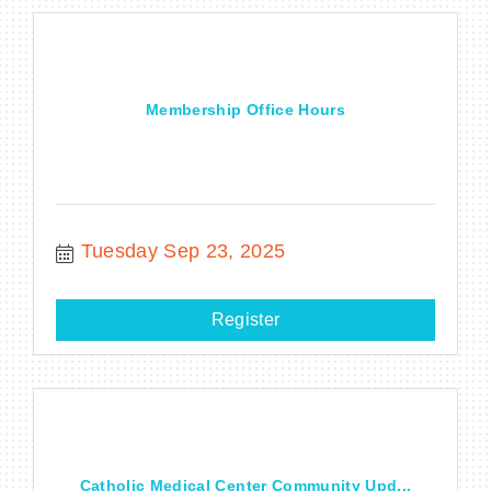
Membership Office Hours
Tuesday Sep 23, 2025
Register
Catholic Medical Center Community Upd...