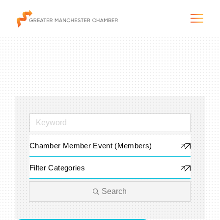
The City & Region
The Chamber
Chamber Member Event (Members)
Programs & Initiatives
Filter Categories
Membership & Services
Search
Blog & News