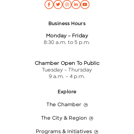
Business Hours
Monday – Friday
8:30 a.m. to 5 p.m.
Chamber Open To Public
Tuesday – Thursday
9 a.m. – 4 p.m.
Explore
The Chamber
The City & Region
Programs & Initiatives