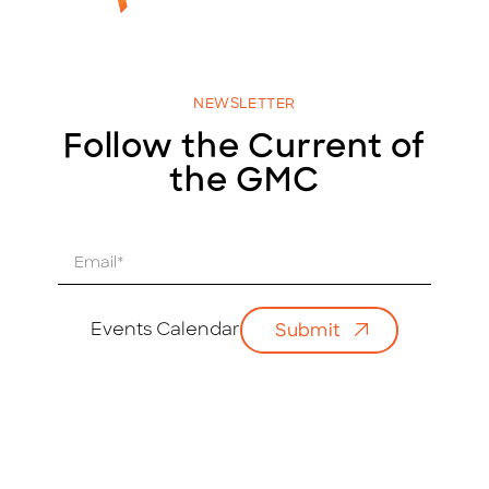
NEWSLETTER
Follow the Current of
the GMC
E
m
a
i
Events Calendar
Submit
l
*