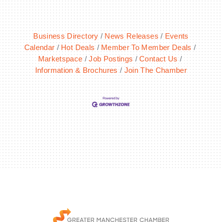
Business Directory
News Releases
Events
Calendar
Hot Deals
Member To Member Deals
Marketspace
Job Postings
Contact Us
Information & Brochures
Join The Chamber