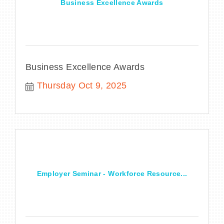
Business Excellence Awards
Business Excellence Awards
Thursday Oct 9, 2025
Employer Seminar - Workforce Resource...