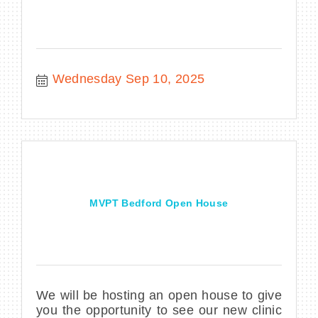
Wednesday Sep 10, 2025
MVPT Bedford Open House
We will be hosting an open house to give
you the opportunity to see our new clinic