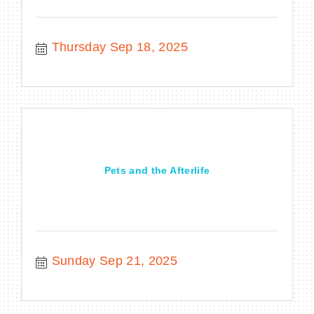
Thursday Sep 18, 2025
Pets and the Afterlife
Sunday Sep 21, 2025