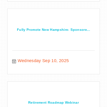
Fully Promote New Hampshire- Sponsore...
Wednesday Sep 10, 2025
Retirement Roadmap Webinar