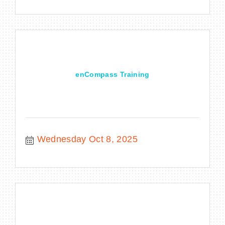
enCompass Training
Wednesday Oct 8, 2025