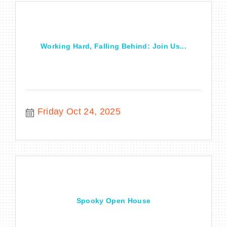
Working Hard, Falling Behind: Join Us...
Friday Oct 24, 2025
Spooky Open House