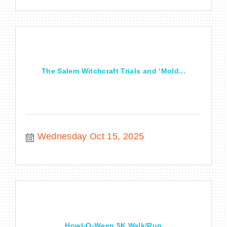
The Salem Witchcraft Trials and ‘Mold...
Wednesday Oct 15, 2025
Howl-O-Ween 5K Walk/Run