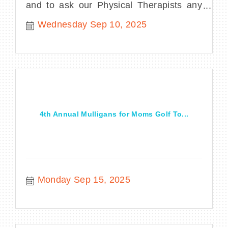
and to ask our Physical Therapists any
questions you may have.
Wednesday Sep 10, 2025
4th Annual Mulligans for Moms Golf To...
Monday Sep 15, 2025