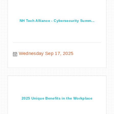
NH Tech Alliance - Cybersecurity Summ...
Wednesday Sep 17, 2025
2025 Unique Benefits in the Workplace