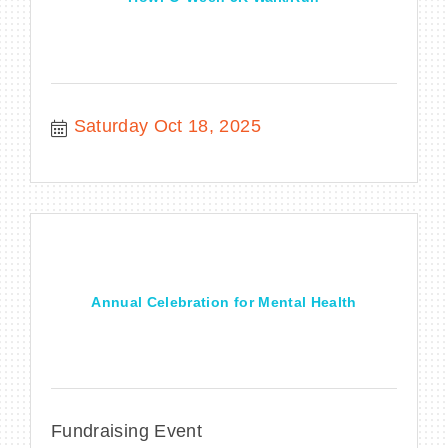
Saturday Oct 18, 2025
Annual Celebration for Mental Health
Fundraising Event