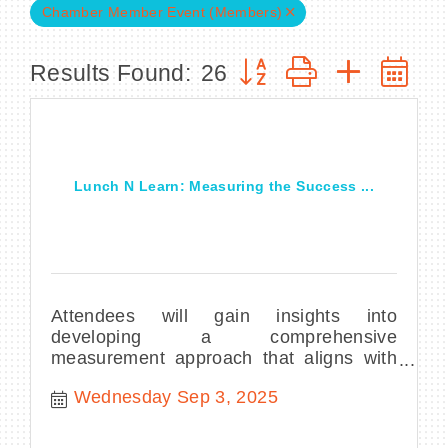
Chamber Member Event (Members)
Button group with nested
Results Found:
26
BECOME A MEMBER
CONTACT US
Lunch N Learn: Measuring the Success ...
MEMBER LOGIN
NEWSLETTER SIGN UP
Attendees will gain insights into
developing a comprehensive
measurement approach that aligns with
their organization’s strategic goals,
Wednesday Sep 3, 2025
enables data-driven dec