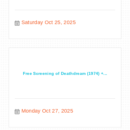
Saturday Oct 25, 2025
Free Screening of Deathdream (1974) +...
Monday Oct 27, 2025