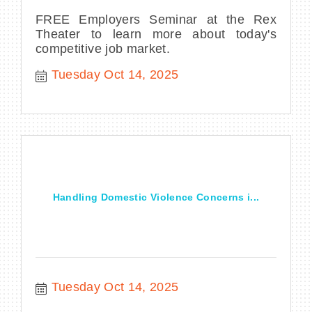
FREE Employers Seminar at the Rex
Theater to learn more about today's
competitive job market.
Tuesday Oct 14, 2025
Handling Domestic Violence Concerns i...
Tuesday Oct 14, 2025