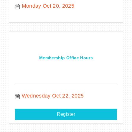
Monday Oct 20, 2025
Membership Office Hours
Wednesday Oct 22, 2025
Register