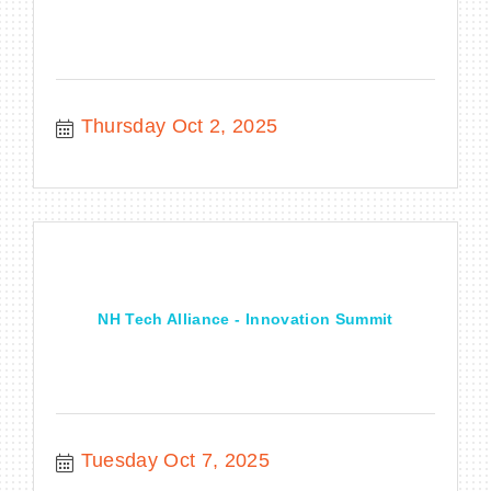
Thursday Oct 2, 2025
NH Tech Alliance - Innovation Summit
Tuesday Oct 7, 2025