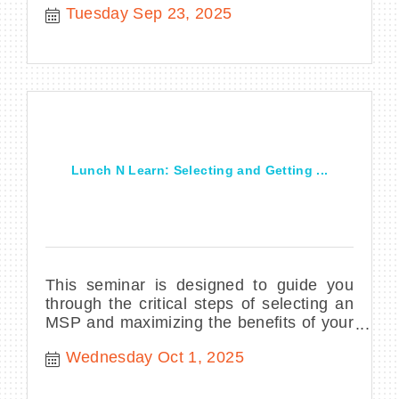
Tuesday Sep 23, 2025
Lunch N Learn: Selecting and Getting ...
This seminar is designed to guide you
through the critical steps of selecting an
MSP and maximizing the benefits of your
partnership.
Wednesday Oct 1, 2025