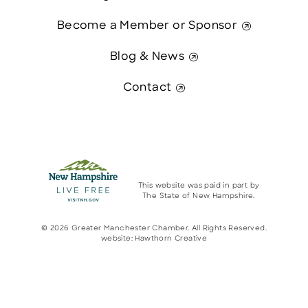
Become a Member or Sponsor
Blog & News
Contact
This website was paid in part by
The State of New Hampshire.
© 2026 Greater Manchester Chamber. All Rights Reserved.
website:
Hawthorn Creative