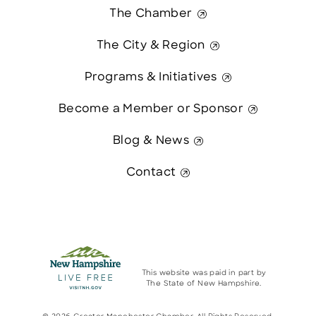
The Chamber
The City & Region
Programs & Initiatives
Become a Member or Sponsor
Blog & News
Contact
This website was paid in part by
The State of New Hampshire.