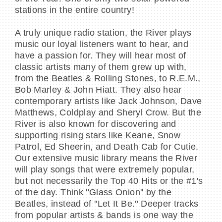
stations in the entire country!
A truly unique radio station, the River plays
music our loyal listeners want to hear, and
have a passion for. They will hear most of
classic artists many of them grew up with,
from the Beatles & Rolling Stones, to R.E.M.,
Bob Marley & John Hiatt. They also hear
contemporary artists like Jack Johnson, Dave
Matthews, Coldplay and Sheryl Crow. But the
River is also known for discovering and
supporting rising stars like Keane, Snow
Patrol, Ed Sheerin, and Death Cab for Cutie.
Our extensive music library means the River
will play songs that were extremely popular,
but not necessarily the Top 40 Hits or the #1's
of the day. Think ''Glass Onion'' by the
Beatles, instead of ''Let It Be.'' Deeper tracks
from popular artists & bands is one way the