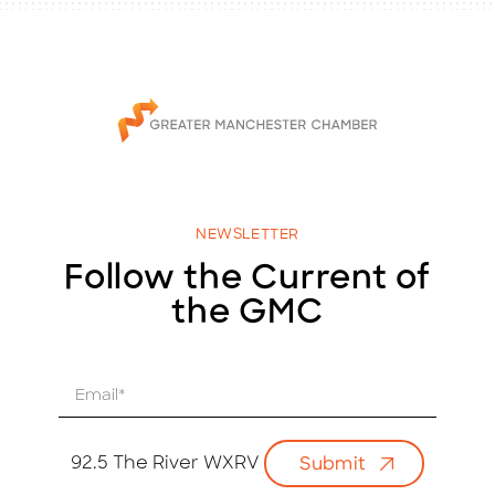
NEWSLETTER
Follow the Current of
the GMC
E
m
a
i
92.5 The River WXRV
Submit
l