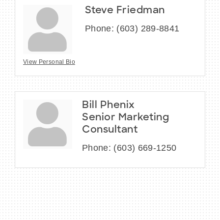
Steve Friedman
Phone:
(603) 289-8841
View Personal Bio
Bill Phenix
Senior Marketing
Consultant
Phone:
(603) 669-1250