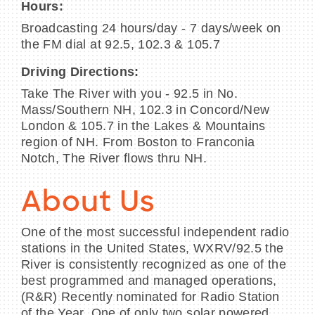
Hours:
Broadcasting 24 hours/day - 7 days/week on
the FM dial at 92.5, 102.3 & 105.7
Driving Directions:
Take The River with you - 92.5 in No.
Mass/Southern NH, 102.3 in Concord/New
London & 105.7 in the Lakes & Mountains
region of NH. From Boston to Franconia
Notch, The River flows thru NH.
About Us
One of the most successful independent radio
stations in the United States, WXRV/92.5 the
River is consistently recognized as one of the
best programmed and managed operations,
(R&R) Recently nominated for Radio Station
of the Year. One of only two solar powered