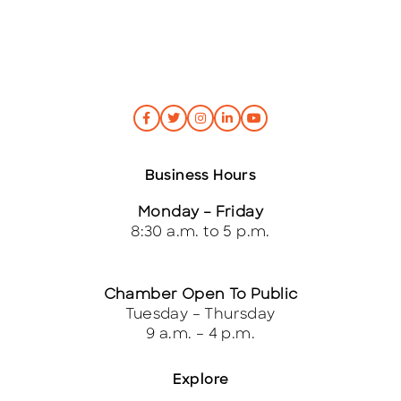
*
Business Hours
Monday – Friday
8:30 a.m. to 5 p.m.
Chamber Open To Public
Tuesday – Thursday
9 a.m. – 4 p.m.
Explore