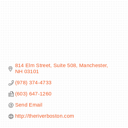
BECOME A MEMBER
CONTACT US
MEMBER LOGIN
814 Elm Street, Suite 508
Manchester
NEWSLETTER SIGN UP
NH
03101
(978) 374-4733
(603) 647-1260
Send Email
http://theriverboston.com