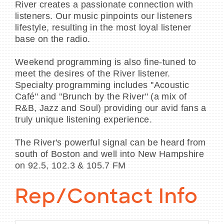
River creates a passionate connection with
listeners. Our music pinpoints our listeners
lifestyle, resulting in the most loyal listener
base on the radio.
Weekend programming is also fine-tuned to
meet the desires of the River listener.
Specialty programming includes ''Acoustic
Café'' and ''Brunch by the River'' (a mix of
R&B, Jazz and Soul) providing our avid fans a
truly unique listening experience.
The River's powerful signal can be heard from
south of Boston and well into New Hampshire
on 92.5, 102.3 & 105.7 FM
Rep/Contact Info