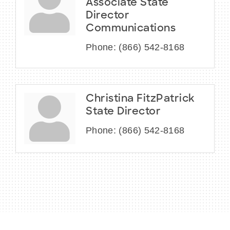
Associate State
Director
Communications
Phone:
(866) 542-8168
Christina FitzPatrick
State Director
Phone:
(866) 542-8168