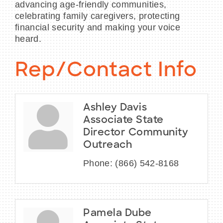
advancing age-friendly communities,
celebrating family caregivers, protecting
financial security and making your voice
heard.
Rep/Contact Info
Ashley Davis
Associate State
Director Community
Outreach
Phone:
(866) 542-8168
Pamela Dube