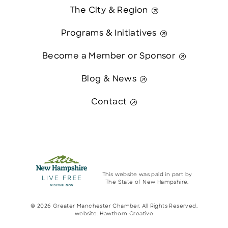
The City & Region
Programs & Initiatives
Become a Member or Sponsor
Blog & News
Contact
This website was paid in part by
The State of New Hampshire.
© 2026 Greater Manchester Chamber. All Rights Reserved.
website:
Hawthorn Creative