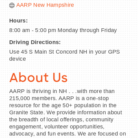
AARP New Hampshire
Hours:
8:00 am - 5:00 pm Monday through Friday
Driving Directions:
Use 45 S Main St Concord NH in your GPS
device
About Us
AARP is thriving in NH . . .with more than
215,000 members. AARP is a one-stop
resource for the age 50+ population in the
Granite State. We provide information about
the breadth of local offerings, community
engagement, volunteer opportunities,
advocacy, and fun events. We are focused on