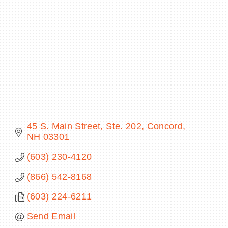
Categories
BECOME A MEMBER
CONTACT US
MEMBER LOGIN
NEWSLETTER SIGN UP
45 S. Main Street, Ste. 202
Concord
NH
03301
(603) 230-4120
(866) 542-8168
(603) 224-6211
Send Email