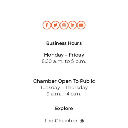
Business Hours
Monday – Friday
8:30 a.m. to 5 p.m.
Chamber Open To Public
Tuesday – Thursday
9 a.m. – 4 p.m.
Explore
The Chamber