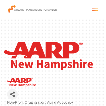
The City & Region
The Chamber
Programs & Initiatives
Membership & Services
Blog & News
Non-Profit Organization
Aging Advocacy