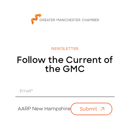
NEWSLETTER
Follow the Current of
the GMC
E
m
a
i
AARP New Hampshire
Submit
l
*