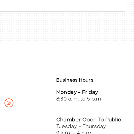
Business Hours
Monday – Friday
8:30 a.m. to 5 p.m.
Chamber Open To Public
Tuesday – Thursday
9 a.m. – 4 p.m.