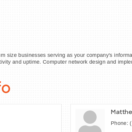
m size businesses serving as your company's informa
tivity and uptime. Computer network design and impl
fo
Matthe
Phone: