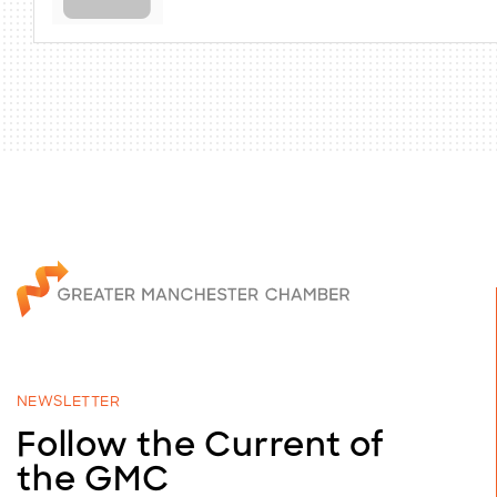
NEWSLETTER
Follow the Current of
the GMC