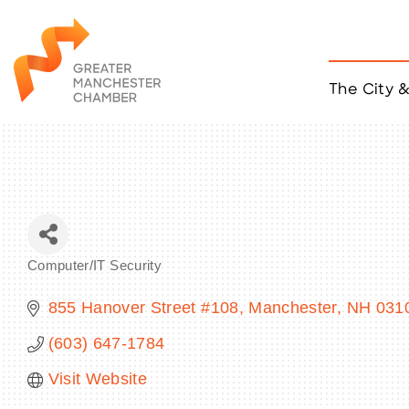
The City 
Job Listings
ACCESS
Become a Member
Chamber Eve
Member Even
MYP Events
Computer/IT Security
Citizen of th
Categories
Taco Tour Ma
855 Hanover Street #108
Manchester
NH
031
(603) 647-1784
Visit Website