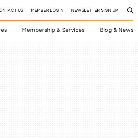
ONTACT US
MEMBER LOGIN
NEWSLETTER SIGN UP
ves
Membership & Services
Blog & News