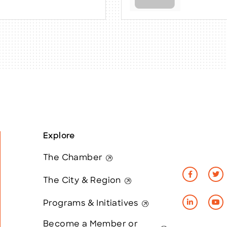
Explore
The Chamber
The City & Region
Programs & Initiatives
Become a Member or