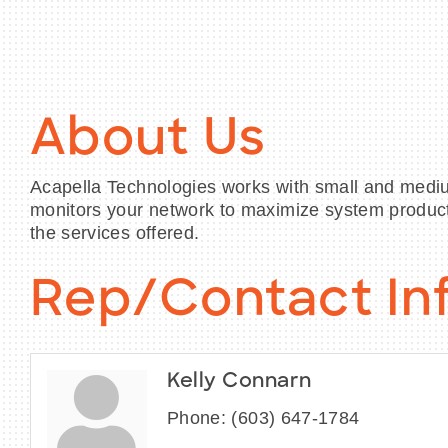
About Us
Acapella Technologies works with small and mediu
monitors your network to maximize system produc
the services offered.
Rep/Contact In
Kelly Connarn
Phone:
(603) 647-1784