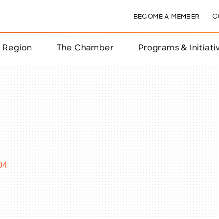
BECOME A MEMBER
C
& Region
The Chamber
Programs & Initiati
nts
ts
e Year
nchester
04