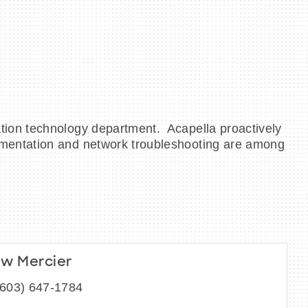
tion technology department. Acapella proactively
ementation and network troubleshooting are among
w Mercier
(603) 647-1784