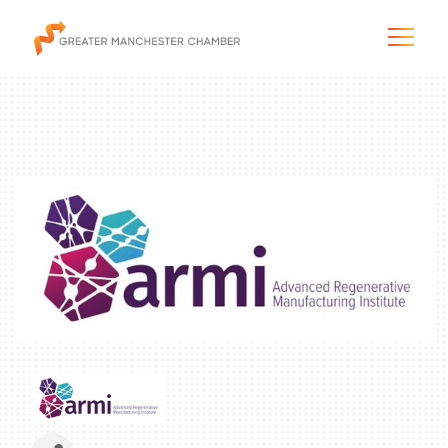
The City & Region
The Chamber
Programs & Initiatives
Membership & Services
Blog & News