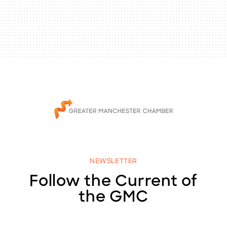
NEWSLETTER
Follow the Current of
the GMC