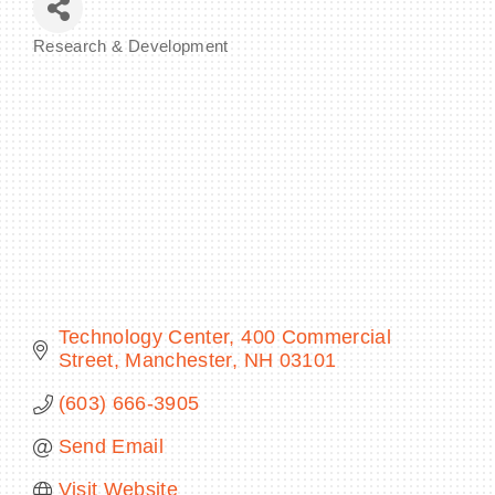
Research & Development
Categories
BECOME A MEMBER
CONTACT US
MEMBER LOGIN
NEWSLETTER SIGN UP
Technology Center
400 Commercial 
Street
Manchester
NH
03101
(603) 666-3905
Send Email
Visit Website