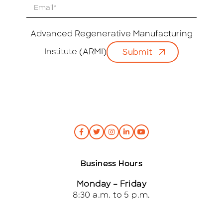
E
m
a
i
Advanced Regenerative Manufacturing
l
Institute (ARMI)
Submit
*
Business Hours
Monday – Friday
8:30 a.m. to 5 p.m.