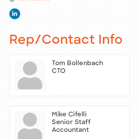
Rep/Contact Info
Tom Bollenbach
CTO
Mike Cifelli
Senior Staff
Accountant