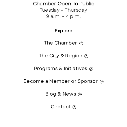
Chamber Open To Public
Tuesday – Thursday
9 a.m. – 4 p.m.
Explore
The Chamber
The City & Region
Programs & Initiatives
Become a Member or Sponsor
Blog & News
Contact