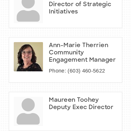
Director of Strategic
Initiatives
Ann-Marie Therrien
Community
Engagement Manager
Phone:
(603) 460-5622
Maureen Toohey
Deputy Exec Director