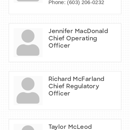
Phone:
(603) 206-0232
Jennifer MacDonald
Chief Operating
Officer
Richard McFarland
Chief Regulatory
Officer
Taylor McLeod