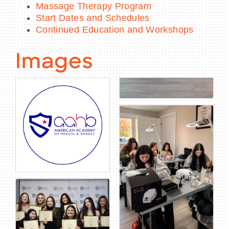
Massage Therapy Program
Start Dates and Schedules
Continued Education and Workshops
Images