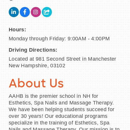
Hours:
Monday through Friday: 9:00AM - 4:00PM
Driving Directions:
Located at 981 Second Street in Manchester
New Hampshire, 03102
About Us
AAHB is the premier school in NH for
Esthetics, Spa Nails and Massage Therapy.
We have been helping students succeed for
over 30 years! Our educational programs
specialize in the training of Esthetics, Spa
Nails and Massage Therapy. Our mission is to