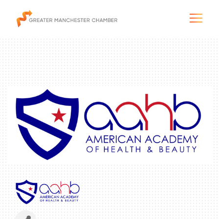
The City & Region
The Chamber
Programs & Initiatives
Membership & Services
Blog & News