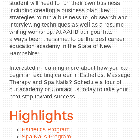
student will need to run their own business
including creating a business plan, key
strategies to run a business to job search and
interviewing techniques as well as a resume
writing workshop. At AAHB our goal has
always been the same; to be the best career
education academy in the State of New
Hampshire!
Interested in learning more about how you can
begin an exciting career in Esthetics, Massage
Therapy and Spa Nails? Schedule a tour of
our academy or Contact us today to take your
next step toward success.
Highlights
Esthetics Program
Spa Nails Program