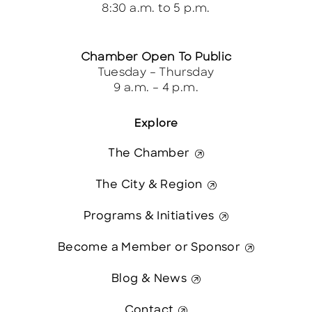
8:30 a.m. to 5 p.m.
Chamber Open To Public
Tuesday – Thursday
9 a.m. – 4 p.m.
Explore
The Chamber
The City & Region
Programs & Initiatives
Become a Member or Sponsor
Blog & News
Contact