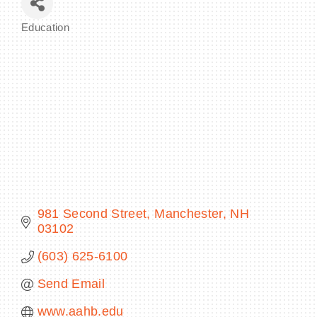
Education
Categories
BECOME A MEMBER
CONTACT US
MEMBER LOGIN
NEWSLETTER SIGN UP
981 Second Street
Manchester
NH
03102
(603) 625-6100
Send Email
www.aahb.edu