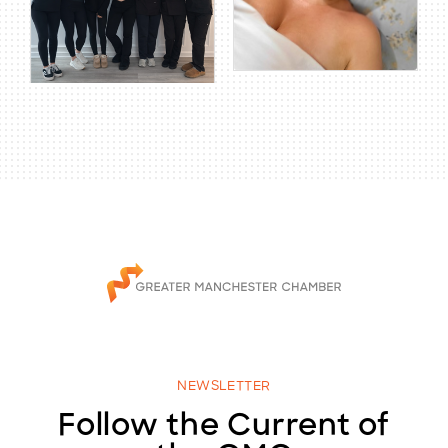
NEWSLETTER
Follow the Current of