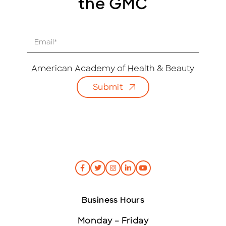
the GMC
E
m
a
i
American Academy of Health & Beauty
l
Submit
*
Business Hours
Monday – Friday