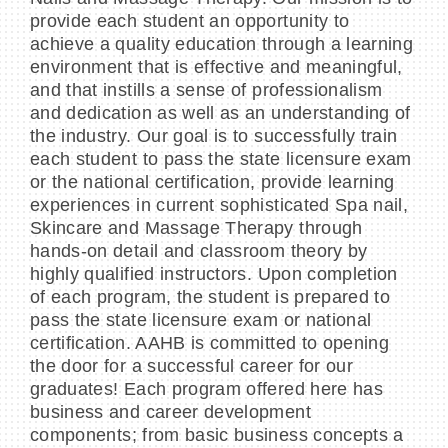
provide each student an opportunity to
achieve a quality education through a learning
environment that is effective and meaningful,
and that instills a sense of professionalism
and dedication as well as an understanding of
the industry. Our goal is to successfully train
each student to pass the state licensure exam
or the national certification, provide learning
experiences in current sophisticated Spa nail,
Skincare and Massage Therapy through
hands-on detail and classroom theory by
highly qualified instructors. Upon completion
of each program, the student is prepared to
pass the state licensure exam or national
certification. AAHB is committed to opening
the door for a successful career for our
graduates! Each program offered here has
business and career development
components; from basic business concepts a