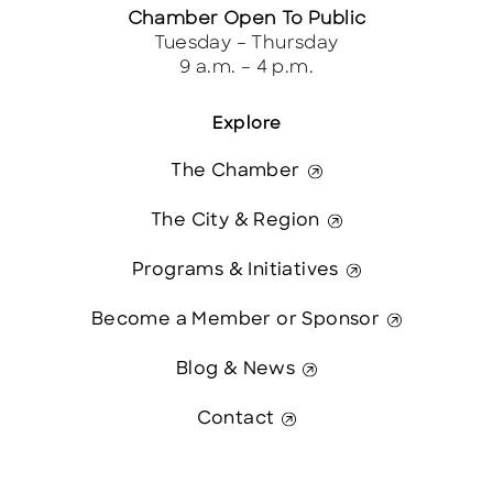
Chamber Open To Public
Tuesday – Thursday
9 a.m. – 4 p.m.
Explore
The Chamber
The City & Region
Programs & Initiatives
Become a Member or Sponsor
Blog & News
Contact