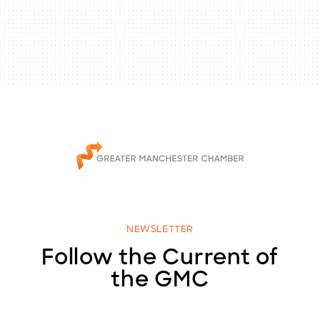
NEWSLETTER
Follow the Current of
the GMC