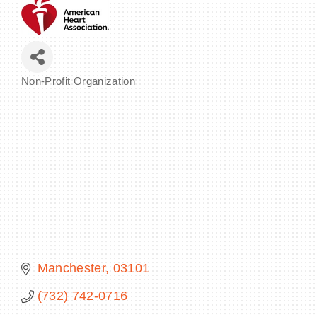
BECOME A MEMBER
Non-Profit Organization
Categories
CONTACT US
MEMBER LOGIN
NEWSLETTER SIGN UP
Manchester
03101
(732) 742-0716