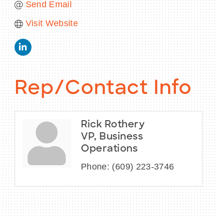
Send Email
Visit Website
Rep/Contact Info
Rick Rothery
VP, Business
Operations
Phone:
(609) 223-3746