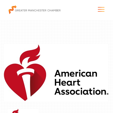
The City & Region
The Chamber
Programs & Initiatives
Membership & Services
Blog & News