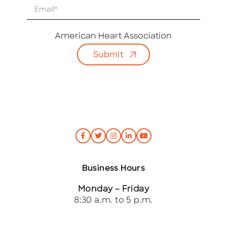
E
m
a
i
American Heart Association
l
Submit
*
Business Hours
Monday – Friday
8:30 a.m. to 5 p.m.