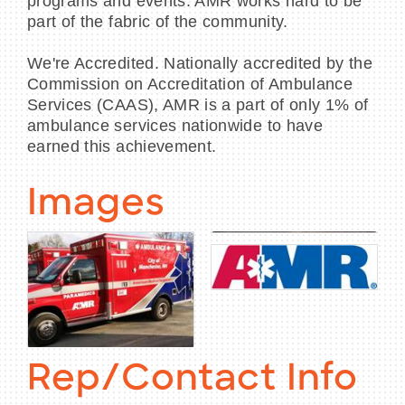
programs and events. AMR works hard to be
part of the fabric of the community.
We're Accredited. Nationally accredited by the
Commission on Accreditation of Ambulance
Services (CAAS), AMR is a part of only 1% of
ambulance services nationwide to have
earned this achievement.
Images
Rep/Contact Info