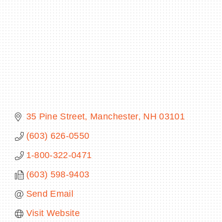
BECOME A MEMBER
CONTACT US
MEMBER LOGIN
35 Pine Street
Manchester
NH
03101
NEWSLETTER SIGN UP
(603) 626-0550
1-800-322-0471
(603) 598-9403
Send Email
Visit Website