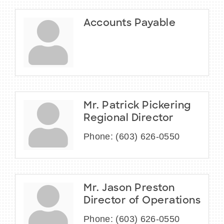
Accounts Payable
Mr. Patrick Pickering
Regional Director
Phone:
(603) 626-0550
Mr. Jason Preston
Director of Operations
Phone:
(603) 626-0550