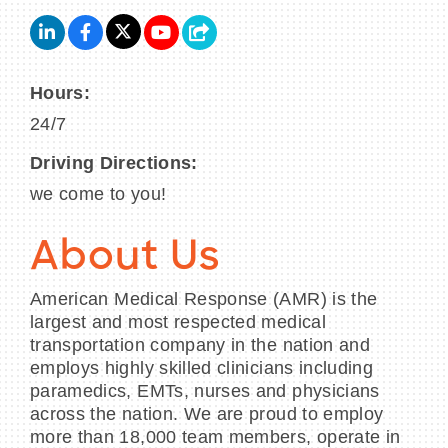
Hours:
24/7
Driving Directions:
we come to you!
About Us
American Medical Response (AMR) is the
largest and most respected medical
transportation company in the nation and
employs highly skilled clinicians including
paramedics, EMTs, nurses and physicians
across the nation. We are proud to employ
more than 18,000 team members, operate in