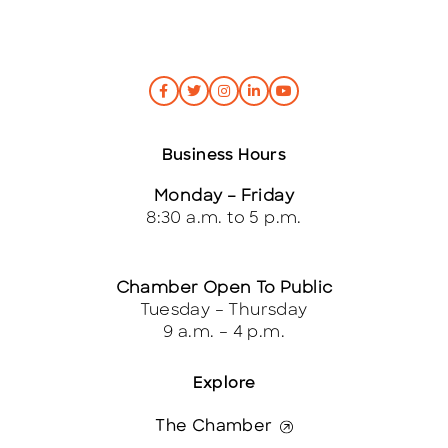
Business Hours
Monday – Friday
8:30 a.m. to 5 p.m.
Chamber Open To Public
Tuesday – Thursday
9 a.m. – 4 p.m.
Explore
The Chamber