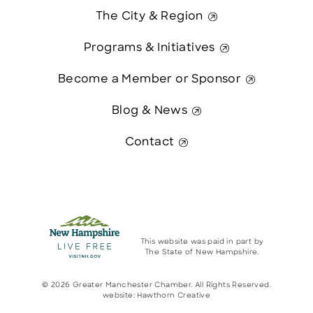
The City & Region
Programs & Initiatives
Become a Member or Sponsor
Blog & News
Contact
This website was paid in part by
The State of New Hampshire.
© 2026 Greater Manchester Chamber. All Rights Reserved.
website:
Hawthorn Creative