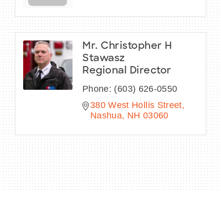
Mr. Christopher H
Stawasz
Regional Director
Phone:
(603) 626-0550
380 West Hollis Street
Nashua
NH
03060