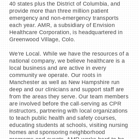
40 states plus the District of Columbia, and
provide more than three million patient
emergency and non-emergency transports
each year. AMR, a subsidiary of Envision
Healthcare Corporation, is headquartered in
Greenwood Village, Colo.
We're Local. While we have the resources of a
national company, we believe healthcare is a
local business and are active in every
community we operate. Our roots in
Manchester as well as New Hampshire run
deep and our clinicians and support staff are
from the areas they serve. Our team members
are involved before the call-serving as CPR
instructors, partnering with local organizations
to teach public health and safety courses,
educating students at schools, visiting nursing
homes and sponsoring neighborhood