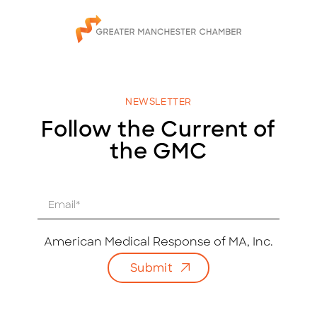
NEWSLETTER
Follow the Current of
the GMC
E
m
a
i
American Medical Response of MA, Inc.
l
Submit
*