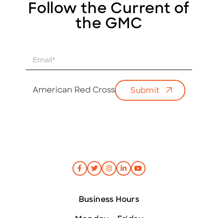
Follow the Current of
the GMC
E
m
a
i
American Red Cross
Submit
l
*
Business Hours