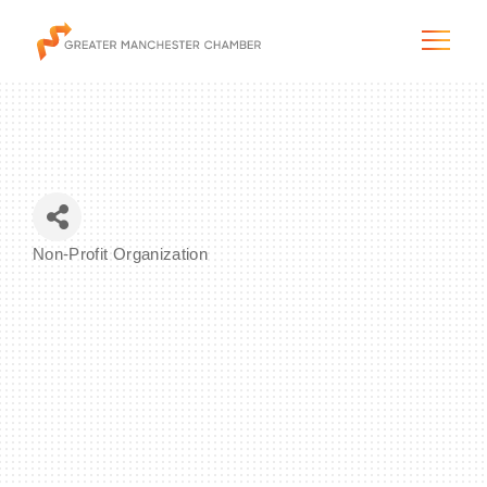
The City & Region
Non-Profit Organization
Categories
The Chamber
Programs & Initiatives
Membership & Services
Blog & News