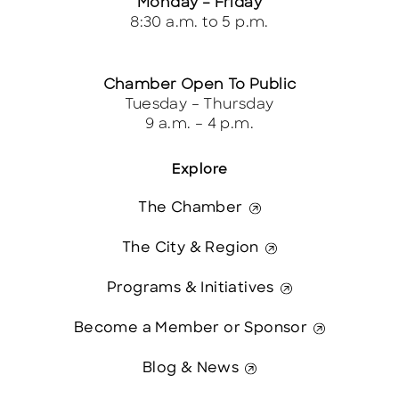
Monday – Friday
8:30 a.m. to 5 p.m.
Chamber Open To Public
Tuesday – Thursday
9 a.m. – 4 p.m.
Explore
The Chamber
The City & Region
Programs & Initiatives
Become a Member or Sponsor
Blog & News