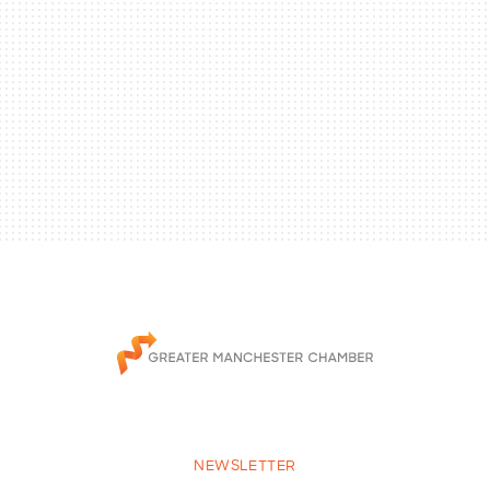
NEWSLETTER