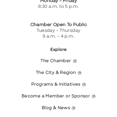
Monday – Friday
8:30 a.m. to 5 p.m.
Chamber Open To Public
Tuesday – Thursday
9 a.m. – 4 p.m.
Explore
The Chamber
The City & Region
Programs & Initiatives
Become a Member or Sponsor
Blog & News