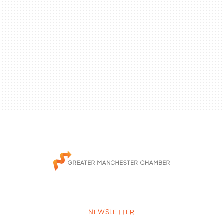
NEWSLETTER