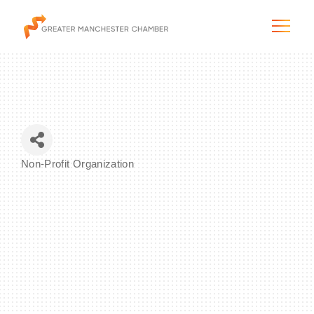
The City & Region
Non-Profit Organization
Categories
The Chamber
Programs & Initiatives
Membership & Services
Blog & News