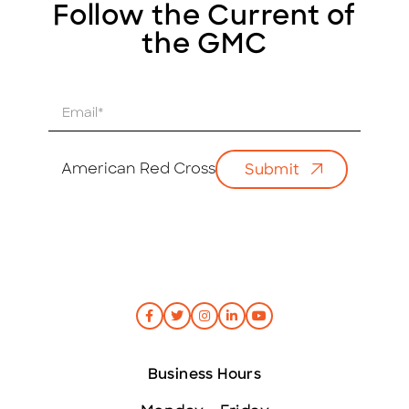
Follow the Current of
the GMC
E
m
a
i
American Red Cross
Submit
l
*
Business Hours