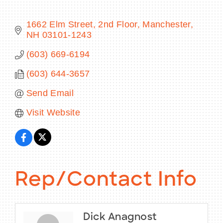
1662 Elm Street, 2nd Floor
Manchester
NH
03101-1243
BECOME A MEMBER
(603) 669-6194
(603) 644-3657
CONTACT US
Send Email
MEMBER LOGIN
Visit Website
NEWSLETTER SIGN UP
Rep/Contact Info
Dick Anagnost