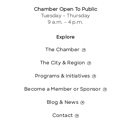
Chamber Open To Public
Tuesday – Thursday
9 a.m. – 4 p.m.
Explore
The Chamber
The City & Region
Programs & Initiatives
Become a Member or Sponsor
Blog & News
Contact