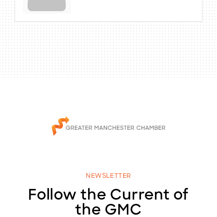
NEWSLETTER
Follow the Current of
the GMC