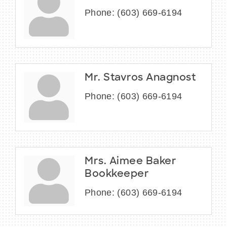
Phone:
(603) 669-6194
Mr. Stavros Anagnost
Phone:
(603) 669-6194
Mrs. Aimee Baker
Bookkeeper
Phone:
(603) 669-6194