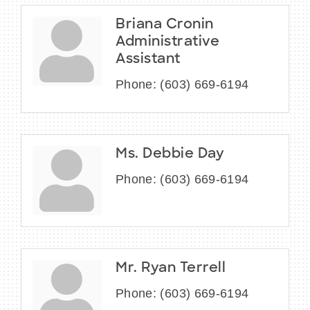
Briana Cronin
Administrative
Assistant
Phone:
(603) 669-6194
Ms. Debbie Day
Phone:
(603) 669-6194
Mr. Ryan Terrell
Phone:
(603) 669-6194