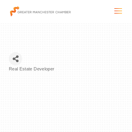
The City & Region
Real Estate Developer
Categories
The Chamber
Programs & Initiatives
Membership & Services
Blog & News