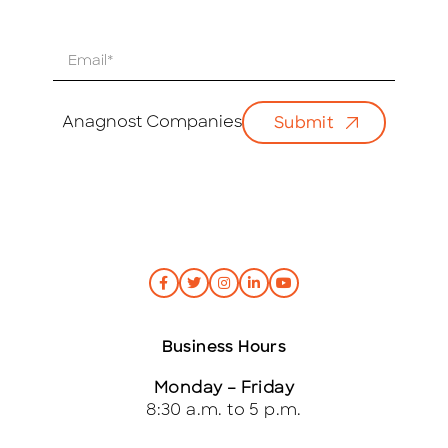
E
m
a
i
Anagnost Companies
Submit
l
*
Business Hours
Monday – Friday
8:30 a.m. to 5 p.m.