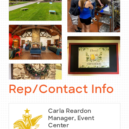
Rep/Contact Info
Carla Reardon
Manager, Event
Center