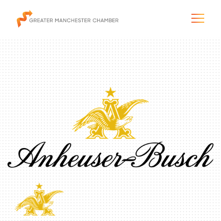
The City & Region
The Chamber
Programs & Initiatives
Membership & Services
Blog & News