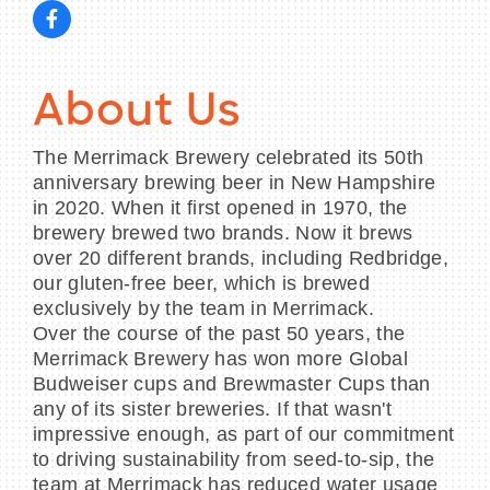
About Us
The Merrimack Brewery celebrated its 50th
anniversary brewing beer in New Hampshire
in 2020. When it first opened in 1970, the
brewery brewed two brands. Now it brews
over 20 different brands, including Redbridge,
our gluten-free beer, which is brewed
exclusively by the team in Merrimack.
Over the course of the past 50 years, the
Merrimack Brewery has won more Global
Budweiser cups and Brewmaster Cups than
any of its sister breweries. If that wasn't
impressive enough, as part of our commitment
to driving sustainability from seed-to-sip, the
team at Merrimack has reduced water usage