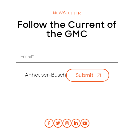
NEWSLETTER
Follow the Current of
the GMC
E
m
a
i
Anheuser-Busch
Submit
l
*