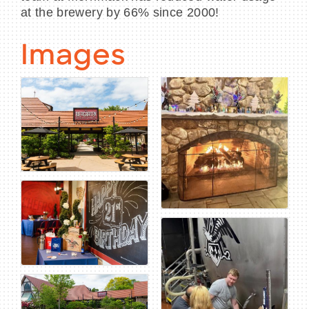
at the brewery by 66% since 2000!
Images