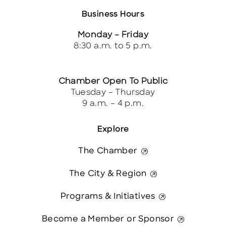
Business Hours
Monday – Friday
8:30 a.m. to 5 p.m.
Chamber Open To Public
Tuesday – Thursday
9 a.m. – 4 p.m.
Explore
The Chamber
The City & Region
Programs & Initiatives
Become a Member or Sponsor