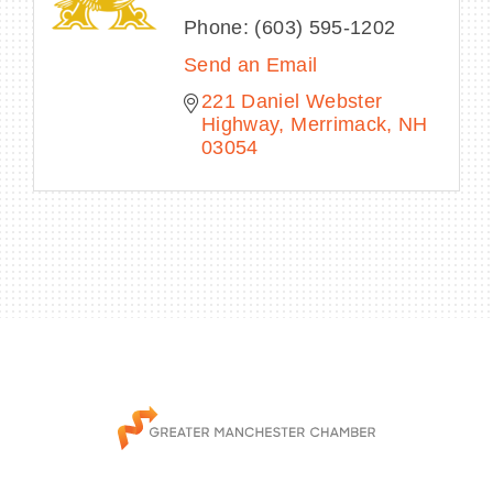
Phone:
(603) 595-1202
Send an Email
221 Daniel Webster 
Highway
Merrimack
NH
03054