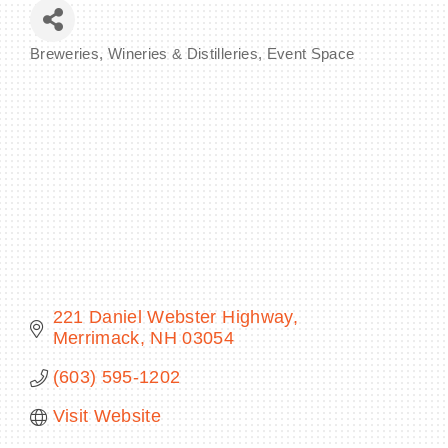
Breweries, Wineries & Distilleries
Event Space
Categories
BECOME A MEMBER
CONTACT US
MEMBER LOGIN
NEWSLETTER SIGN UP
221 Daniel Webster Highway
Merrimack
NH
03054
(603) 595-1202
Visit Website