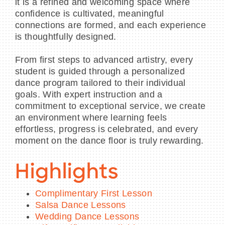
it is a refined and welcoming space where
confidence is cultivated, meaningful
connections are formed, and each experience
is thoughtfully designed.
From first steps to advanced artistry, every
student is guided through a personalized
dance program tailored to their individual
goals. With expert instruction and a
commitment to exceptional service, we create
an environment where learning feels
effortless, progress is celebrated, and every
moment on the dance floor is truly rewarding.
Highlights
Complimentary First Lesson
Salsa Dance Lessons
Wedding Dance Lessons