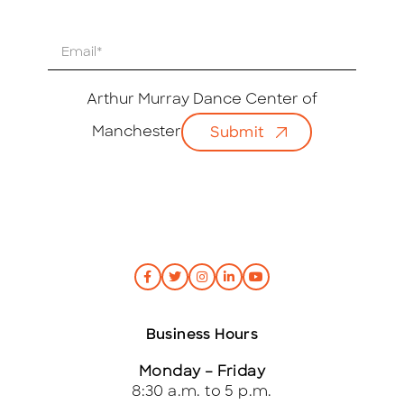
E
m
a
i
Arthur Murray Dance Center of
l
Manchester
Submit
*
Business Hours
Monday – Friday
8:30 a.m. to 5 p.m.