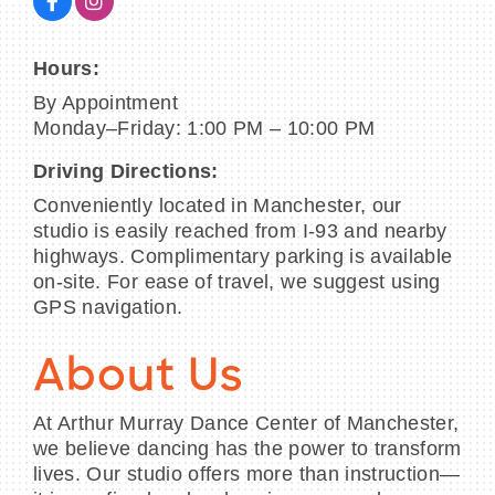
Hours:
By Appointment
Monday–Friday: 1:00 PM – 10:00 PM
Driving Directions:
Conveniently located in Manchester, our
studio is easily reached from I-93 and nearby
highways. Complimentary parking is available
on-site. For ease of travel, we suggest using
GPS navigation.
About Us
At Arthur Murray Dance Center of Manchester,
we believe dancing has the power to transform
lives. Our studio offers more than instruction—