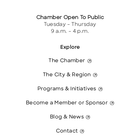
Chamber Open To Public
Tuesday – Thursday
9 a.m. – 4 p.m.
Explore
The Chamber
The City & Region
Programs & Initiatives
Become a Member or Sponsor
Blog & News
Contact