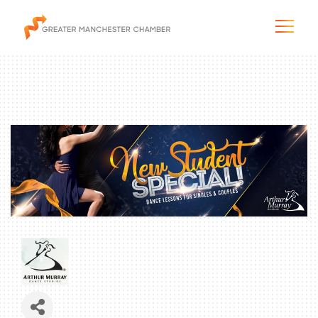
The City & Region
The Chamber
Programs & Initiatives
Membership & Services
Blog & News