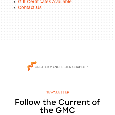
Gift Certificates Available
Contact Us
NEWSLETTER
Follow the Current of
the GMC