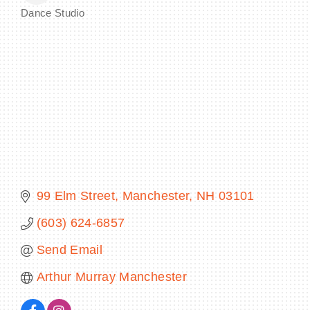
Dance Studio
Categories
BECOME A MEMBER
CONTACT US
MEMBER LOGIN
NEWSLETTER SIGN UP
99 Elm Street
Manchester
NH
03101
(603) 624-6857
Send Email
Arthur Murray Manchester