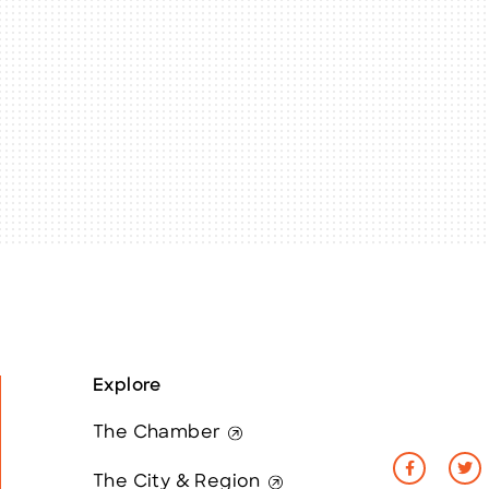
Explore
The Chamber
The City & Region