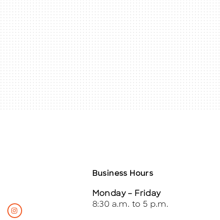
Business Hours
Monday – Friday
8:30 a.m. to 5 p.m.