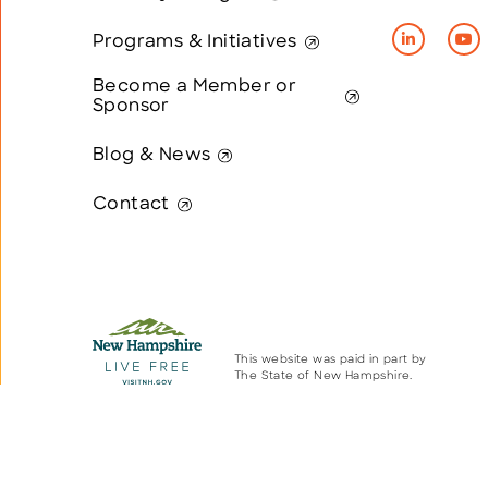
Programs & Initiatives
Become a Member or
Sponsor
Blog & News
Contact
This website was paid in part by
The State of New Hampshire.