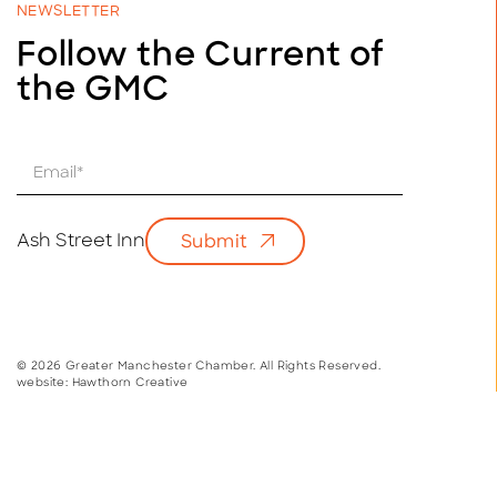
NEWSLETTER
Follow the Current of
the GMC
E
m
a
i
Ash Street Inn
Submit
l
*
© 2026 Greater Manchester Chamber. All Rights Reserved.
website:
Hawthorn Creative