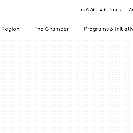
BECOME A MEMBER
C
& Region
The Chamber
Programs & Initiati
nts
ts
e Year
nchester