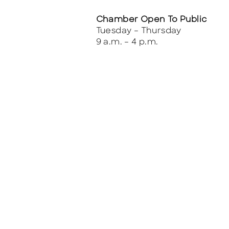
Chamber Open To Public
Tuesday – Thursday
9 a.m. – 4 p.m.