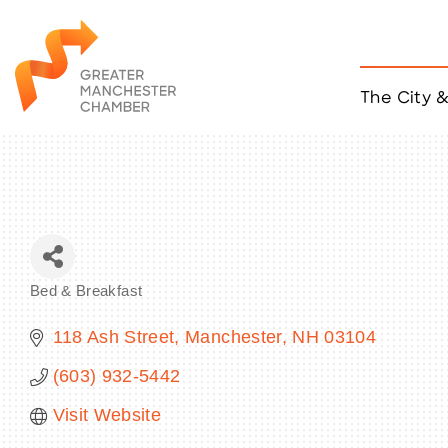
The City 
Job Listings
ACCESS
Become a Member
Chamber Eve
Member Even
MYP Events
Bed & Breakfast
Citizen of th
Categories
Taco Tour Ma
118 Ash Street
Manchester
NH
03104
(603) 932-5442
Visit Website