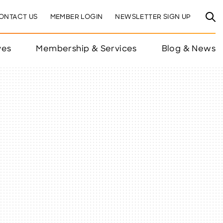
ONTACT US
MEMBER LOGIN
NEWSLETTER SIGN UP
ves
Membership & Services
Blog & News