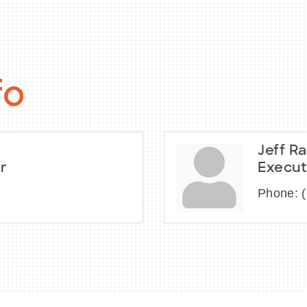
fo
Jeff Ra
r
Execut
Phone: