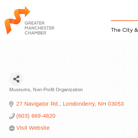
The City 
Job Listings
ACCESS
Become a Member
Chamber Eve
Member Even
MYP Events
Museums
Non-Profit Organization
Citizen of th
Categories
Taco Tour Ma
27 Navigator Rd.
Londonderry
NH
03053
(603) 669-4820
Visit Website