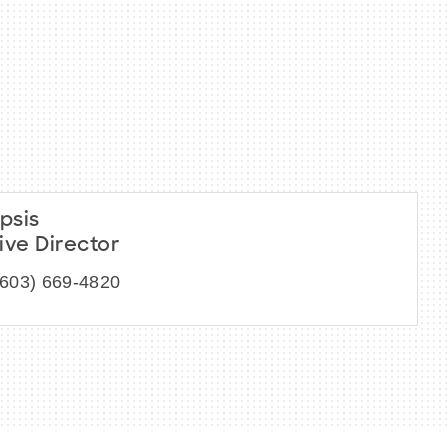
psis
ive Director
(603) 669-4820