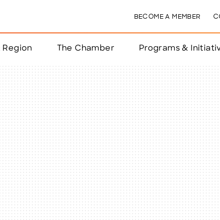
BECOME A MEMBER
C
& Region
The Chamber
Programs & Initiati
nts
ts
e Year
nchester