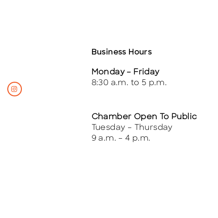
Business Hours
Monday – Friday
8:30 a.m. to 5 p.m.
Chamber Open To Public
Tuesday – Thursday
9 a.m. – 4 p.m.