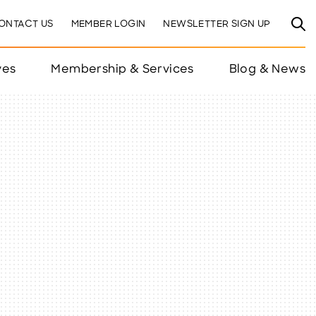
ONTACT US
MEMBER LOGIN
NEWSLETTER SIGN UP
ves
Membership & Services
Blog & News