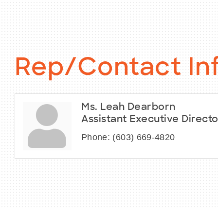
Rep/Contact In
Ms. Leah Dearborn
Assistant Executive Directo
Phone:
(603) 669-4820