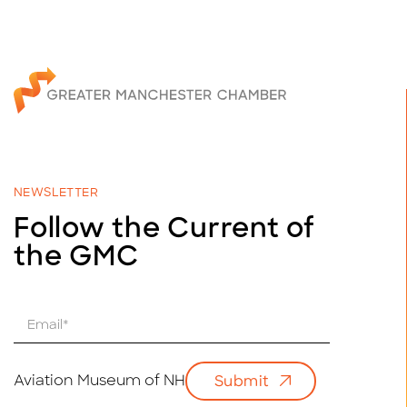
NEWSLETTER
Follow the Current of
the GMC
E
m
a
i
Aviation Museum of NH
Submit
l