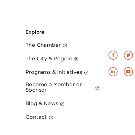
Explore
The Chamber
The City & Region
Programs & Initiatives
Become a Member or
Sponsor
Blog & News
Contact