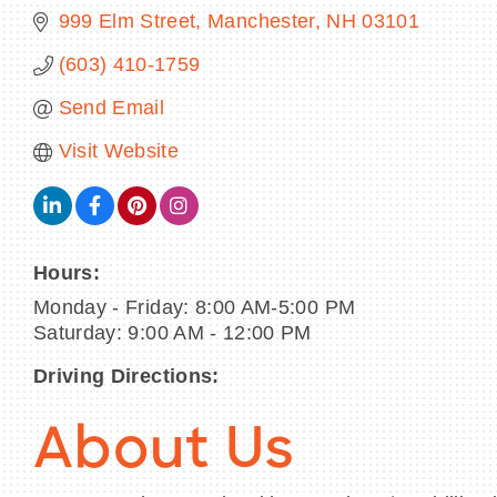
999 Elm Street
Manchester
NH
03101
(603) 410-1759
Send Email
Visit Website
Hours:
Monday - Friday: 8:00 AM-5:00 PM
Saturday: 9:00 AM - 12:00 PM
Driving Directions:
About Us