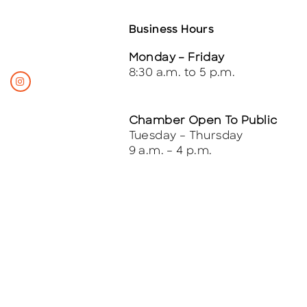
Business Hours
Monday – Friday
8:30 a.m. to 5 p.m.
Chamber Open To Public
Tuesday – Thursday
9 a.m. – 4 p.m.