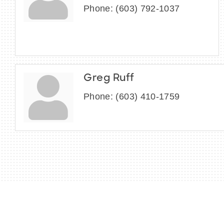
Phone:
(603) 792-1037
Greg Ruff
Phone:
(603) 410-1759