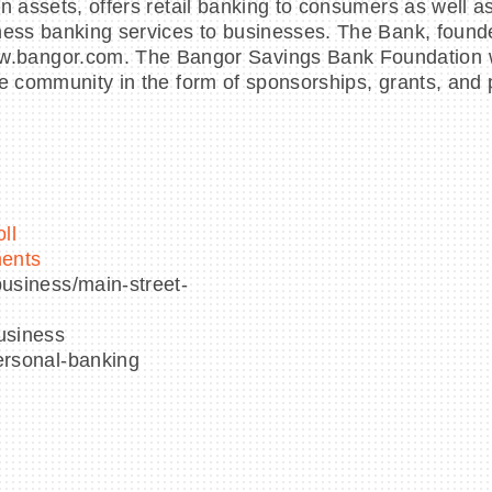
in assets, offers retail banking to consumers as well 
ness banking services to businesses. The Bank, founded
bangor.com. The Bangor Savings Bank Foundation was
e community in the form of sponsorships, grants, and p
ll
ments
usiness/main-street-
usiness
ersonal-banking