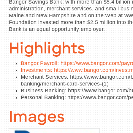
Bangor Savings Bank, with more than $5.4 billion 
administration, merchant services, and small busi
Maine and New Hampshire and on the Web at www.
Foundation invested more than $2.5 million into th
Bank is an equal opportunity employer.
Highlights
Bangor Payroll: https://www.bangor.com/payro
Investments: https://www.bangor.com/invest
Merchant Services: https://www.bangor.com/b
banking/merchant-card-services-(1)
Business Banking: https://www.bangor.com/b
Personal Banking: https://www.bangor.com/p
Images