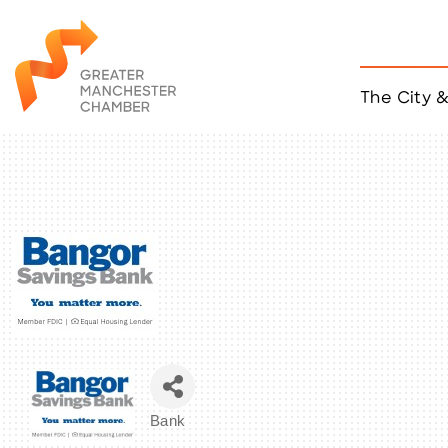
The City 
Job Listings
ACCESS
Become a Member
Chamber Eve
Member Even
MYP Events
Citizen of th
Taco Tour Ma
Bank
Categories