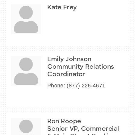
Kate Frey
Emily Johnson
Community Relations
Coordinator
Phone:
(877) 226-4671
Ron Roope
Senior VP, Commercial