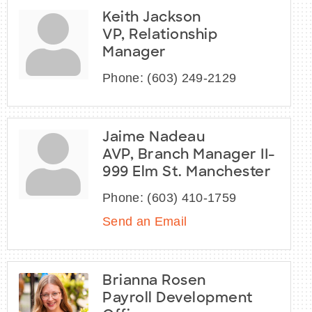
Keith Jackson
VP, Relationship
Manager
Phone:
(603) 249-2129
Jaime Nadeau
AVP, Branch Manager II-
999 Elm St. Manchester
Phone:
(603) 410-1759
Send an Email
Brianna Rosen
Payroll Development