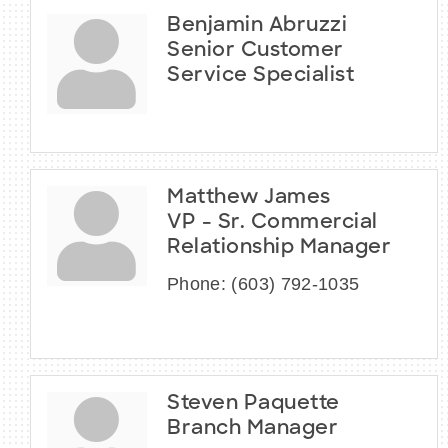
Benjamin Abruzzi
Senior Customer
Service Specialist
Matthew James
VP - Sr. Commercial
Relationship Manager
Phone:
(603) 792-1035
Steven Paquette
Branch Manager