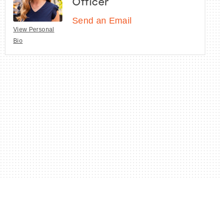
Officer
Send an Email
View Personal
Bio