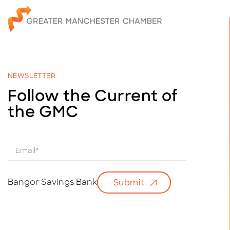
NEWSLETTER
Follow the Current of
the GMC
E
m
a
i
Bangor Savings Bank
Submit
l
*