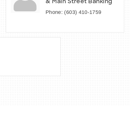
& Main Street Banking
Phone:
(603) 410-1759