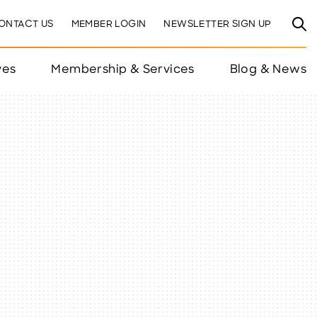
ONTACT US
MEMBER LOGIN
NEWSLETTER SIGN UP
ves
Membership & Services
Blog & News