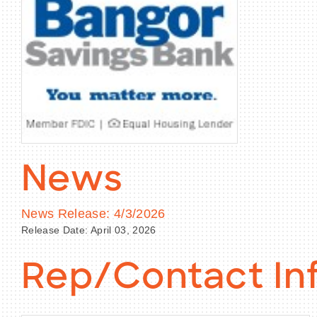
News
News Release: 4/3/2026
Release Date: April 03, 2026
Rep/Contact In