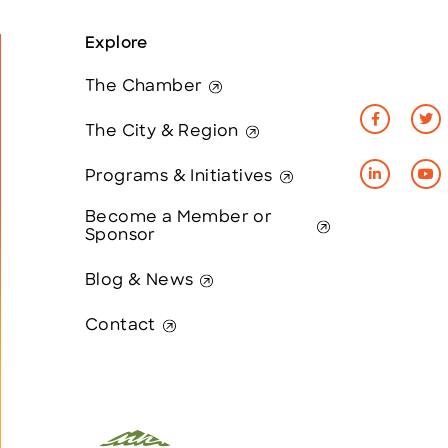
Explore
The Chamber
The City & Region
Programs & Initiatives
Become a Member or
Sponsor
Blog & News
Contact