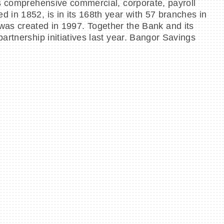
as comprehensive commercial, corporate, payroll
 in 1852, is in its 168th year with 57 branches in
 created in 1997. Together the Bank and its
artnership initiatives last year. Bangor Savings