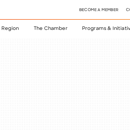
BECOME A MEMBER
C
& Region
The Chamber
Programs & Initiati
nts
ts
e Year
nchester