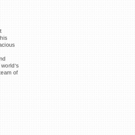
t
his
acious
and
 world’s
 team of