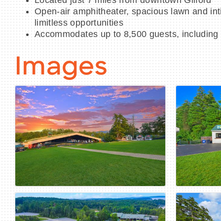
Located just 7 miles from downtown Gilford
Open-air amphitheater, spacious lawn and int
limitless opportunities
Accommodates up to 8,500 guests, including
Images