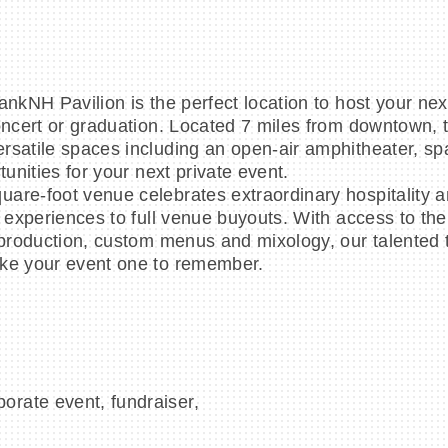
ankNH Pavilion is the perfect location to host your nex
oncert or graduation. Located 7 miles from downtown, t
rsatile spaces including an open-air amphitheater, sp
unities for your next private event.
are-foot venue celebrates extraordinary hospitality 
e experiences to full venue buyouts. With access to the
t production, custom menus and mixology, our talented
ake your event one to remember.
porate event, fundraiser,