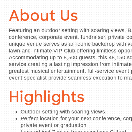
About Us
Featuring an outdoor setting with soaring views, B
conference, corporate event, fundraiser, private c
unique venue serves as an iconic backdrop with ve
lawn and intimate VIP Club offering limitless opport
Accommodating up to 8,500 guests, this 48,150 squ
service creating a lasting impression from intimat
greatest musical entertainment, full-service even
event specialist provide seamless execution to m
Highlights
Outdoor setting with soaring views
Perfect location for your next conference, cor
private event or graduation