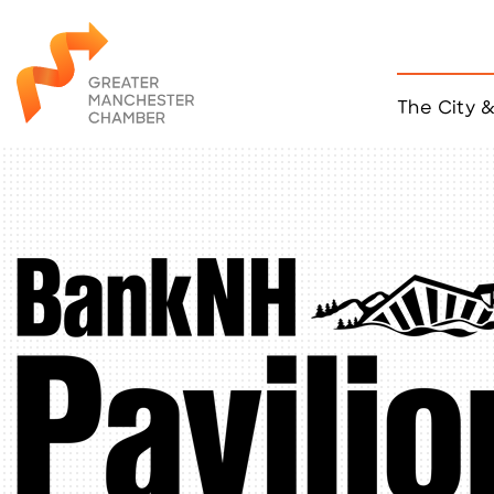
The City 
Job Listings
ACCESS
Become a Member
Chamber Eve
Member Even
MYP Events
Citizen of th
Taco Tour Ma