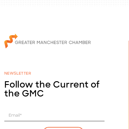
NEWSLETTER
Follow the Current of
the GMC
E
m
a