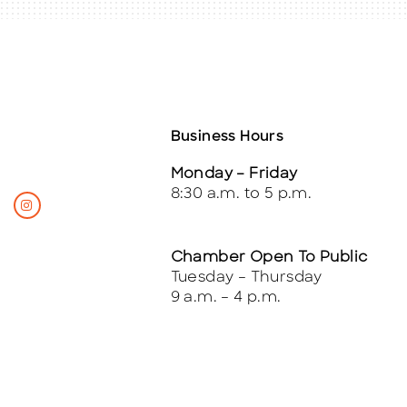
Business Hours
Monday – Friday
8:30 a.m. to 5 p.m.
Chamber Open To Public
Tuesday – Thursday
9 a.m. – 4 p.m.