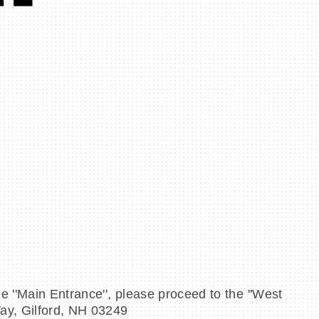
e ''Main Entrance'', please proceed to the ''West
Way, Gilford, NH 03249