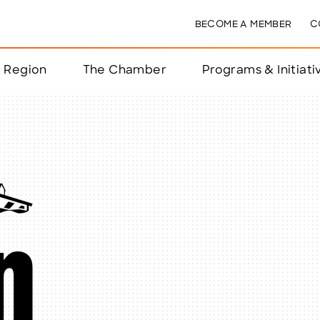
BECOME A MEMBER
C
& Region
The Chamber
Programs & Initiati
nts
ts
e Year
nchester