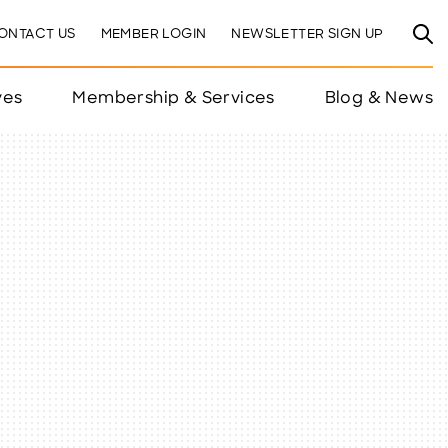
ONTACT US
MEMBER LOGIN
NEWSLETTER SIGN UP
ves
Membership & Services
Blog & News