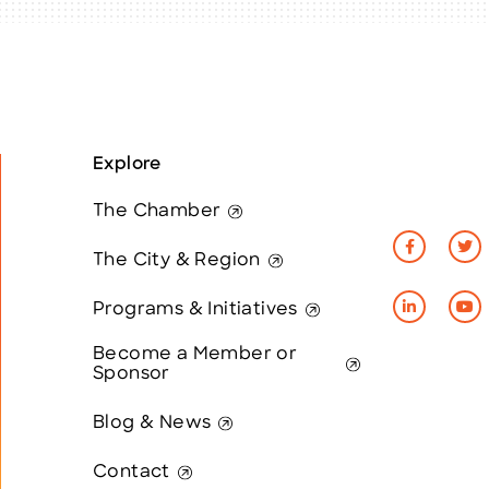
Explore
The Chamber
The City & Region
Programs & Initiatives
Become a Member or
Sponsor
Blog & News
Contact