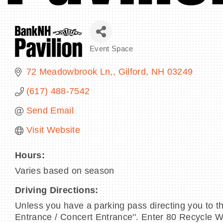
Event Space
Categories
72 Meadowbrook Ln,
Gilford
NH
03249
(617) 488-7542
Send Email
Visit Website
Hours:
Varies based on season
Driving Directions:
Unless you have a parking pass directing you to th
Entrance / Concert Entrance''. Enter 80 Recycle 