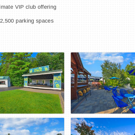
imate VIP club offering
 2,500 parking spaces