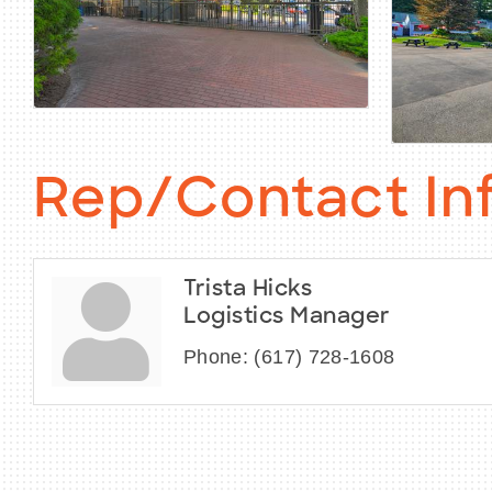
Rep/Contact In
Trista Hicks
Logistics Manager
Phone:
(617) 728-1608