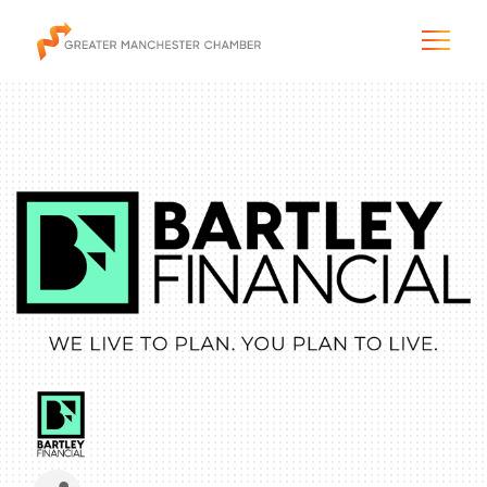
The City & Region
The Chamber
Programs & Initiatives
Membership & Services
Blog & News