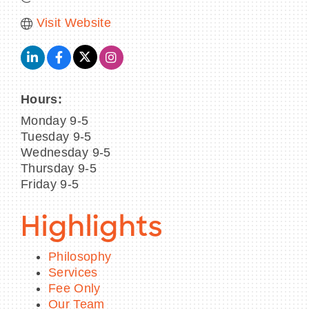
Visit Website
Hours:
Monday 9-5
Tuesday 9-5
Wednesday 9-5
Thursday 9-5
Friday 9-5
Highlights
Philosophy
Services
Fee Only
Our Team