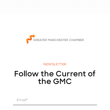
NEWSLETTER
Follow the Current of
the GMC
E
m
a