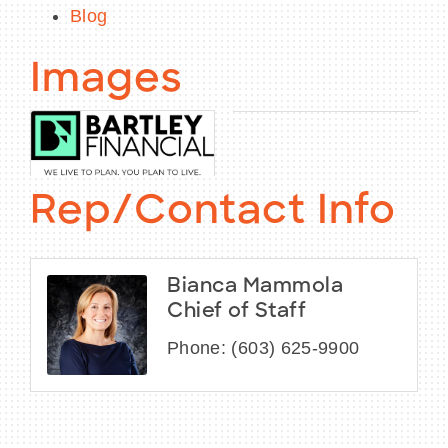
Blog
Images
Rep/Contact Info
Bianca Mammola
Chief of Staff
Phone:
(603) 625-9900