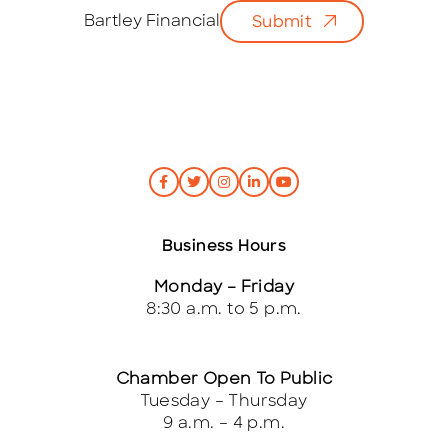
i
Bartley Financial
Submit
l
*
Business Hours
Monday – Friday
8:30 a.m. to 5 p.m.
Chamber Open To Public
Tuesday – Thursday
9 a.m. – 4 p.m.