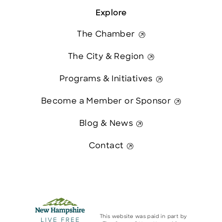
Explore
The Chamber
The City & Region
Programs & Initiatives
Become a Member or Sponsor
Blog & News
Contact
This website was paid in part by