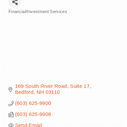
Financial/Investment Services
Categories
BECOME A MEMBER
CONTACT US
MEMBER LOGIN
NEWSLETTER SIGN UP
169 South River Road
Suite 17
Bedford
NH
03110
(603) 625-9900
(603) 625-9908
Send Email