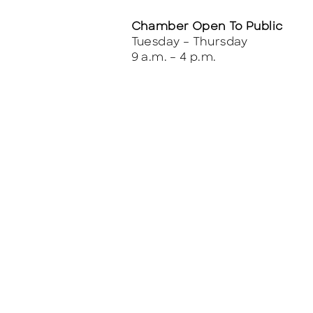
Chamber Open To Public
Tuesday – Thursday
9 a.m. – 4 p.m.