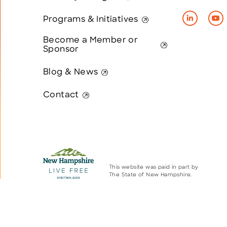
Programs & Initiatives
Become a Member or
Sponsor
Blog & News
Contact
This website was paid in part by
The State of New Hampshire.