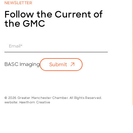
NEWSLETTER
Follow the Current of
the GMC
E
m
a
i
BASC Imaging
Submit
l
*
© 2026 Greater Manchester Chamber. All Rights Reserved.
website:
Hawthorn Creative