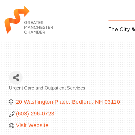
The City 
Job Listings
ACCESS
Become a Member
Chamber Eve
Member Even
MYP Events
Urgent Care and Outpatient Services
Citizen of th
Categories
Taco Tour Ma
20 Washington Place
Bedford
NH
03110
(603) 296-0723
Visit Website