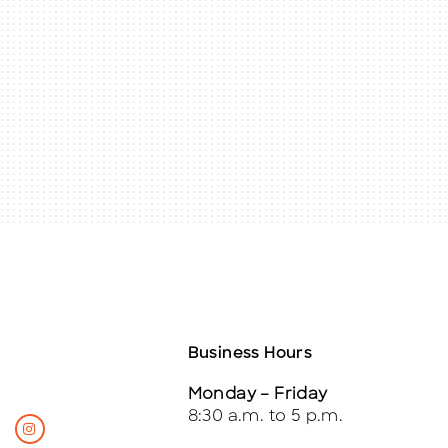
Business Hours
Monday – Friday
8:30 a.m. to 5 p.m.