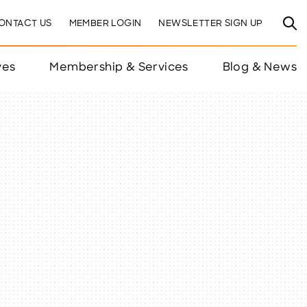
ONTACT US
MEMBER LOGIN
NEWSLETTER SIGN UP
ves
Membership & Services
Blog & News