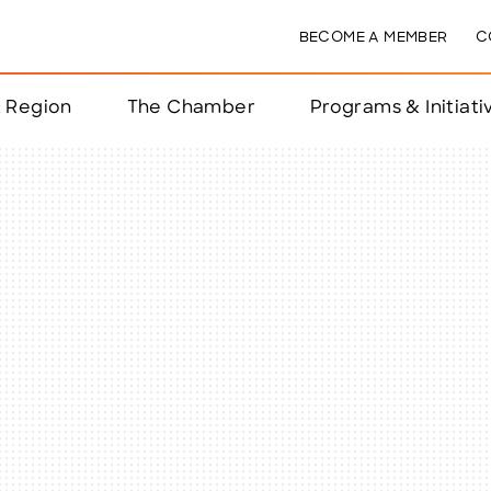
BECOME A MEMBER
C
& Region
The Chamber
Programs & Initiati
nts
ts
e Year
nchester