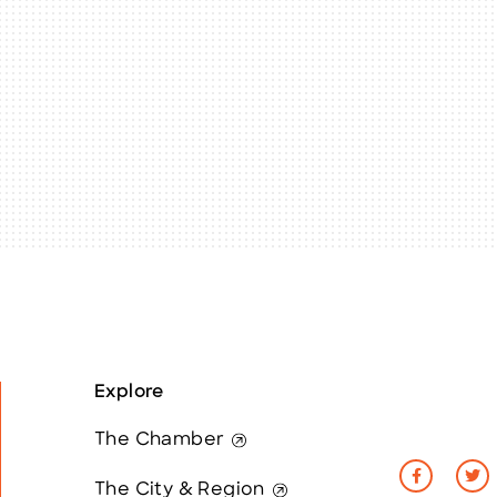
Explore
The Chamber
The City & Region