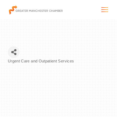
The City & Region
Urgent Care and Outpatient Services
Categories
The Chamber
Programs & Initiatives
Membership & Services
Blog & News