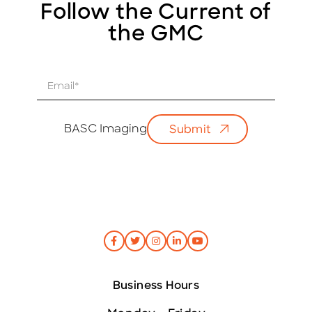
Follow the Current of
the GMC
E
m
a
i
BASC Imaging
Submit
l
*
Business Hours