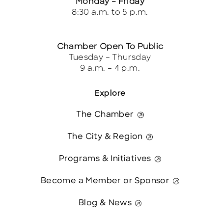
Monday – Friday
8:30 a.m. to 5 p.m.
Chamber Open To Public
Tuesday – Thursday
9 a.m. – 4 p.m.
Explore
The Chamber
The City & Region
Programs & Initiatives
Become a Member or Sponsor
Blog & News