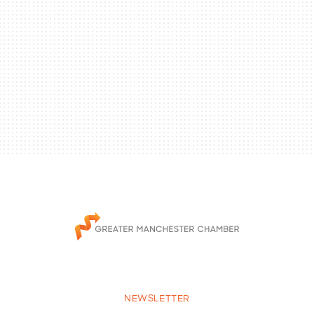
NEWSLETTER