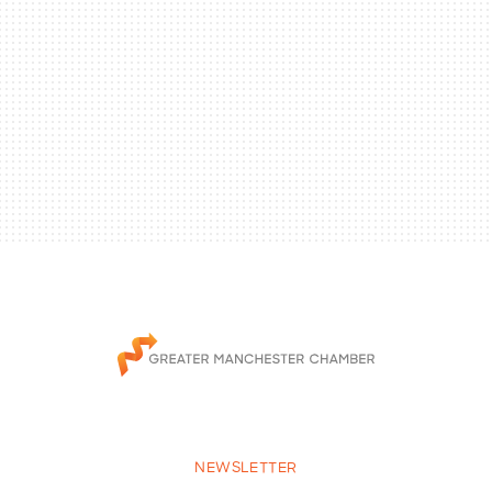
NEWSLETTER