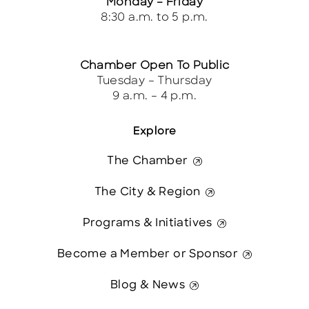
Monday – Friday
8:30 a.m. to 5 p.m.
Chamber Open To Public
Tuesday – Thursday
9 a.m. – 4 p.m.
Explore
The Chamber
The City & Region
Programs & Initiatives
Become a Member or Sponsor
Blog & News