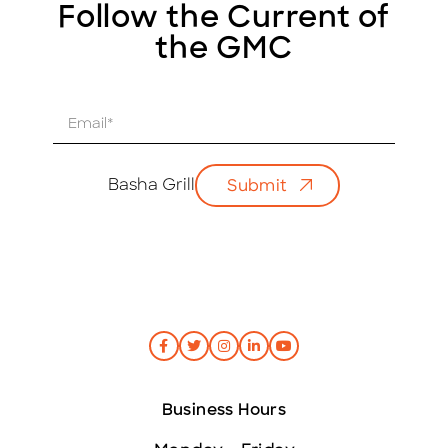
Follow the Current of
the GMC
E
m
a
i
Basha Grill
Submit
l
*
Business Hours