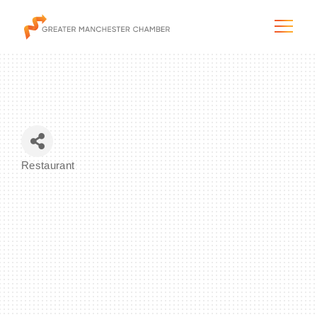
The City & Region
Restaurant
Categories
The Chamber
Programs & Initiatives
Membership & Services
Blog & News