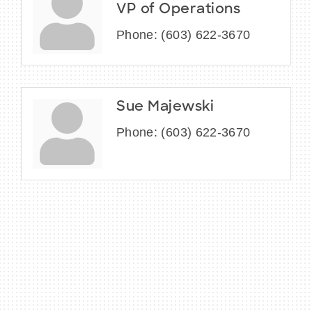
VP of Operations
Phone:
(603) 622-3670
Sue Majewski
Phone:
(603) 622-3670