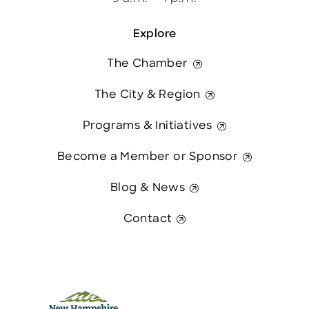
Explore
The Chamber
The City & Region
Programs & Initiatives
Become a Member or Sponsor
Blog & News
Contact