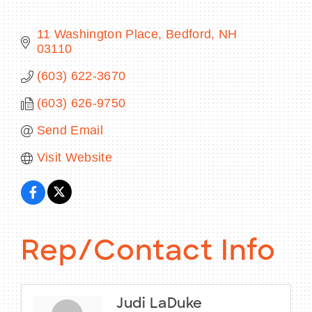
11 Washington Place
Bedford
NH
03110
BECOME A MEMBER
(603) 622-3670
(603) 626-9750
CONTACT US
Send Email
MEMBER LOGIN
Visit Website
NEWSLETTER SIGN UP
Rep/Contact Info
Judi LaDuke