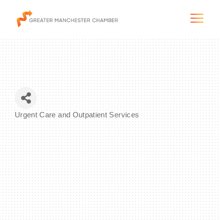
The City & Region
Urgent Care and Outpatient Services
Categories
The Chamber
Programs & Initiatives
Membership & Services
Blog & News