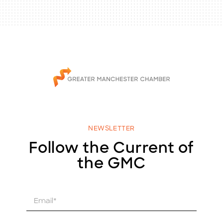
NEWSLETTER
Follow the Current of
the GMC
E
m
a