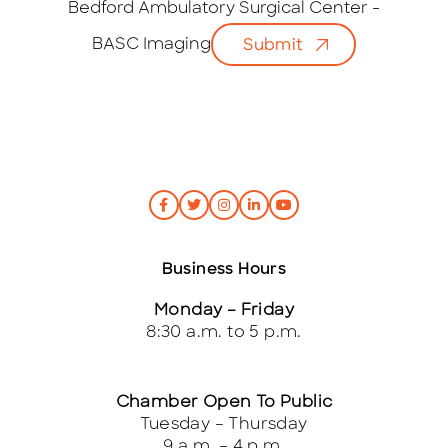
i
Bedford Ambulatory Surgical Center -
l
BASC Imaging
Submit
*
Business Hours
Monday – Friday
8:30 a.m. to 5 p.m.
Chamber Open To Public
Tuesday – Thursday
9 a.m. – 4 p.m.