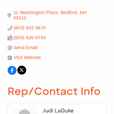
11 Washington Place
Bedford
NH
03110
BECOME A MEMBER
(603) 622-3670
(603) 626-9750
CONTACT US
Send Email
MEMBER LOGIN
Visit Website
NEWSLETTER SIGN UP
Rep/Contact Info
Judi LaDuke