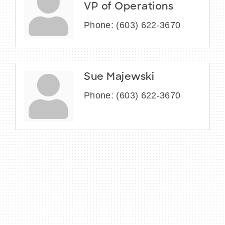
VP of Operations
Phone:
(603) 622-3670
Sue Majewski
Phone:
(603) 622-3670