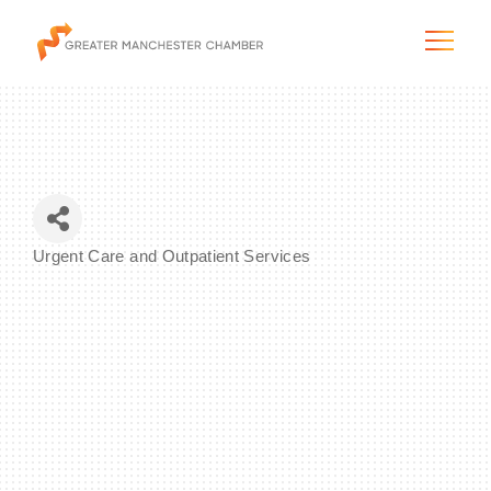
The City & Region
Urgent Care and Outpatient Services
Categories
The Chamber
Programs & Initiatives
Membership & Services
Blog & News