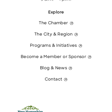
Explore
The Chamber
The City & Region
Programs & Initiatives
Become a Member or Sponsor
Blog & News
Contact