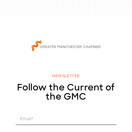
NEWSLETTER
Follow the Current of
the GMC
E
m
a