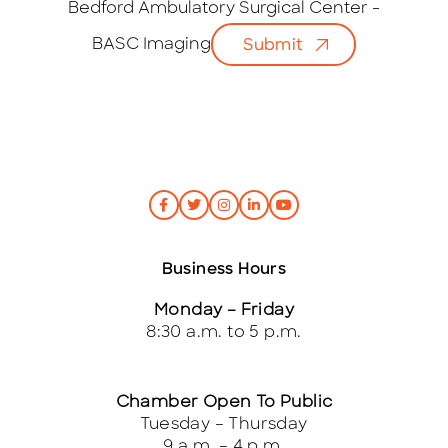
i
Bedford Ambulatory Surgical Center -
l
BASC Imaging
Submit
*
Business Hours
Monday – Friday
8:30 a.m. to 5 p.m.
Chamber Open To Public
Tuesday – Thursday
9 a.m. – 4 p.m.