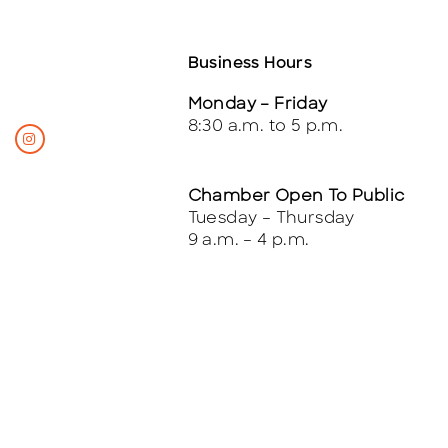
Business Hours
Monday – Friday
8:30 a.m. to 5 p.m.
Chamber Open To Public
Tuesday – Thursday
9 a.m. – 4 p.m.