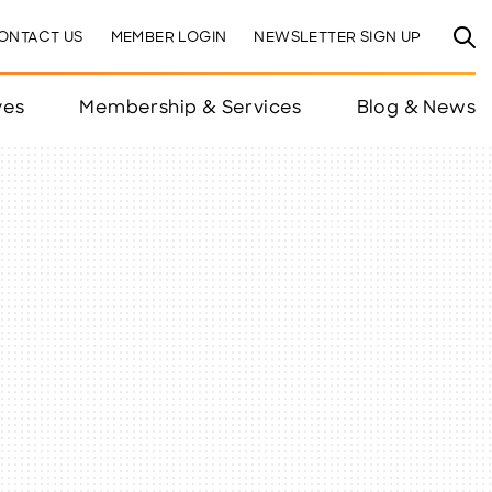
ONTACT US
MEMBER LOGIN
NEWSLETTER SIGN UP
ves
Membership & Services
Blog & News