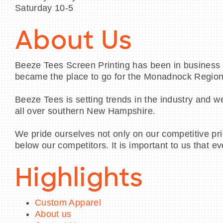
Saturday 10-5
About Us
Beeze Tees Screen Printing has been in business s
became the place to go for the Monadnock Region
Beeze Tees is setting trends in the industry and w
all over southern New Hampshire.
We pride ourselves not only on our competitive pri
below our competitors. It is important to us that e
Highlights
Custom Apparel
About us