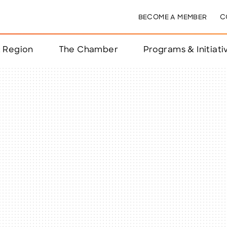
BECOME A MEMBER
C
& Region
The Chamber
Programs & Initiati
nts
ts
e Year
nchester