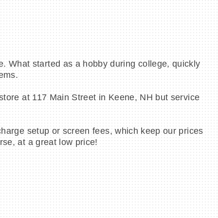
. What started as a hobby during college, quickly
tems.
 store at 117 Main Street in Keene, NH but service
 charge setup or screen fees, which keep our prices
se, at a great low price!