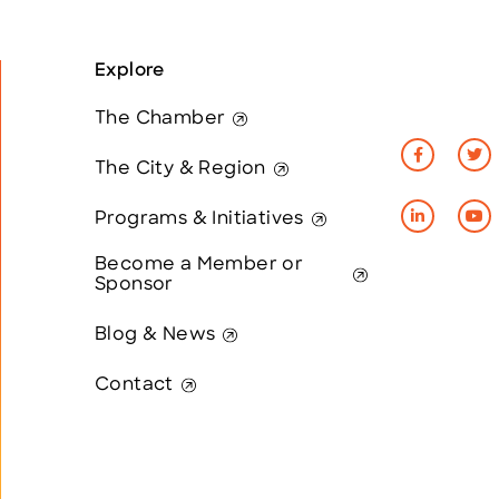
Explore
The Chamber
The City & Region
Programs & Initiatives
Become a Member or
Sponsor
Blog & News
Contact