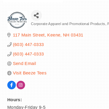
Corporate Apparel and Promotional Products
Categories
117 Main Street
Keene
NH
03431
(603) 447-0333
(603) 447-0333
Send Email
Visit Beeze Tees
Hours:
Monday-Friday 9-5