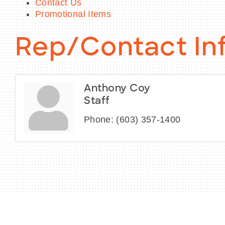
Contact Us
Promotional Items
Rep/Contact In
Anthony Coy
Staff
Phone:
(603) 357-1400