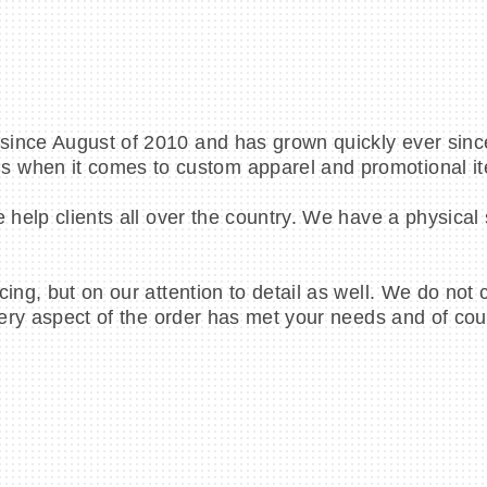
ince August of 2010 and has grown quickly ever since
s when it comes to custom apparel and promotional i
e help clients all over the country. We have a physical
cing, but on our attention to detail as well. We do not
very aspect of the order has met your needs and of cour