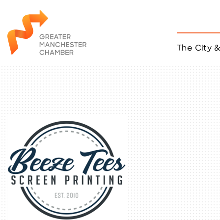
The City 
Job Listings
ACCESS
Become a Member
Chamber Eve
Member Even
MYP Events
Citizen of th
Taco Tour Ma