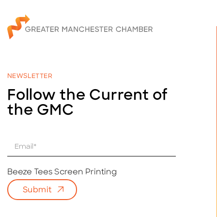
NEWSLETTER
Follow the Current of
the GMC
E
m
a
i
Beeze Tees Screen Printing
l
Submit
*