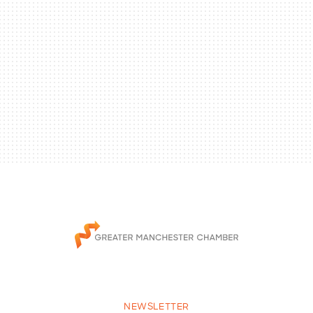
NEWSLETTER