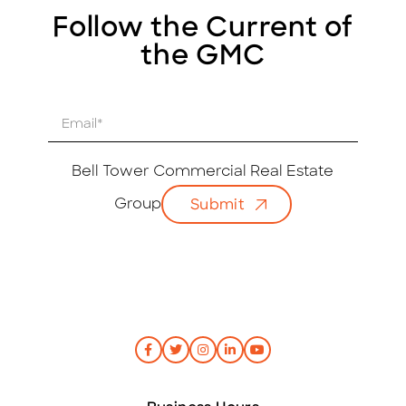
Follow the Current of
the GMC
E
m
a
i
Bell Tower Commercial Real Estate
l
Group
Submit
*