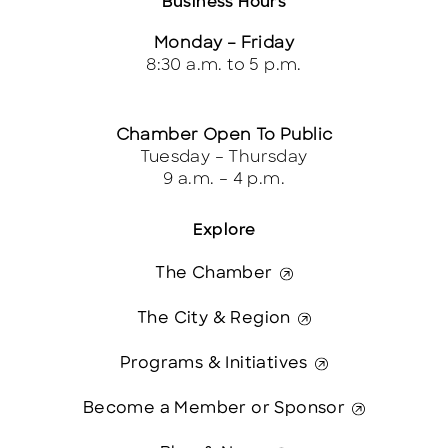
Business Hours
Monday – Friday
8:30 a.m. to 5 p.m.
Chamber Open To Public
Tuesday – Thursday
9 a.m. – 4 p.m.
Explore
The Chamber
The City & Region
Programs & Initiatives
Become a Member or Sponsor