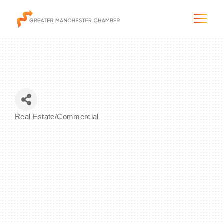
The City & Region
Real Estate/Commercial
Categories
The Chamber
Programs & Initiatives
Membership & Services
Blog & News