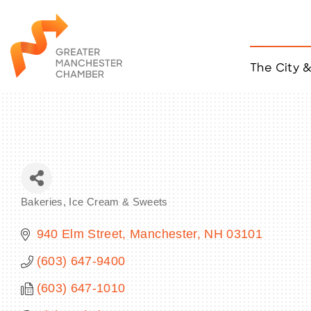
The City 
Job Listings
ACCESS
Become a Member
Chamber Eve
Member Even
MYP Events
Bakeries, Ice Cream & Sweets
Citizen of th
Categories
Taco Tour Ma
940 Elm Street
Manchester
NH
03101
(603) 647-9400
(603) 647-1010