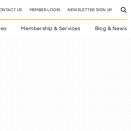
ONTACT US
MEMBER LOGIN
NEWSLETTER SIGN UP
ves
Membership & Services
Blog & News