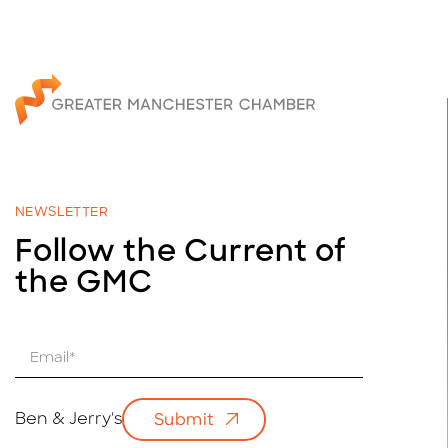
NEWSLETTER
Follow the Current of
the GMC
E
m
a
i
Ben & Jerry's
Submit
l