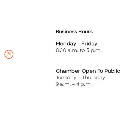
Business Hours
Monday – Friday
8:30 a.m. to 5 p.m.
Chamber Open To Public
Tuesday – Thursday
9 a.m. – 4 p.m.