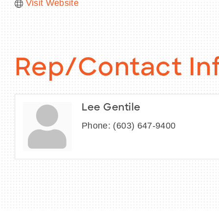
Visit Website
Rep/Contact In
Lee Gentile
Phone:
(603) 647-9400