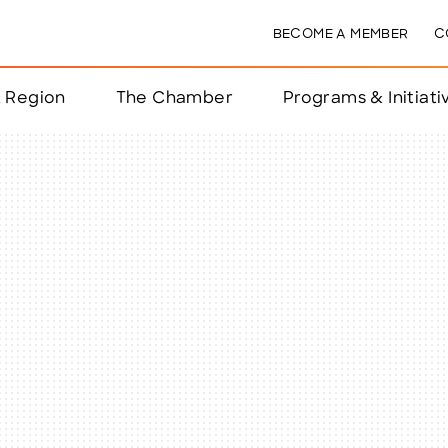
BECOME A MEMBER
C
& Region
The Chamber
Programs & Initiati
nts
ts
e Year
nchester