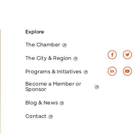
Explore
The Chamber
The City & Region
Programs & Initiatives
Become a Member or
Sponsor
Blog & News
Contact