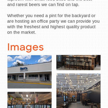
and rarest beers we can find on tap.
Whether you need a pint for the backyard or
are hosting an office party we can provide you
with the freshest and highest quality product
on the market.
Images