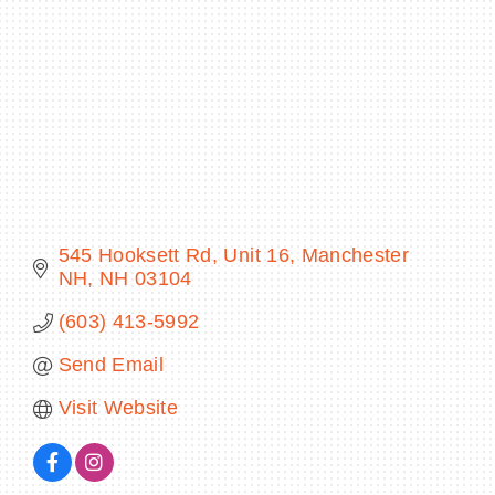
BECOME A MEMBER
CONTACT US
MEMBER LOGIN
545 Hooksett Rd
Unit 16
Manchester 
NEWSLETTER SIGN UP
NH
NH
03104
(603) 413-5992
Send Email
Visit Website