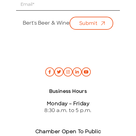
E
m
a
i
Bert's Beer & Wine
Submit
l
*
Business Hours
Monday – Friday
8:30 a.m. to 5 p.m.
Chamber Open To Public