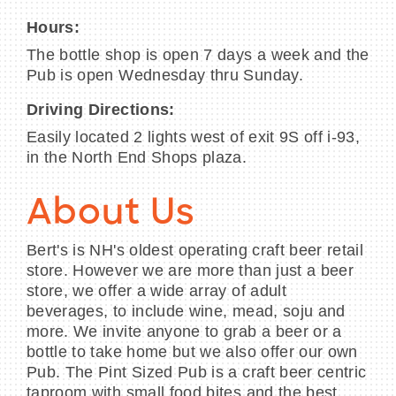
Hours:
The bottle shop is open 7 days a week and the
Pub is open Wednesday thru Sunday.
Driving Directions:
Easily located 2 lights west of exit 9S off i-93,
in the North End Shops plaza.
About Us
Bert's is NH's oldest operating craft beer retail
store. However we are more than just a beer
store, we offer a wide array of adult
beverages, to include wine, mead, soju and
more. We invite anyone to grab a beer or a
bottle to take home but we also offer our own
Pub. The Pint Sized Pub is a craft beer centric
taproom with small food bites and the best