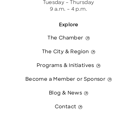
Tuesday – Thursday
9 a.m. – 4 p.m.
Explore
The Chamber
The City & Region
Programs & Initiatives
Become a Member or Sponsor
Blog & News
Contact