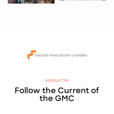
NEWSLETTER
Follow the Current of
the GMC