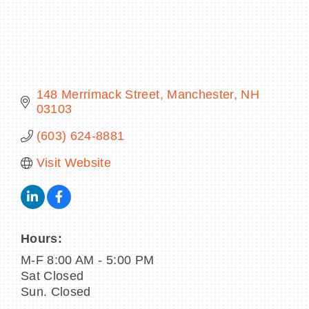
BECOME A MEMBER
148 Merrimack Street
Manchester
NH
CONTACT US
03103
(603) 624-8881
MEMBER LOGIN
Visit Website
NEWSLETTER SIGN UP
Hours:
M-F 8:00 AM - 5:00 PM
Sat Closed
Sun. Closed