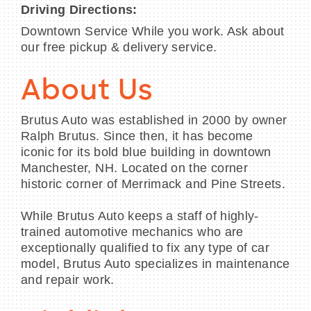
Driving Directions:
Downtown Service While you work. Ask about
our free pickup & delivery service.
About Us
Brutus Auto was established in 2000 by owner
Ralph Brutus. Since then, it has become
iconic for its bold blue building in downtown
Manchester, NH. Located on the corner
historic corner of Merrimack and Pine Streets.
While Brutus Auto keeps a staff of highly-
trained automotive mechanics who are
exceptionally qualified to fix any type of car
model, Brutus Auto specializes in maintenance
and repair work.