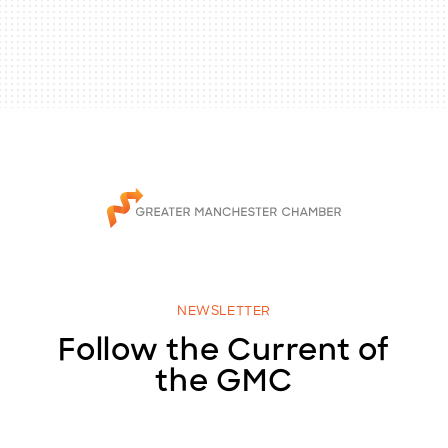
NEWSLETTER
Follow the Current of
the GMC