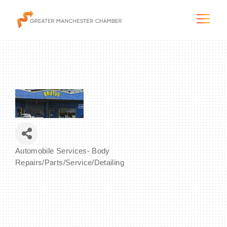
The City & Region
The Chamber
Automobile Services- Body
Programs & Initiatives
Categories
Repairs/Parts/Service/Detailing
Membership & Services
Blog & News