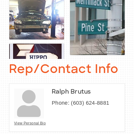
Rep/Contact Info
Ralph Brutus
Phone:
(603) 624-8881
View Personal Bio