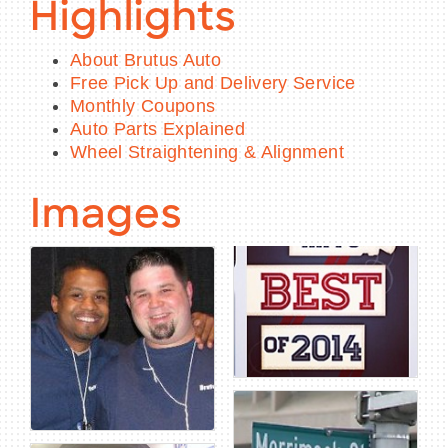
Highlights
About Brutus Auto
Free Pick Up and Delivery Service
Monthly Coupons
Auto Parts Explained
Wheel Straightening & Alignment
Images