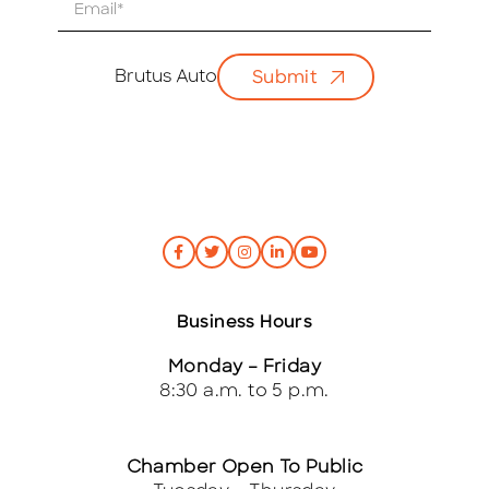
E
m
a
i
Brutus Auto
Submit
l
*
Business Hours
Monday – Friday
8:30 a.m. to 5 p.m.
Chamber Open To Public