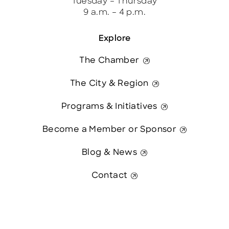
Tuesday – Thursday
9 a.m. – 4 p.m.
Explore
The Chamber
The City & Region
Programs & Initiatives
Become a Member or Sponsor
Blog & News
Contact