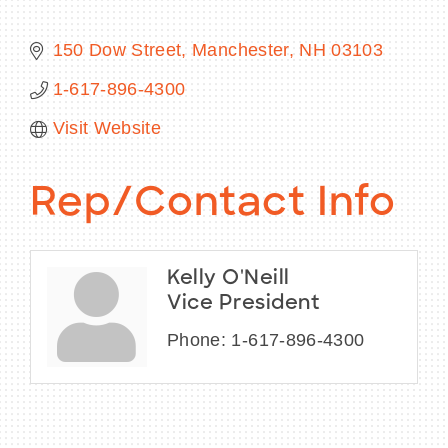
150 Dow Street
Manchester
NH
03103
1-617-896-4300
BECOME A MEMBER
Visit Website
CONTACT US
Rep/Contact Info
MEMBER LOGIN
NEWSLETTER SIGN UP
Kelly O'Neill
Vice President
Phone:
1-617-896-4300