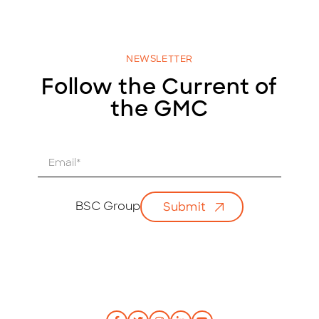
NEWSLETTER
Follow the Current of
the GMC
E
m
a
i
BSC Group
Submit
l
*