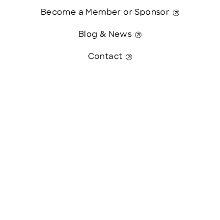
Become a Member or Sponsor
Blog & News
Contact
Contact Us
This website was paid in part by
The State of New Hampshire.
© 2026 Greater Manchester Chamber. All Rights Reserved.
website:
Hawthorn Creative