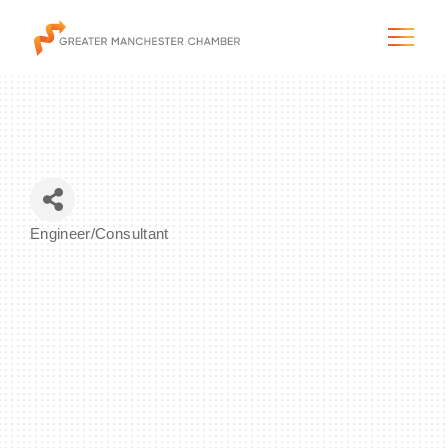
The City & Region
Engineer/Consultant
Categories
The Chamber
Programs & Initiatives
Membership & Services
Blog & News