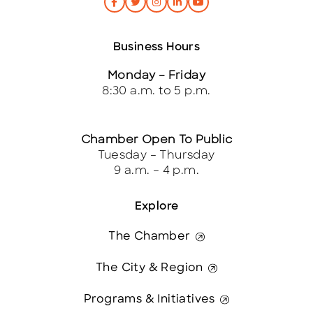
Business Hours
Monday – Friday
8:30 a.m. to 5 p.m.
Chamber Open To Public
Tuesday – Thursday
9 a.m. – 4 p.m.
Explore
The Chamber
The City & Region
Programs & Initiatives