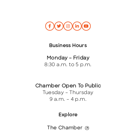
Business Hours
Monday – Friday
8:30 a.m. to 5 p.m.
Chamber Open To Public
Tuesday – Thursday
9 a.m. – 4 p.m.
Explore
The Chamber