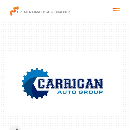
The City & Region
The Chamber
Programs & Initiatives
Membership & Services
Blog & News