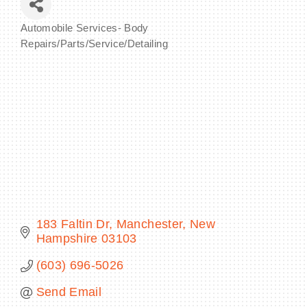
Automobile Services- Body
Categories
Repairs/Parts/Service/Detailing
BECOME A MEMBER
CONTACT US
MEMBER LOGIN
NEWSLETTER SIGN UP
183 Faltin Dr
Manchester
New 
Hampshire
03103
(603) 696-5026
Send Email