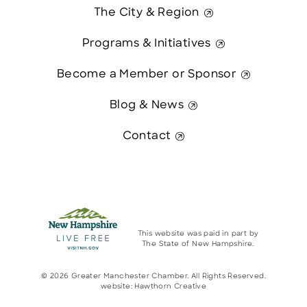
The City & Region
Programs & Initiatives
Become a Member or Sponsor
Blog & News
Contact
This website was paid in part by
The State of New Hampshire.
© 2026 Greater Manchester Chamber. All Rights Reserved.
website:
Hawthorn Creative