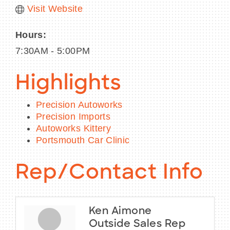
Visit Website
Hours:
7:30AM - 5:00PM
Highlights
Precision Autoworks
Precision Imports
Autoworks Kittery
Portsmouth Car Clinic
Rep/Contact Info
Ken Aimone
Outside Sales Rep