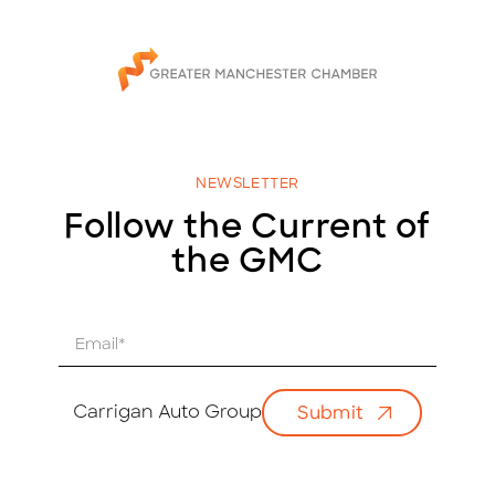
NEWSLETTER
Follow the Current of
the GMC
E
m
a
i
Carrigan Auto Group
Submit
l
*