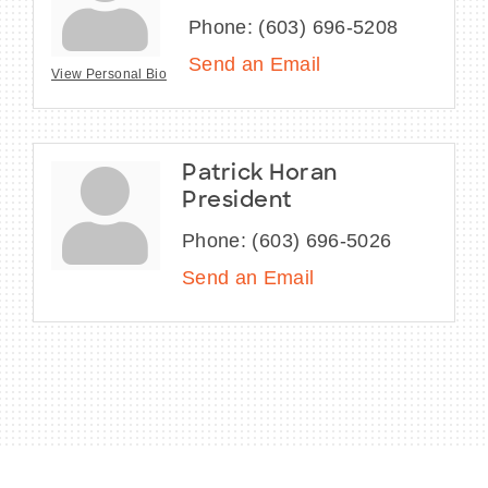
Phone:
(603) 696-5208
Send an Email
View Personal Bio
Patrick Horan
President
Phone:
(603) 696-5026
Send an Email