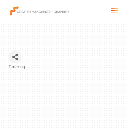
The City & Region
Catering
Categories
The Chamber
Programs & Initiatives
Membership & Services
Blog & News