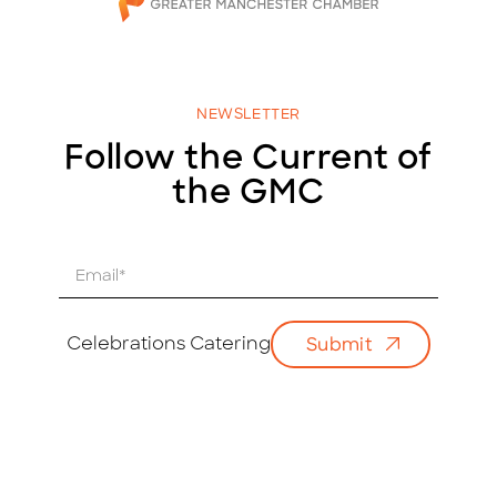
NEWSLETTER
Follow the Current of
the GMC
E
m
a
i
Celebrations Catering
Submit
l
*