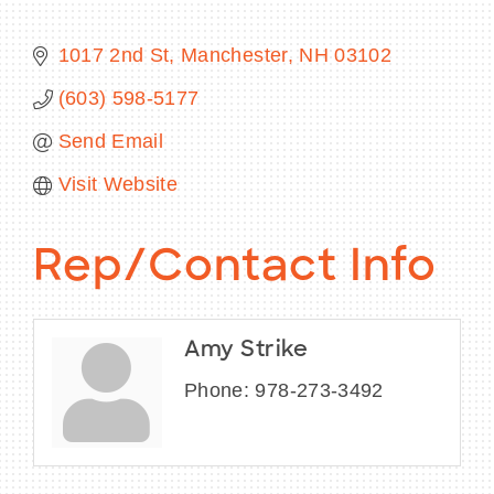
1017 2nd St
Manchester
NH
03102
(603) 598-5177
BECOME A MEMBER
Send Email
CONTACT US
Visit Website
MEMBER LOGIN
Rep/Contact Info
NEWSLETTER SIGN UP
Amy Strike
Phone:
978-273-3492