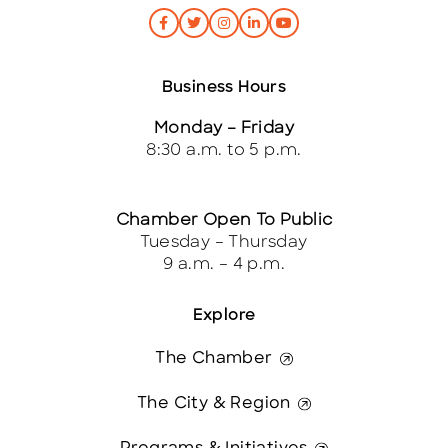
Business Hours
Monday – Friday
8:30 a.m. to 5 p.m.
Chamber Open To Public
Tuesday – Thursday
9 a.m. – 4 p.m.
Explore
The Chamber
The City & Region