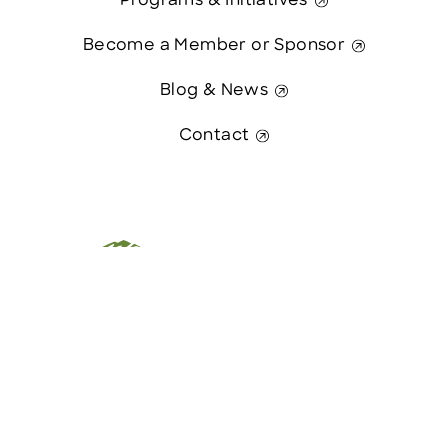
Programs & Initiatives
Become a Member or Sponsor
Blog & News
Contact
This website was paid in part by
Contact Us
The State of New Hampshire.
© 2026 Greater Manchester Chamber. All Rights Reserved.
website:
Hawthorn Creative