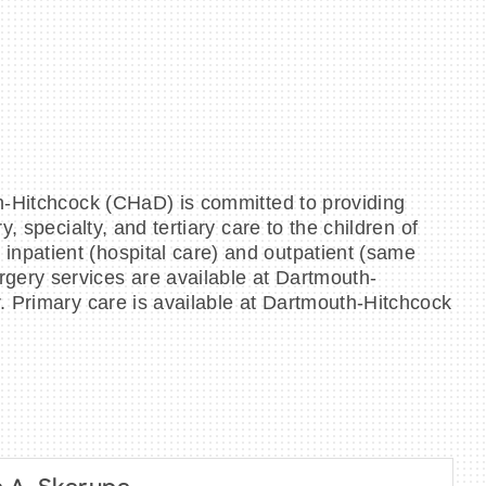
th‐Hitchcock (CHaD) is committed to providing
 specialty, and tertiary care to the children of
npatient (hospital care) and outpatient (same
gery services are available at Dartmouth‐
. Primary care is available at Dartmouth‐Hitchcock