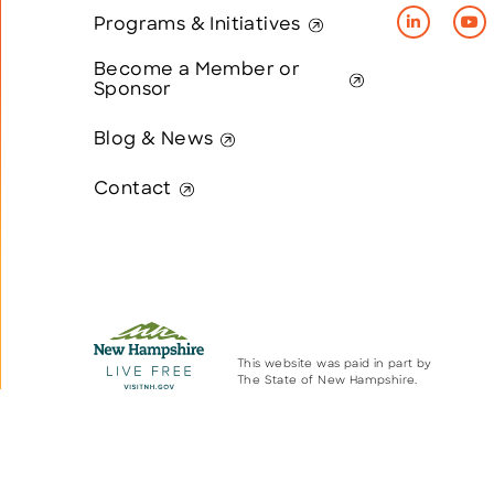
Programs & Initiatives
Become a Member or
Sponsor
Blog & News
Contact
This website was paid in part by
The State of New Hampshire.