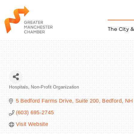
The City 
Job Listings
ACCESS
Become a Member
Chamber Eve
Member Even
MYP Events
Hospitals
Non-Profit Organization
Citizen of th
Categories
Taco Tour Ma
5 Bedford Farms Drive, Suite 200
Bedford
NH
(603) 695-2745
Visit Website