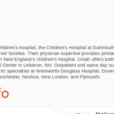
ildren's hospital, the Children’s Hospital at Dartmou
ir families. Their physician expertise provides primary,
New England’s children’s hospital. CHaD offers both i
l Center in Lebanon, NH. Outpatient and same day sur
tric specialties at Wentworth‐Douglass Hospital, Dover
 Manchester, Nashua, New London, and Plymouth.
fo