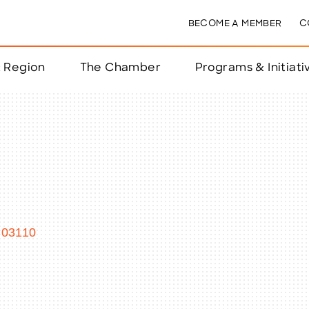
BECOME A MEMBER
C
& Region
The Chamber
Programs & Initiati
nts
ts
e Year
nchester
03110