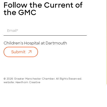
Follow the Current of
the GMC
E
m
a
i
Children's Hospital at Dartmouth
l
Submit
*
© 2026 Greater Manchester Chamber. All Rights Reserved.
website:
Hawthorn Creative