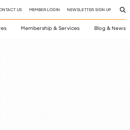
ONTACT US
MEMBER LOGIN
NEWSLETTER SIGN UP
ves
Membership & Services
Blog & News