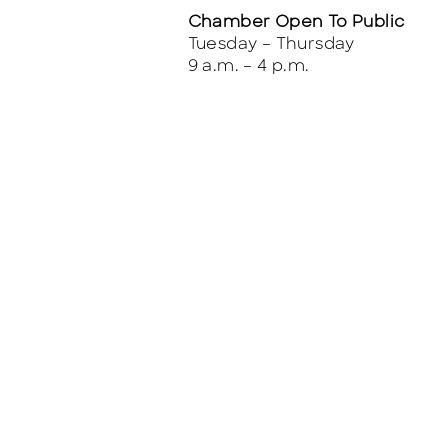
Chamber Open To Public
Tuesday – Thursday
9 a.m. – 4 p.m.