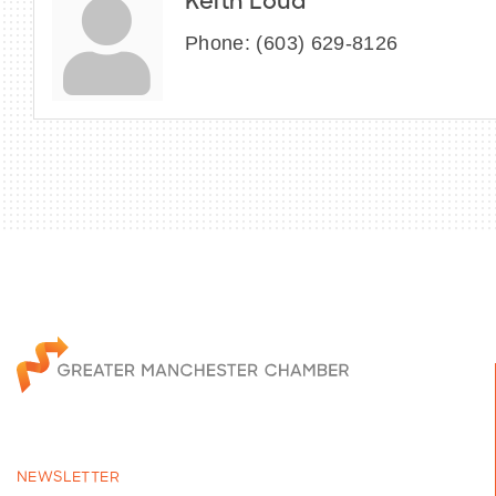
Keith Loud
Phone:
(603) 629-8126
NEWSLETTER