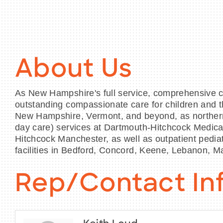
About Us
As New Hampshire's full service, comprehensive ch
outstanding compassionate care for children and the
New Hampshire, Vermont, and beyond, as northern 
day care) services at Dartmouth‐Hitchcock Medica
Hitchcock Manchester, as well as outpatient pedia
facilities in Bedford, Concord, Keene, Lebanon,
Rep/Contact In