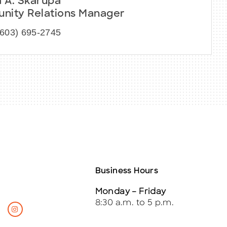
a A. Skarupa
ity Relations Manager
(603) 695-2745
Business Hours
Monday – Friday
8:30 a.m. to 5 p.m.