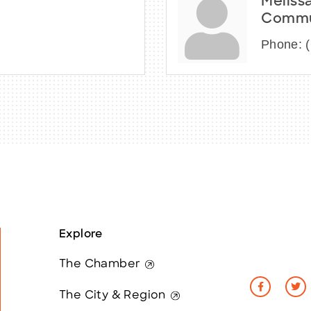
Meliss
Commun
Phone:
Explore
The Chamber
The City & Region