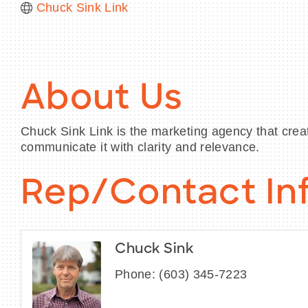
Chuck Sink Link
About Us
Chuck Sink Link is the marketing agency that crea
communicate it with clarity and relevance.
Rep/Contact In
Chuck Sink
Phone:
(603) 345-7223