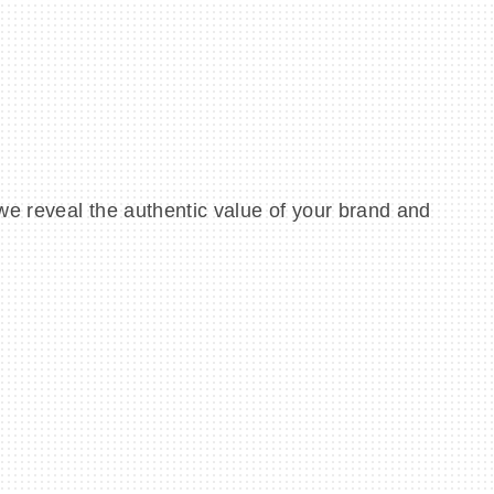
we reveal the authentic value of your brand and