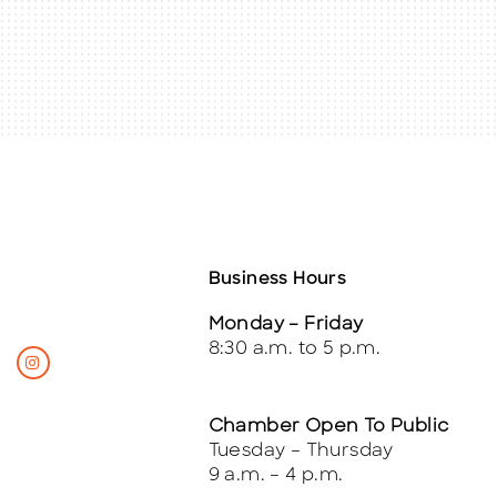
Business Hours
Monday – Friday
8:30 a.m. to 5 p.m.
Chamber Open To Public
Tuesday – Thursday
9 a.m. – 4 p.m.