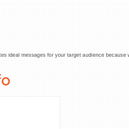
tes ideal messages for your target audience because 
fo