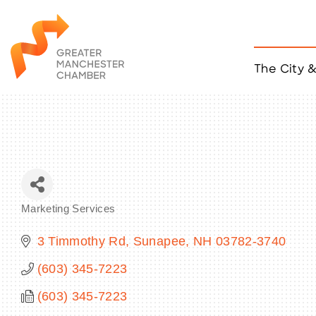
The City 
Job Listings
ACCESS
Become a Member
Chamber Eve
Member Even
MYP Events
Marketing Services
Citizen of th
Categories
Taco Tour Ma
3 Timmothy Rd
Sunapee
NH
03782-3740
(603) 345-7223
(603) 345-7223