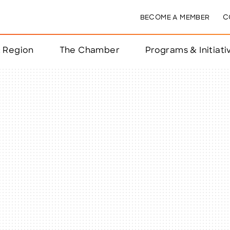
BECOME A MEMBER
C
& Region
The Chamber
Programs & Initiati
nts
ts
e Year
nchester