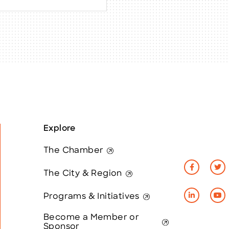
Explore
The Chamber
The City & Region
Programs & Initiatives
Become a Member or
Sponsor