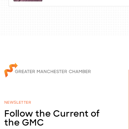
NEWSLETTER
Follow the Current of
the GMC