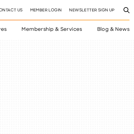
ONTACT US
MEMBER LOGIN
NEWSLETTER SIGN UP
ves
Membership & Services
Blog & News