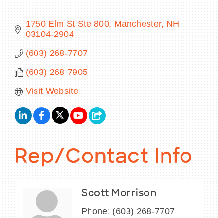
1750 Elm St Ste 800
Manchester
NH
03104-2904
BECOME A MEMBER
(603) 268-7707
(603) 268-7905
CONTACT US
Visit Website
MEMBER LOGIN
NEWSLETTER SIGN UP
Rep/Contact Info
Scott Morrison
Phone:
(603) 268-7707