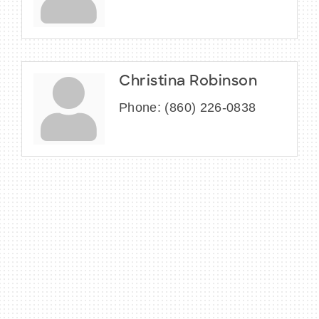
Christina Robinson
Phone:
(860) 226-0838