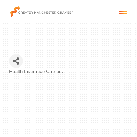
The City & Region
Health Insurance Carriers
Categories
The Chamber
Programs & Initiatives
Membership & Services
Blog & News