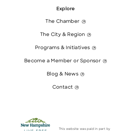
Explore
The Chamber
The City & Region
Programs & Initiatives
Become a Member or Sponsor
Blog & News
Contact
This website was paid in part by