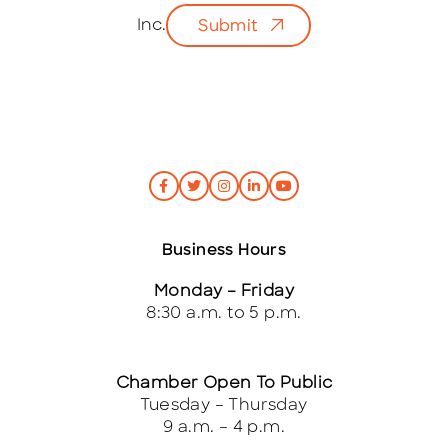
l
Inc.
Submit
*
Business Hours
Monday – Friday
8:30 a.m. to 5 p.m.
Chamber Open To Public
Tuesday – Thursday
9 a.m. – 4 p.m.