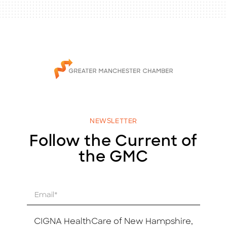
NEWSLETTER
Follow the Current of
the GMC
E
m
a
i
CIGNA HealthCare of New Hampshire,