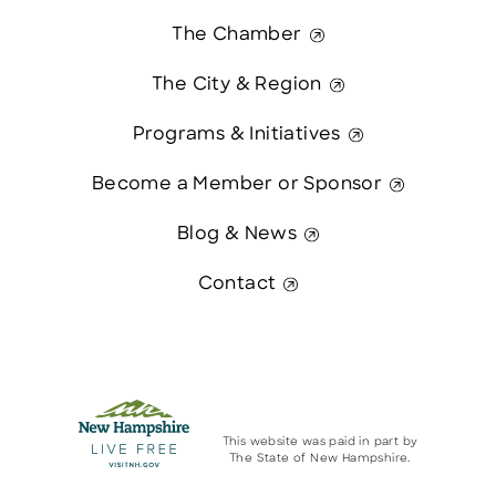
The Chamber
The City & Region
Programs & Initiatives
Become a Member or Sponsor
Blog & News
Contact
This website was paid in part by
The State of New Hampshire.