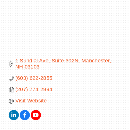
BECOME A MEMBER
CONTACT US
MEMBER LOGIN
1 Sundial Ave
Suite 302N
Manchester
NH
03103
NEWSLETTER SIGN UP
(603) 622-2855
(207) 774-2994
Visit Website