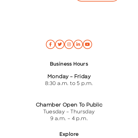
Business Hours
Monday – Friday
8:30 a.m. to 5 p.m.
Chamber Open To Public
Tuesday – Thursday
9 a.m. – 4 p.m.
Explore