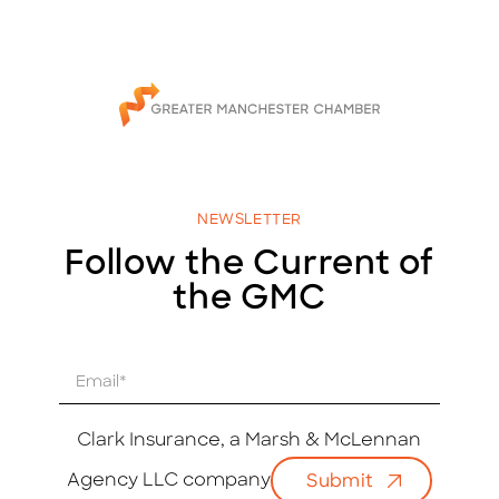
NEWSLETTER
Follow the Current of
the GMC
E
m
a
i
Clark Insurance, a Marsh & McLennan
l
Agency LLC company
Submit
*