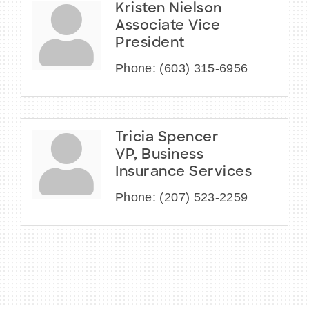
Kristen Nielson
Associate Vice
President
Phone:
(603) 315-6956
Tricia Spencer
VP, Business
Insurance Services
Phone:
(207) 523-2259