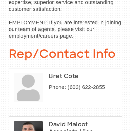
expertise, superior service and outstanding
customer satisfaction.
EMPLOYMENT: If you are interested in joining
our team of agents, please visit our
employment/careers page.
Rep/Contact Info
Bret Cote
Phone:
(603) 622-2855
David Maloof