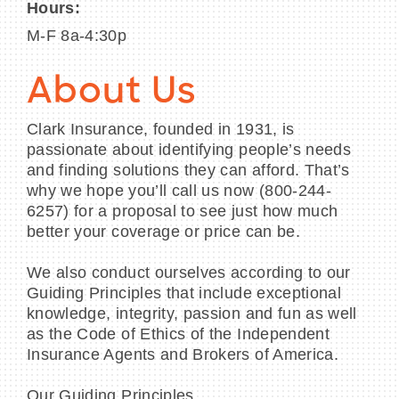
Hours:
M-F 8a-4:30p
About Us
Clark Insurance, founded in 1931, is
passionate about identifying people’s needs
and finding solutions they can afford. That’s
why we hope you’ll call us now (800-244-
6257) for a proposal to see just how much
better your coverage or price can be.
We also conduct ourselves according to our
Guiding Principles that include exceptional
knowledge, integrity, passion and fun as well
as the Code of Ethics of the Independent
Insurance Agents and Brokers of America.
Our Guiding Principles