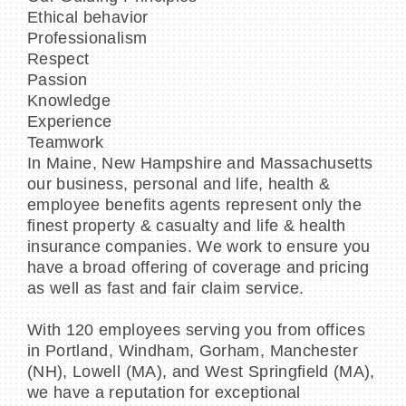
Ethical behavior
Professionalism
Respect
Passion
Knowledge
Experience
Teamwork
In Maine, New Hampshire and Massachusetts
our business, personal and life, health &
employee benefits agents represent only the
finest property & casualty and life & health
insurance companies. We work to ensure you
have a broad offering of coverage and pricing
as well as fast and fair claim service.
With 120 employees serving you from offices
in Portland, Windham, Gorham, Manchester
(NH), Lowell (MA), and West Springfield (MA),
we have a reputation for exceptional