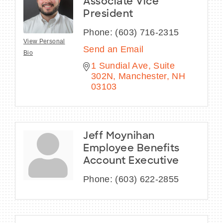
Associate Vice
President
Phone:
(603) 716-2315
View Personal
Send an Email
Bio
1 Sundial Ave
Suite 
302N
Manchester
NH
03103
Jeff Moynihan
Employee Benefits
Account Executive
Phone:
(603) 622-2855