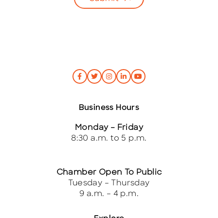
Business Hours
Monday – Friday
8:30 a.m. to 5 p.m.
Chamber Open To Public
Tuesday – Thursday
9 a.m. – 4 p.m.