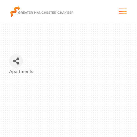
The City & Region
Apartments
Categories
The Chamber
Programs & Initiatives
Membership & Services
Blog & News