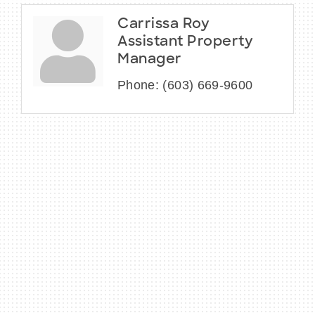
Carrissa Roy
Assistant Property
Manager
Phone:
(603) 669-9600