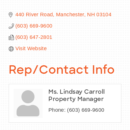
440 River Road
Manchester
NH
03104
(603) 669-9600
BECOME A MEMBER
(603) 647-2801
CONTACT US
Visit Website
MEMBER LOGIN
Rep/Contact Info
NEWSLETTER SIGN UP
Ms. Lindsay Carroll
Property Manager
Phone:
(603) 669-9600