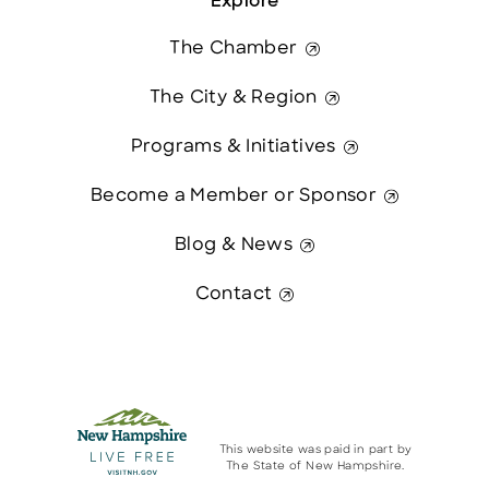
Explore
The Chamber
The City & Region
Programs & Initiatives
Become a Member or Sponsor
Blog & News
Contact
This website was paid in part by
The State of New Hampshire.