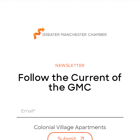
NEWSLETTER
Follow the Current of
the GMC
E
m
a
i
Colonial Village Apartments
l
Submit
*