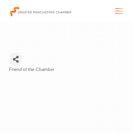
The City & Region
Friend of the Chamber
Categories
The Chamber
Programs & Initiatives
Membership & Services
Blog & News