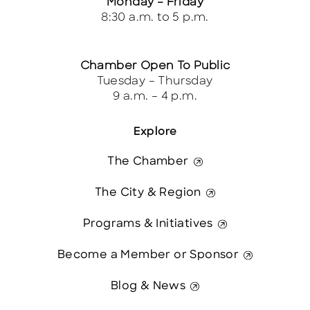
Monday – Friday
8:30 a.m. to 5 p.m.
Chamber Open To Public
Tuesday – Thursday
9 a.m. – 4 p.m.
Explore
The Chamber
The City & Region
Programs & Initiatives
Become a Member or Sponsor
Blog & News