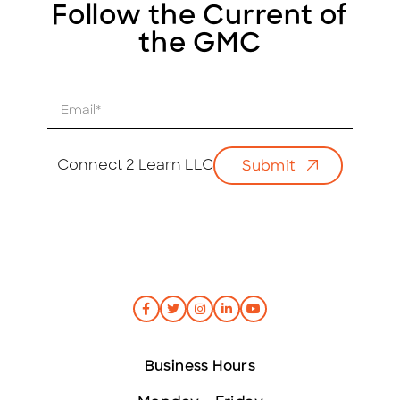
Follow the Current of
the GMC
E
m
a
i
Connect 2 Learn LLC
Submit
l
*
Business Hours