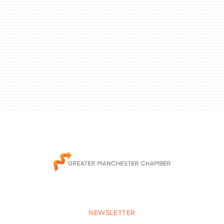
NEWSLETTER