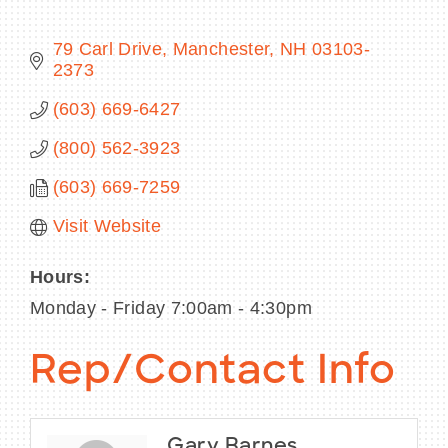
79 Carl Drive
Manchester
NH
03103-
2373
BECOME A MEMBER
(603) 669-6427
(800) 562-3923
CONTACT US
(603) 669-7259
MEMBER LOGIN
Visit Website
NEWSLETTER SIGN UP
Hours:
Monday - Friday 7:00am - 4:30pm
Rep/Contact Info
Gary Barnes