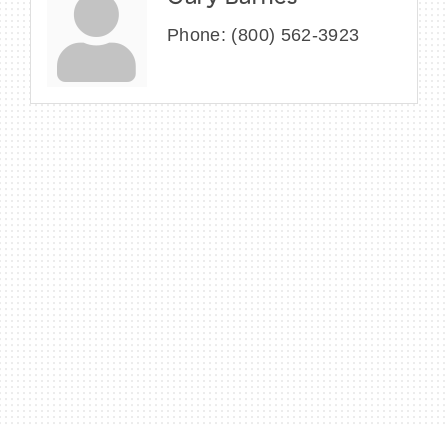
Phone:
(800) 562-3923