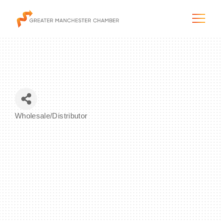
The City & Region
Wholesale/Distributor
Categories
The Chamber
Programs & Initiatives
Membership & Services
Blog & News