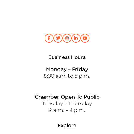
Business Hours
Monday – Friday
8:30 a.m. to 5 p.m.
Chamber Open To Public
Tuesday – Thursday
9 a.m. – 4 p.m.
Explore