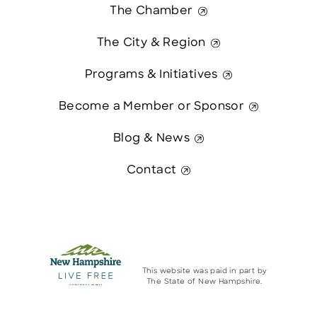
The Chamber
The City & Region
Programs & Initiatives
Become a Member or Sponsor
Blog & News
Contact
This website was paid in part by
The State of New Hampshire.
Contact Us
© 2026 Greater Manchester Chamber. All Rights Reserved.