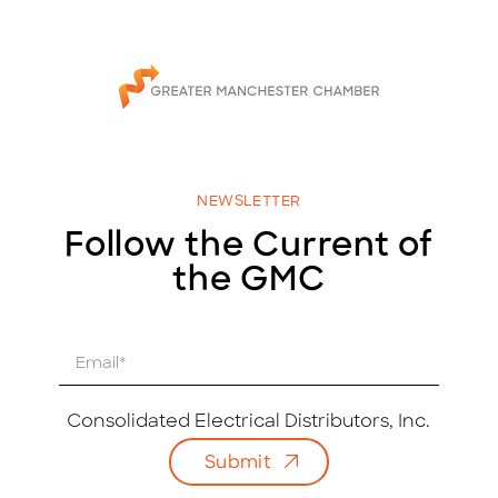
NEWSLETTER
Follow the Current of
the GMC
E
m
a
i
Consolidated Electrical Distributors, Inc.
l
Submit
*