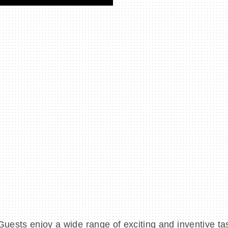
Guests enjoy a wide range of exciting and inventive t