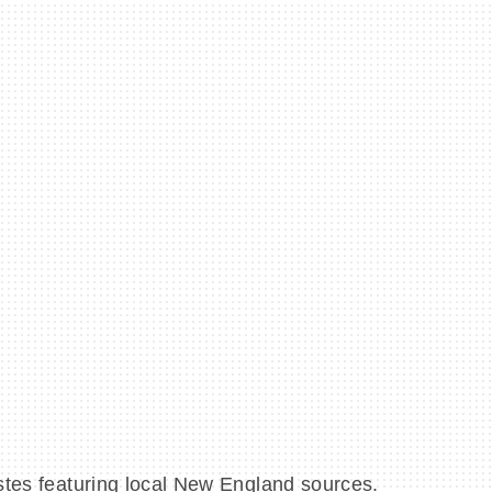
astes featuring local New England sources.