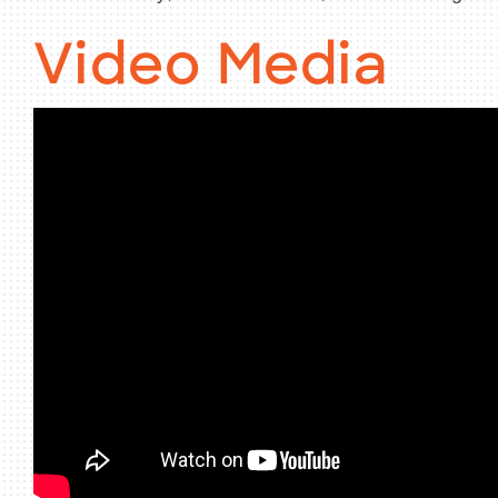
Video Media