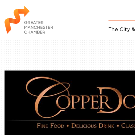
The City 
Job Listings
ACCESS
Become a Member
Chamber Eve
Member Even
MYP Events
Citizen of th
Taco Tour Ma