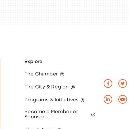
Explore
The Chamber
The City & Region
Programs & Initiatives
Become a Member or
Sponsor