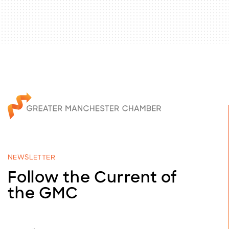
NEWSLETTER
Follow the Current of
the GMC
E