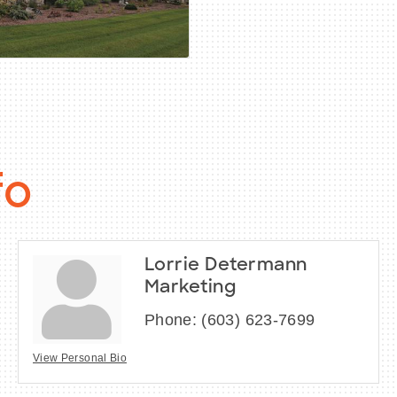
fo
Lorrie Determann
Marketing
Phone:
(603) 623-7699
View Personal Bio