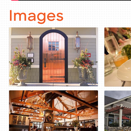
Images