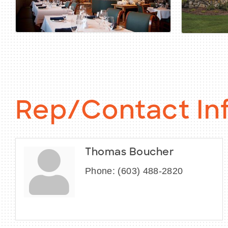
Rep/Contact In
Thomas Boucher
Phone:
(603) 488-2820