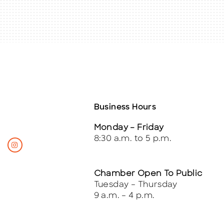
Business Hours
Monday – Friday
8:30 a.m. to 5 p.m.
Chamber Open To Public
Tuesday – Thursday
9 a.m. – 4 p.m.