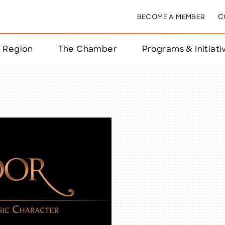
BECOME A MEMBER
C
& Region
The Chamber
Programs & Initiati
nts
ts
e Year
nchester