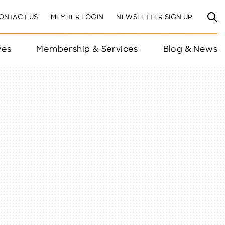
ONTACT US
MEMBER LOGIN
NEWSLETTER SIGN UP
ves
Membership & Services
Blog & News