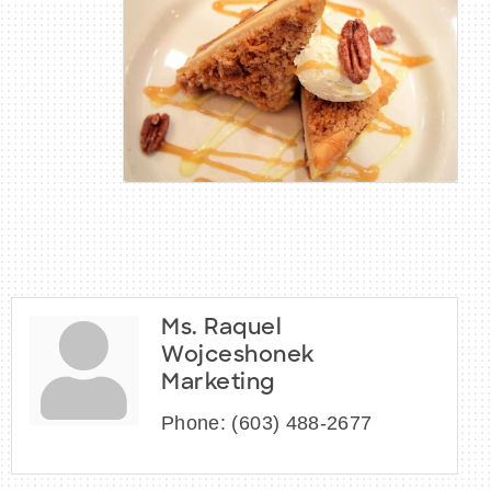
Ms. Raquel
Wojceshonek
Marketing
Phone:
(603) 488-2677