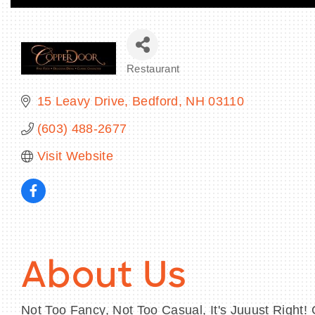
Restaurant
Categories
15 Leavy Drive
Bedford
NH
03110
(603) 488-2677
Visit Website
About Us
Not Too Fancy, Not Too Casual, It's Juuust Right! 