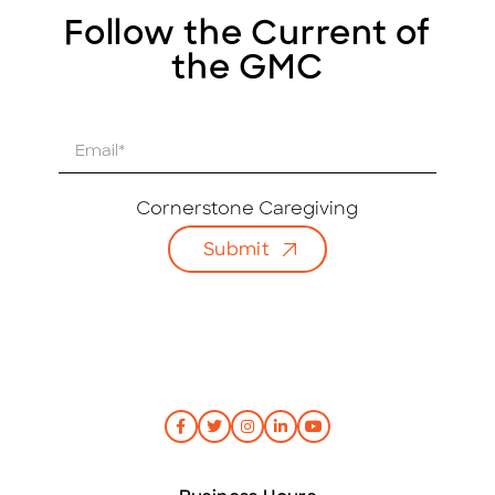
Follow the Current of
the GMC
E
m
a
i
Cornerstone Caregiving
l
Submit
*