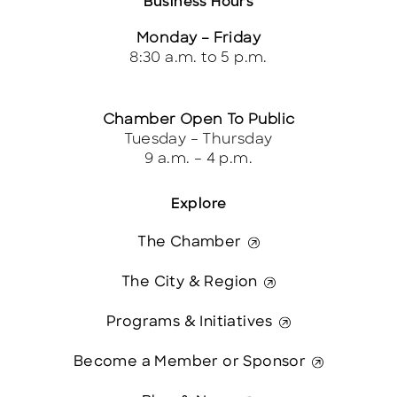
Business Hours
Monday – Friday
8:30 a.m. to 5 p.m.
Chamber Open To Public
Tuesday – Thursday
9 a.m. – 4 p.m.
Explore
The Chamber
The City & Region
Programs & Initiatives
Become a Member or Sponsor