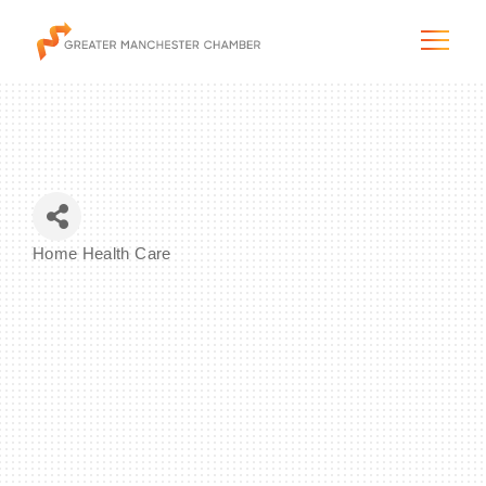
The City & Region
Home Health Care
Categories
The Chamber
Programs & Initiatives
Membership & Services
Blog & News