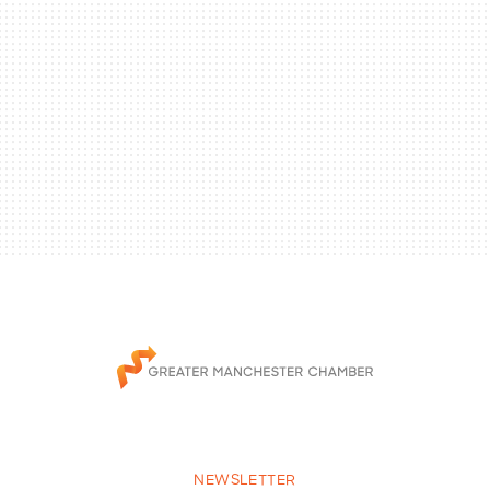
NEWSLETTER