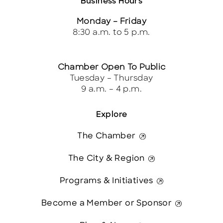
Business Hours
Monday – Friday
8:30 a.m. to 5 p.m.
Chamber Open To Public
Tuesday – Thursday
9 a.m. – 4 p.m.
Explore
The Chamber
The City & Region
Programs & Initiatives
Become a Member or Sponsor