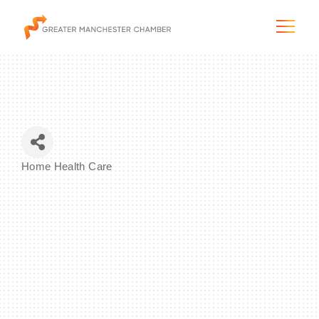
The City & Region
Home Health Care
Categories
The Chamber
Programs & Initiatives
Membership & Services
Blog & News