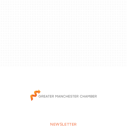
NEWSLETTER