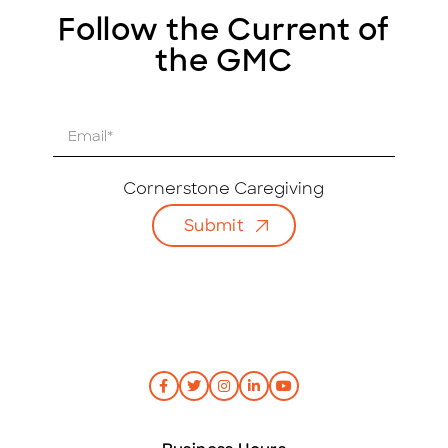
Follow the Current of
the GMC
E
m
a
i
Cornerstone Caregiving
l
Submit
*