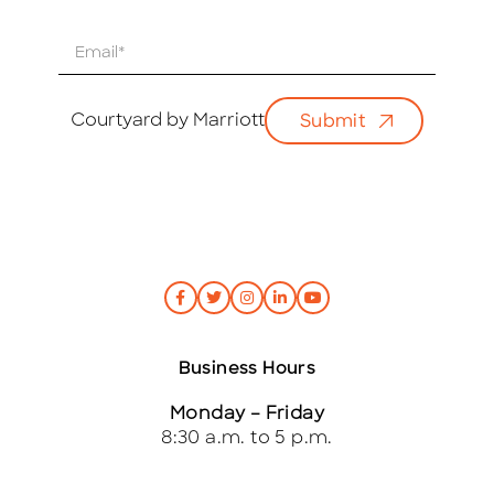
E
m
a
i
Courtyard by Marriott
Submit
l
*
Business Hours
Monday – Friday
8:30 a.m. to 5 p.m.