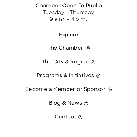
Chamber Open To Public
Tuesday – Thursday
9 a.m. – 4 p.m.
Explore
The Chamber
The City & Region
Programs & Initiatives
Become a Member or Sponsor
Blog & News
Contact