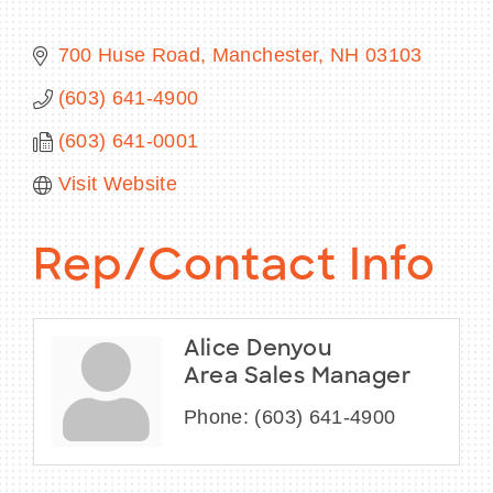
700 Huse Road
Manchester
NH
03103
(603) 641-4900
BECOME A MEMBER
(603) 641-0001
CONTACT US
Visit Website
MEMBER LOGIN
Rep/Contact Info
NEWSLETTER SIGN UP
Alice Denyou
Area Sales Manager
Phone:
(603) 641-4900