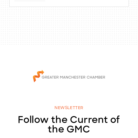
NEWSLETTER
Follow the Current of
the GMC