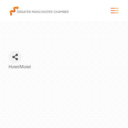
The City & Region
Hotel/Motel
Categories
The Chamber
Programs & Initiatives
Membership & Services
Blog & News