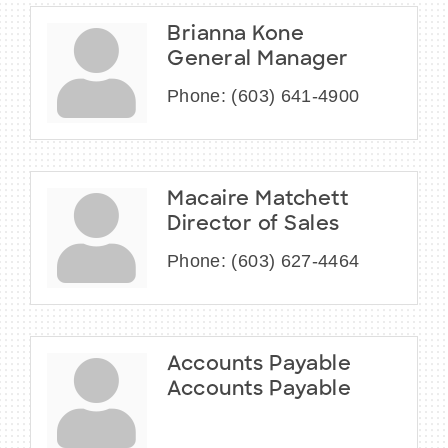
Brianna Kone
General Manager
Phone:
(603) 641-4900
Macaire Matchett
Director of Sales
Phone:
(603) 627-4464
Accounts Payable
Accounts Payable