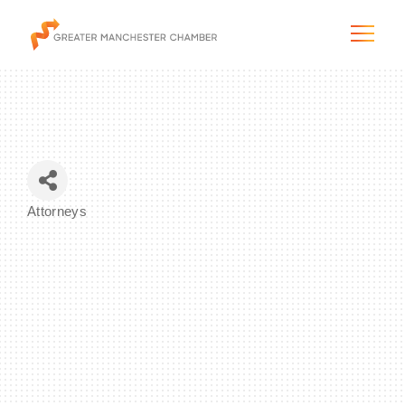
The City & Region
Attorneys
Categories
The Chamber
Programs & Initiatives
Membership & Services
Blog & News