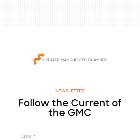
NEWSLETTER
Follow the Current of
the GMC
E