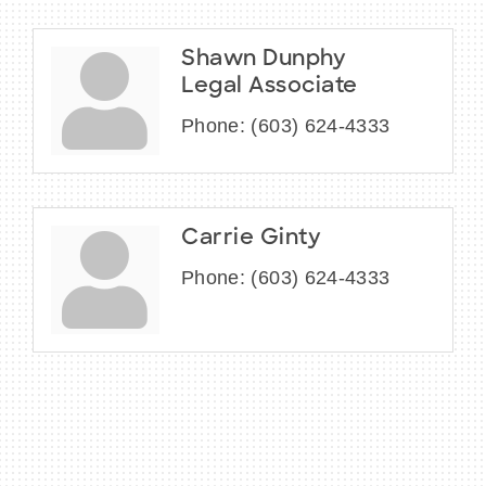
Shawn Dunphy
Legal Associate
Phone:
(603) 624-4333
Carrie Ginty
Phone:
(603) 624-4333