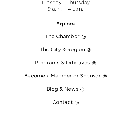
Tuesday – Thursday
9 a.m. – 4 p.m.
Explore
The Chamber
The City & Region
Programs & Initiatives
Become a Member or Sponsor
Blog & News
Contact