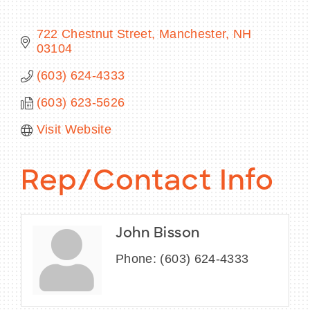
722 Chestnut Street
Manchester
NH
03104
BECOME A MEMBER
(603) 624-4333
(603) 623-5626
CONTACT US
Visit Website
MEMBER LOGIN
NEWSLETTER SIGN UP
Rep/Contact Info
John Bisson
Phone:
(603) 624-4333