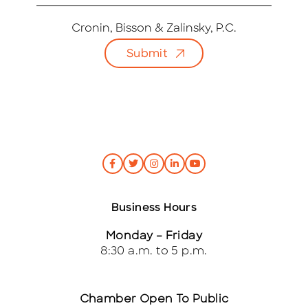
m
a
i
Cronin, Bisson & Zalinsky, P.C.
l
Submit
*
Business Hours
Monday – Friday
8:30 a.m. to 5 p.m.
Chamber Open To Public