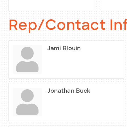
Rep/Contact In
Jami Blouin
Jonathan Buck