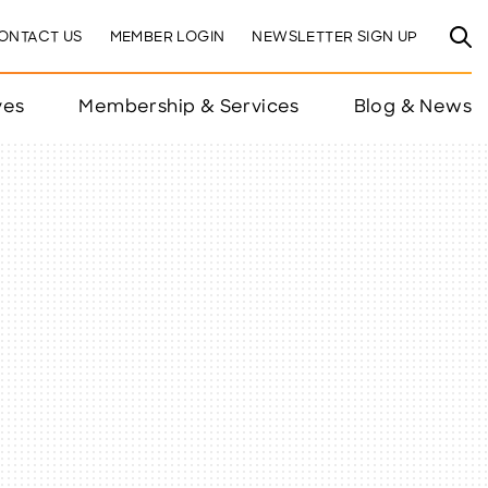
ONTACT US
MEMBER LOGIN
NEWSLETTER SIGN UP
ves
Membership & Services
Blog & News