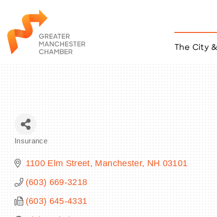
The City 
Job Listings
ACCESS
Become a Member
Chamber Eve
Member Even
MYP Events
Insurance
Citizen of th
Categories
Taco Tour Ma
1100 Elm Street
Manchester
NH
03101
(603) 669-3218
(603) 645-4331