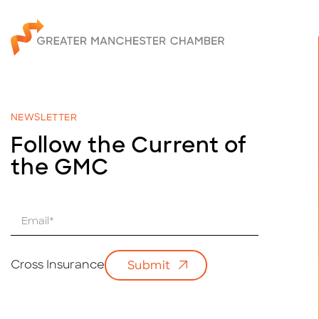
NEWSLETTER
Follow the Current of
the GMC
E
m
a
i
Cross Insurance
Submit
l
*