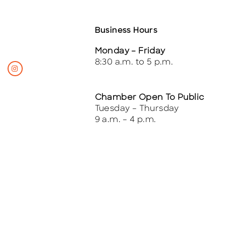
Business Hours
Monday – Friday
8:30 a.m. to 5 p.m.
Chamber Open To Public
Tuesday – Thursday
9 a.m. – 4 p.m.