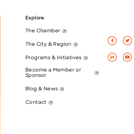
Explore
The Chamber
The City & Region
Programs & Initiatives
Become a Member or
Sponsor
Blog & News
Contact