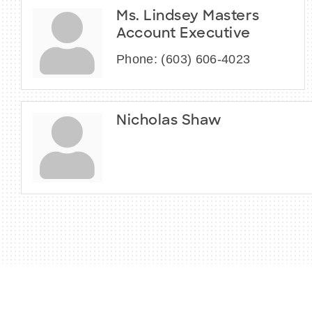
Ms. Lindsey Masters
Account Executive
Phone:
(603) 606-4023
Nicholas Shaw