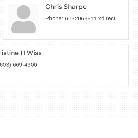
Chris Sharpe
Phone:
6032069911 xdirect
ristine H Wiss
(603) 669-4300