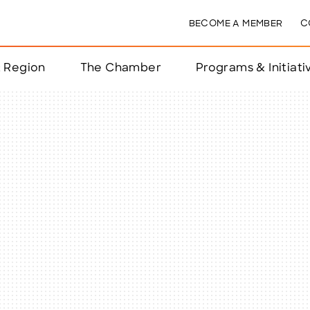
BECOME A MEMBER
C
& Region
The Chamber
Programs & Initiati
nts
ts
e Year
nchester