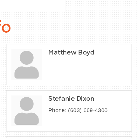
fo
Matthew Boyd
Stefanie Dixon
Phone:
(603) 669-4300