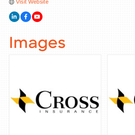
Visit Website
Images