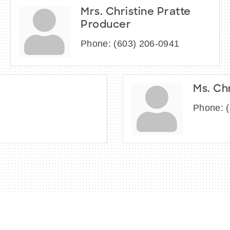
Mrs. Christine Pratte
Producer
Phone:
(603) 206-0941
Ms. Ch
Phone: