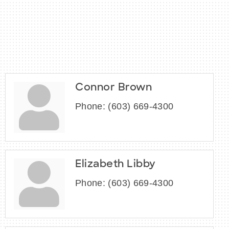
Connor Brown
Phone:
(603) 669-4300
Elizabeth Libby
Phone:
(603) 669-4300