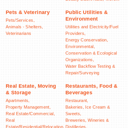
Pets & Veterinary
Public Utilities &
Environment
Pets/Services,
Animals - Shelters,
Utilities and Electricity/Fuel
Veterinarians
Providers,
Energy Conservation,
Environmental,
Conservation & Ecological
Organizations,
Water Backflow Testing &
Repair/Surveying
Real Estate, Moving
Restaurants, Food &
& Storage
Beverages
Apartments,
Restaurant,
Property Management,
Bakeries, Ice Cream &
Real Estate/Commercial,
Sweets,
Real
Breweries, Wineries &
Estate/Residential/Relocation,
Distilleries,