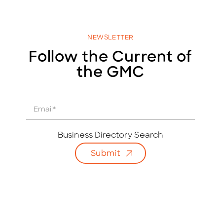
NEWSLETTER
Follow the Current of
the GMC
E
m
a
i
Business Directory Search
l
Submit
*