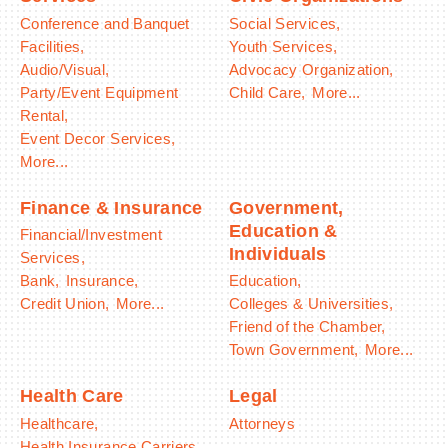
Conference and Banquet
Social Services,
Facilities,
Youth Services,
Audio/Visual,
Advocacy Organization,
Party/Event Equipment
Child Care,
More...
Rental,
Event Decor Services,
More...
Finance & Insurance
Government,
Education &
Financial/Investment
Individuals
Services,
Bank,
Insurance,
Education,
Credit Union,
More...
Colleges & Universities,
Friend of the Chamber,
Town Government,
More...
Health Care
Legal
Healthcare,
Attorneys
Health Insurance Carriers,