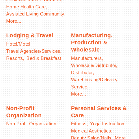
Home Health Care,
Assisted Living Community,
More...
Lodging & Travel
Manufacturing,
Production &
Hotel/Motel,
Wholesale
Travel Agencies/Services,
Resorts,
Bed & Breakfast
Manufacturers,
Wholesale/Distributor,
Distributor,
Warehousing/Delivery
Service,
More...
Non-Profit
Personal Services &
Organization
Care
Non-Profit Organization
Fitness,
Yoga Instruction,
Medical Aesthetics,
Beauty Salon/Nails,
More...