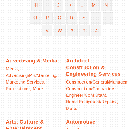
H
I
J
K
L
M
N
O
P
Q
R
S
T
U
V
W
X
Y
Z
BECOME A MEMBER
CONTACT US
MEMBER LOGIN
Advertising & Media
Architect,
Construction &
Media,
NEWSLETTER SIGN UP
Engineering Services
Advertising/PR/Marketing,
Marketing Services,
Construction/General/Managem
Publications,
More...
Construction/Contractors,
Engineer/Consultant,
Home Equipment/Repairs,
More...
Arts, Culture &
Automotive
Entertainment