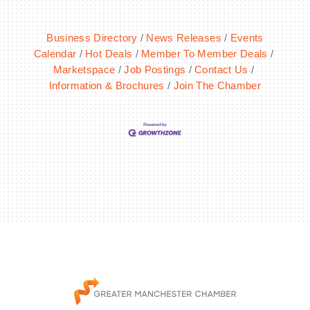
Business Directory
News Releases
Events
Calendar
Hot Deals
Member To Member Deals
Marketspace
Job Postings
Contact Us
Information & Brochures
Join The Chamber