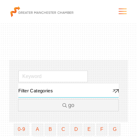
The City & Region
The Chamber
Filter Categories
Programs & Initiatives
go
Membership & Services
Blog & News
0-9
A
B
C
D
E
F
G