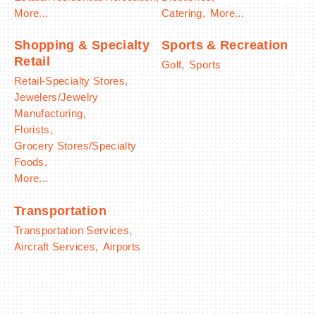
More...
Catering,
More...
Shopping & Specialty
Sports & Recreation
Retail
Golf,
Sports
Retail-Specialty Stores,
Jewelers/Jewelry
Manufacturing,
Florists,
Grocery Stores/Specialty
Foods,
More...
Transportation
Transportation Services,
Aircraft Services,
Airports