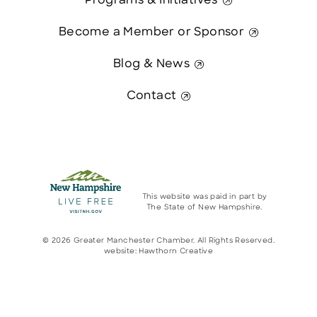
Programs & Initiatives
Become a Member or Sponsor
Blog & News
Contact
This website was paid in part by
The State of New Hampshire.
© 2026 Greater Manchester Chamber. All Rights Reserved.
website:
Hawthorn Creative