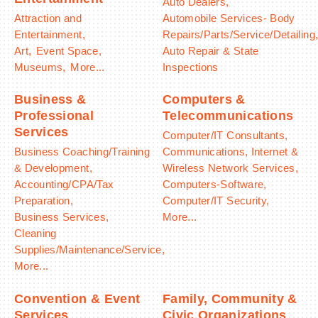
Auto Dealers,
Attraction and
Automobile Services- Body
Entertainment,
Repairs/Parts/Service/Detailing
Art,
Event Space,
Auto Repair & State
Museums,
More...
Inspections
Business &
Computers &
Professional
Telecommunications
Services
Computer/IT Consultants,
Business Coaching/Training
Communications, Internet &
& Development,
Wireless Network Services,
Accounting/CPA/Tax
Computers-Software,
Preparation,
Computer/IT Security,
Business Services,
More...
Cleaning
Supplies/Maintenance/Service,
More...
Convention & Event
Family, Community &
Services
Civic Organizations