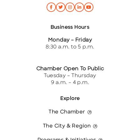
Business Hours
Monday – Friday
8:30 a.m. to 5 p.m.
Chamber Open To Public
Tuesday – Thursday
9 a.m. – 4 p.m.
Explore
The Chamber
The City & Region