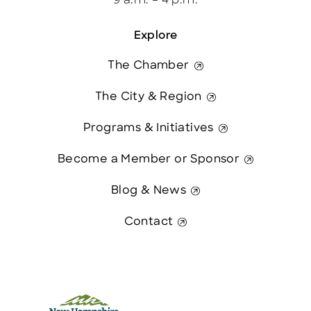
9 a.m. – 4 p.m.
Explore
The Chamber
The City & Region
Programs & Initiatives
Become a Member or Sponsor
Blog & News
Contact