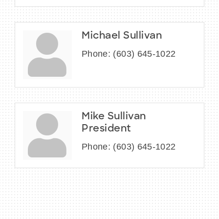
Michael Sullivan
Phone:
(603) 645-1022
Mike Sullivan
President
Phone:
(603) 645-1022