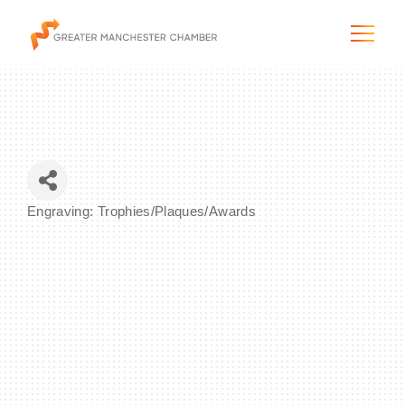
The City & Region
Engraving: Trophies/Plaques/Awards
Categories
The Chamber
Programs & Initiatives
Membership & Services
Blog & News