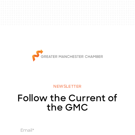
NEWSLETTER
Follow the Current of
the GMC
E
m