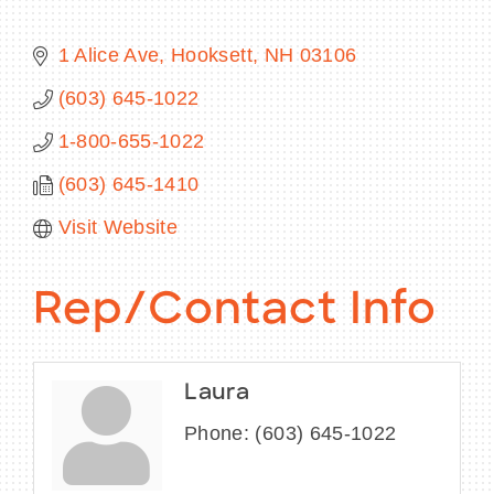
1 Alice Ave
Hooksett
NH
03106
(603) 645-1022
BECOME A MEMBER
1-800-655-1022
CONTACT US
(603) 645-1410
MEMBER LOGIN
Visit Website
NEWSLETTER SIGN UP
Rep/Contact Info
Laura
Phone:
(603) 645-1022