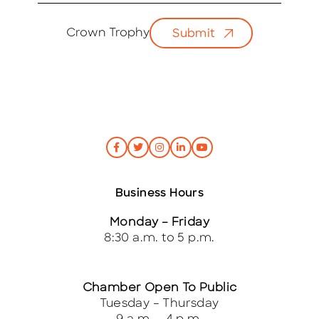
a
i
Crown Trophy
Submit
l
*
Business Hours
Monday – Friday
8:30 a.m. to 5 p.m.
Chamber Open To Public
Tuesday – Thursday