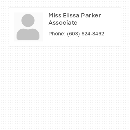
Miss Elissa Parker
Associate
Phone:
(603) 624-8462