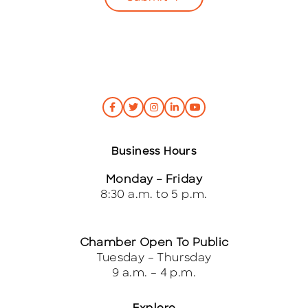
Business Hours
Monday – Friday
8:30 a.m. to 5 p.m.
Chamber Open To Public
Tuesday – Thursday
9 a.m. – 4 p.m.