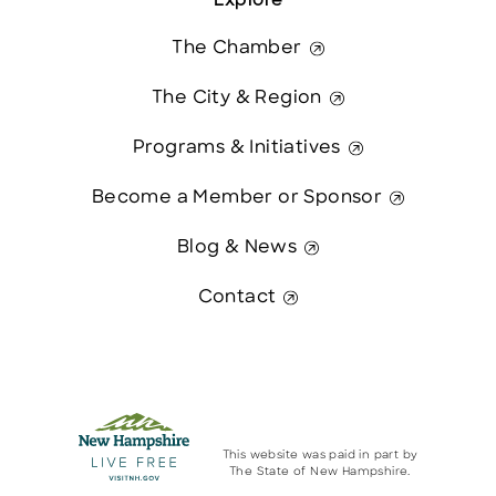
Explore
The Chamber
The City & Region
Programs & Initiatives
Become a Member or Sponsor
Blog & News
Contact
This website was paid in part by
The State of New Hampshire.