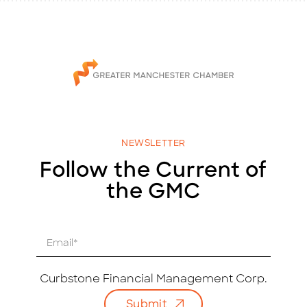
NEWSLETTER
Follow the Current of
the GMC
E
m
a
i
Curbstone Financial Management Corp.
l
Submit
*