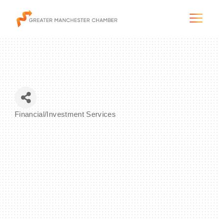
The City & Region
Financial/Investment Services
Categories
The Chamber
Programs & Initiatives
Membership & Services
Blog & News