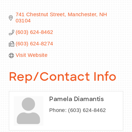
741 Chestnut Street
Manchester
NH
03104
BECOME A MEMBER
(603) 624-8462
(603) 624-8274
CONTACT US
Visit Website
MEMBER LOGIN
NEWSLETTER SIGN UP
Rep/Contact Info
Pamela Diamantis
Phone:
(603) 624-8462